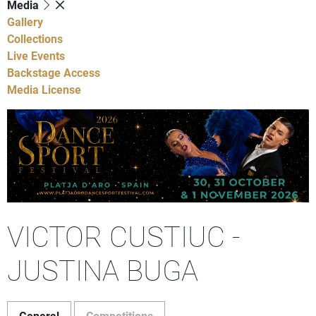
Media
Gallery
Collections
Live Events
Backstage Access
Media License
VICTOR CUSTIUC -
JUSTINA BUGA
General
Competitions