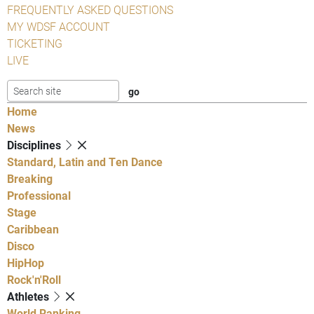
FREQUENTLY ASKED QUESTIONS
MY WDSF ACCOUNT
TICKETING
LIVE
Home
News
Disciplines
Standard, Latin and Ten Dance
Breaking
Professional
Stage
Caribbean
Disco
HipHop
Rock'n'Roll
Athletes
World Ranking