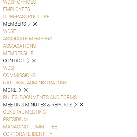
WDSF OFFICES
EMPLOYEES
IT INFRASTRUCTURE
MEMBERS
WDSF
ASSOCIATE MEMBERS
ASSOCIATIONS
MEMBERSHIP
CONTACT
WDSF
COMMISSIONS
NATIONAL ADMINISTRATORS
MORE
RULES, DOCUMENTS AND FORMS
MEETING MINUTES & REPORTS
GENERAL MEETING
PRESIDIUM
MANAGING COMMITTEE
CORPORATE IDENTITY