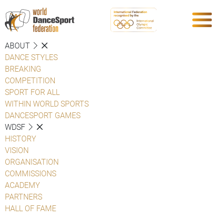
ABOUT
DANCE STYLES
BREAKING
COMPETITION
SPORT FOR ALL
WITHIN WORLD SPORTS
DANCESPORT GAMES
WDSF
HISTORY
VISION
ORGANISATION
COMMISSIONS
ACADEMY
PARTNERS
HALL OF FAME