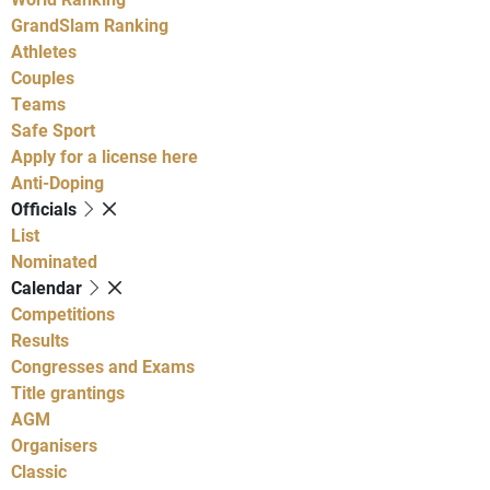
GrandSlam Ranking
Athletes
Couples
Teams
Safe Sport
Apply for a license here
Anti-Doping
Officials
List
Nominated
Calendar
Competitions
Results
Congresses and Exams
Title grantings
AGM
Organisers
Classic