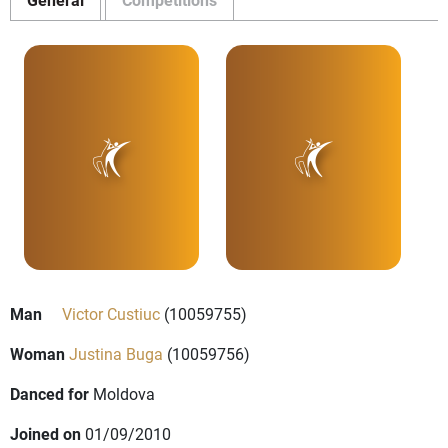
Man
Victor Custiuc
(10059755)
Woman
Justina Buga
(10059756)
Danced for
Moldova
Joined on
01/09/2010