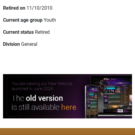
Retired on
11/10/2010
Current age group
Youth
Current status
Retired
Division
General