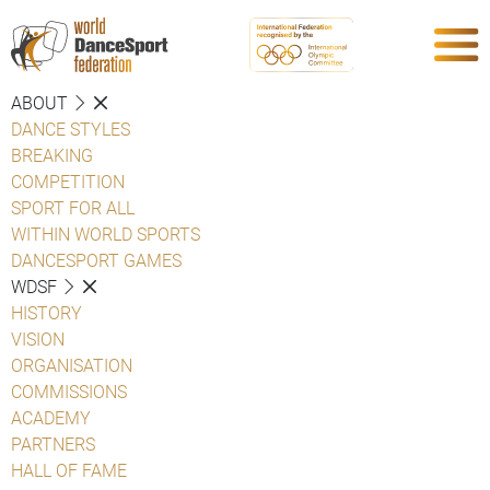
ABOUT
DANCE STYLES
BREAKING
COMPETITION
SPORT FOR ALL
WITHIN WORLD SPORTS
DANCESPORT GAMES
WDSF
HISTORY
VISION
ORGANISATION
COMMISSIONS
ACADEMY
PARTNERS
HALL OF FAME