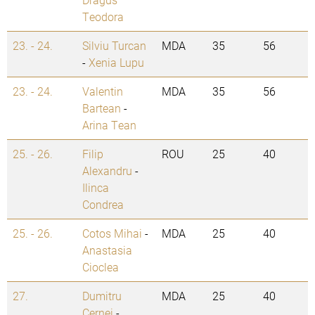
Teodora
23. - 24.
Silviu Turcan
MDA
35
56
-
Xenia Lupu
23. - 24.
Valentin
MDA
35
56
Bartean
-
Arina Tean
25. - 26.
Filip
ROU
25
40
Alexandru
-
Ilinca
Condrea
25. - 26.
Cotos Mihai
-
MDA
25
40
Anastasia
Cioclea
27.
Dumitru
MDA
25
40
Cernei
-