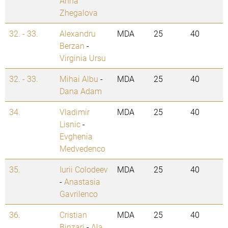
Anna
Zhegalova
32. - 33.
Alexandru
MDA
25
40
Berzan
-
Virginia Ursu
32. - 33.
Mihai Albu
-
MDA
25
40
Dana Adam
34.
Vladimir
MDA
25
40
Lisnic
-
Evghenia
Medvedenco
35.
Iurii Colodeev
MDA
25
40
-
Anastasia
Gavrilenco
36.
Cristian
MDA
25
40
Binzari
-
Ala