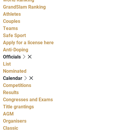
GrandSlam Ranking
Athletes
Couples
Teams
Safe Sport
Apply for a license here
Anti-Doping
Officials
List
Nominated
Calendar
Competitions
Results
Congresses and Exams
Title grantings
AGM
Organisers
Classic