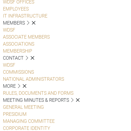
WDSF OFFICES
EMPLOYEES
IT INFRASTRUCTURE
MEMBERS
WDSF
ASSOCIATE MEMBERS
ASSOCIATIONS
MEMBERSHIP
CONTACT
WDSF
COMMISSIONS
NATIONAL ADMINISTRATORS
MORE
RULES, DOCUMENTS AND FORMS
MEETING MINUTES & REPORTS
GENERAL MEETING
PRESIDIUM
MANAGING COMMITTEE
CORPORATE IDENTITY