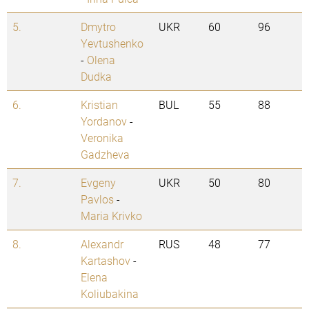
5.
Dmytro
UKR
60
96
Yevtushenko
-
Olena
Dudka
6.
Kristian
BUL
55
88
Yordanov
-
Veronika
Gadzheva
7.
Evgeny
UKR
50
80
Pavlos
-
Maria Krivko
8.
Alexandr
RUS
48
77
Kartashov
-
Elena
Koliubakina