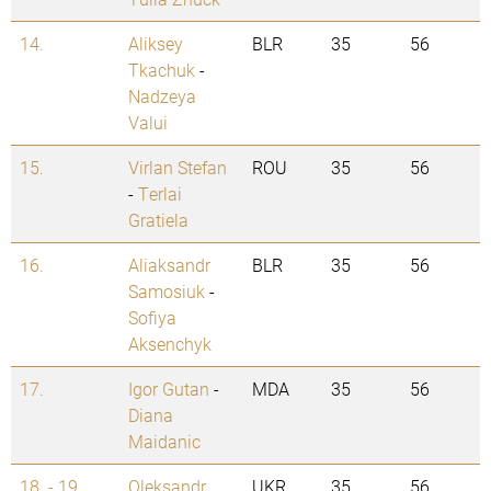
14.
Aliksey
BLR
35
56
Tkachuk
-
Nadzeya
Valui
15.
Virlan Stefan
ROU
35
56
-
Terlai
Gratiela
16.
Aliaksandr
BLR
35
56
Samosiuk
-
Sofiya
Aksenchyk
17.
Igor Gutan
-
MDA
35
56
Diana
Maidanic
18. - 19.
Oleksandr
UKR
35
56