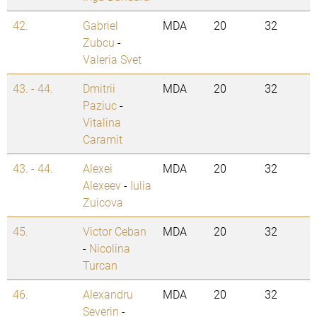
42.
Gabriel
MDA
20
32
Zubcu
-
Valeria Svet
43. - 44.
Dmitrii
MDA
20
32
Paziuc
-
Vitalina
Caramit
43. - 44.
Alexei
MDA
20
32
Alexeev
-
Iulia
Zuicova
45.
Victor Ceban
MDA
20
32
-
Nicolina
Turcan
46.
Alexandru
MDA
20
32
Severin
-