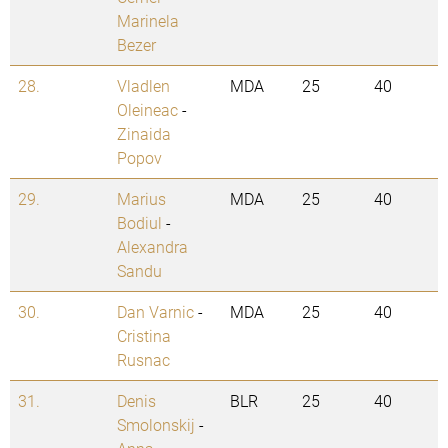
Marinela
Bezer
28.
Vladlen
MDA
25
40
Oleineac
-
Zinaida
Popov
29.
Marius
MDA
25
40
Bodiul
-
Alexandra
Sandu
30.
Dan Varnic
-
MDA
25
40
Cristina
Rusnac
31.
Denis
BLR
25
40
Smolonskij
-