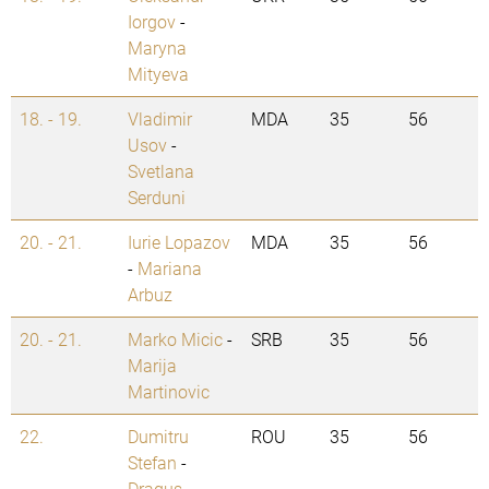
Iorgov
-
Maryna
Mityeva
18. - 19.
Vladimir
MDA
35
56
Usov
-
Svetlana
Serduni
20. - 21.
Iurie Lopazov
MDA
35
56
-
Mariana
Arbuz
20. - 21.
Marko Micic
-
SRB
35
56
Marija
Martinovic
22.
Dumitru
ROU
35
56
Stefan
-
Dragus