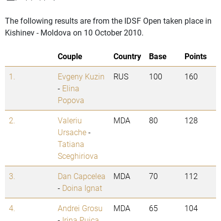
The following results are from the IDSF Open taken place in
Kishinev - Moldova on 10 October 2010.
Couple
Country
Base
Points
1.
Evgeny Kuzin
RUS
100
160
-
Elina
Popova
2.
Valeriu
MDA
80
128
Ursache
-
Tatiana
Sceghiriova
3.
Dan Capcelea
MDA
70
112
-
Doina Ignat
4.
Andrei Grosu
MDA
65
104
-
Irina Puica