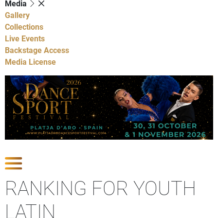
Media
Gallery
Collections
Live Events
Backstage Access
Media License
Show Competitions
RANKING FOR YOUTH
LATIN