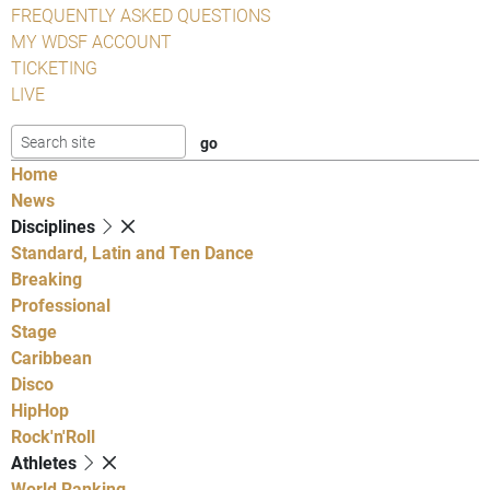
FREQUENTLY ASKED QUESTIONS
MY WDSF ACCOUNT
TICKETING
LIVE
Home
News
Disciplines
Standard, Latin and Ten Dance
Breaking
Professional
Stage
Caribbean
Disco
HipHop
Rock'n'Roll
Athletes
World Ranking