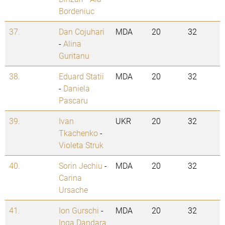
Bordeniuc
37.
Dan Cojuhari
MDA
20
32
-
Alina
Guritanu
38.
Eduard Statii
MDA
20
32
-
Daniela
Pascaru
39.
Ivan
UKR
20
32
Tkachenko
-
Violeta Struk
40.
Sorin Jechiu
-
MDA
20
32
Carina
Ursache
41.
Ion Gurschi
-
MDA
20
32
Inga Dandara