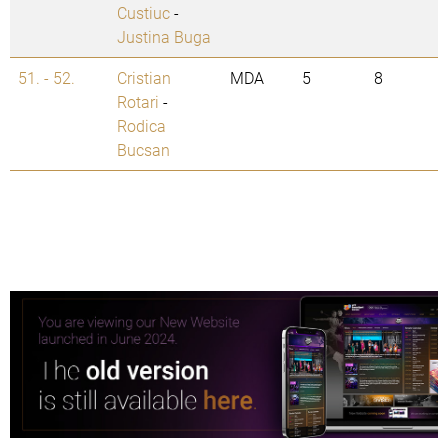
Custiuc
-
Justina Buga
51. - 52.
Cristian
MDA
5
8
Rotari
-
Rodica
Bucsan