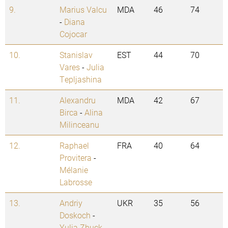
9.
Marius Valcu
MDA
46
74
-
Diana
Cojocar
10.
Stanislav
EST
44
70
Vares
-
Julia
Tepljashina
11.
Alexandru
MDA
42
67
Birca
-
Alina
Milinceanu
12.
Raphael
FRA
40
64
Provitera
-
Mélanie
Labrosse
13.
Andriy
UKR
35
56
Doskoch
-
Yulia Zhuck