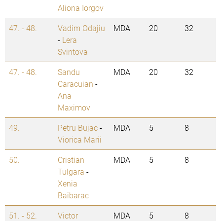
Aliona Iorgov
47. - 48.
Vadim Odajiu
MDA
20
32
-
Lera
Svintova
47. - 48.
Sandu
MDA
20
32
Caracuian
-
Ana
Maximov
49.
Petru Bujac
-
MDA
5
8
Viorica Marii
50.
Cristian
MDA
5
8
Tulgara
-
Xenia
Baibarac
51. - 52.
Victor
MDA
5
8