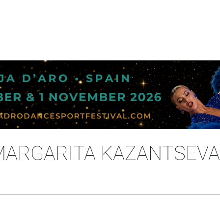
 MARGARITA KAZANTSEVA