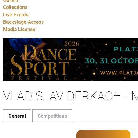
Collections
Live Events
Backstage Access
Media License
VLADISLAV DERKACH -
General
Competitions