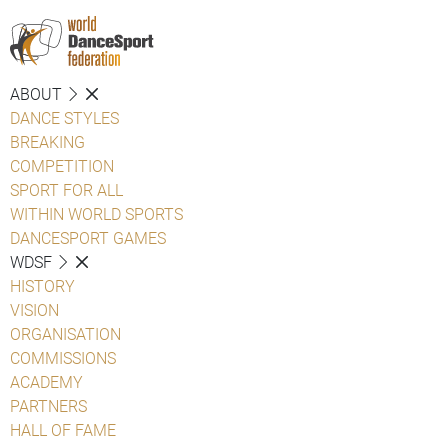
ABOUT
DANCE STYLES
BREAKING
COMPETITION
SPORT FOR ALL
WITHIN WORLD SPORTS
DANCESPORT GAMES
WDSF
HISTORY
VISION
ORGANISATION
COMMISSIONS
ACADEMY
PARTNERS
HALL OF FAME