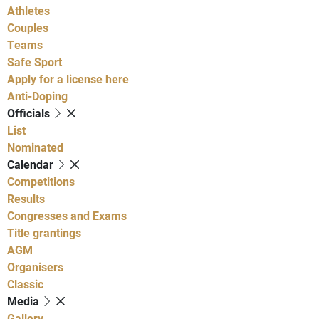
Athletes
Couples
Teams
Safe Sport
Apply for a license here
Anti-Doping
Officials
List
Nominated
Calendar
Competitions
Results
Congresses and Exams
Title grantings
AGM
Organisers
Classic
Media
Gallery