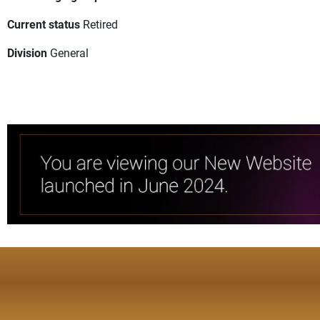
Current status
Retired
Division
General