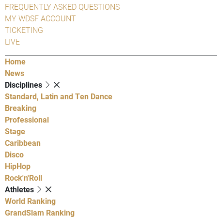
FREQUENTLY ASKED QUESTIONS
MY WDSF ACCOUNT
TICKETING
LIVE
Home
News
Disciplines
Standard, Latin and Ten Dance
Breaking
Professional
Stage
Caribbean
Disco
HipHop
Rock'n'Roll
Athletes
World Ranking
GrandSlam Ranking