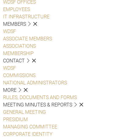
WDSF OFFICES
EMPLOYEES
IT INFRASTRUCTURE
MEMBERS
WDSF
ASSOCIATE MEMBERS
ASSOCIATIONS
MEMBERSHIP
CONTACT
WDSF
COMMISSIONS
NATIONAL ADMINISTRATORS
MORE
RULES, DOCUMENTS AND FORMS
MEETING MINUTES & REPORTS
GENERAL MEETING
PRESIDIUM
MANAGING COMMITTEE
CORPORATE IDENTITY