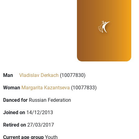
Man
Vladislav Derkach
(10077830)
Woman
Margarita Kazantseva
(10077833)
Danced for
Russian Federation
Joined on
14/12/2013
Retired on
27/03/2017
Current age group
Youth