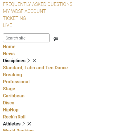
FREQUENTLY ASKED QUESTIONS
MY WDSF ACCOUNT
TICKETING
LIVE
Home
News
Disciplines
Standard, Latin and Ten Dance
Breaking
Professional
Stage
Caribbean
Disco
HipHop
Rock'n'Roll
Athletes
World Ranking