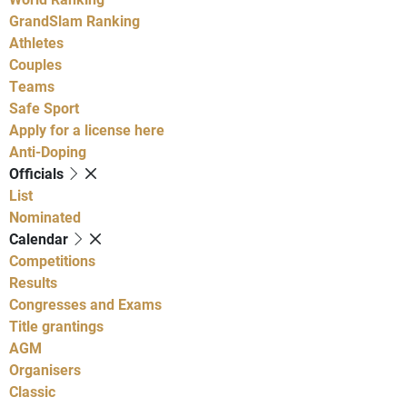
GrandSlam Ranking
Athletes
Couples
Teams
Safe Sport
Apply for a license here
Anti-Doping
Officials
List
Nominated
Calendar
Competitions
Results
Congresses and Exams
Title grantings
AGM
Organisers
Classic