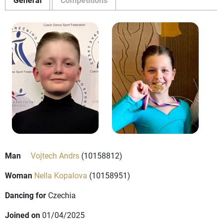
Man
Vojtech Andrs
(10158812)
Woman
Nella Kopalova
(10158951)
Dancing for
Czechia
Joined on
01/04/2025