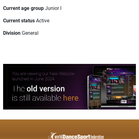
Current age group
Junior I
Current status
Active
Division
General