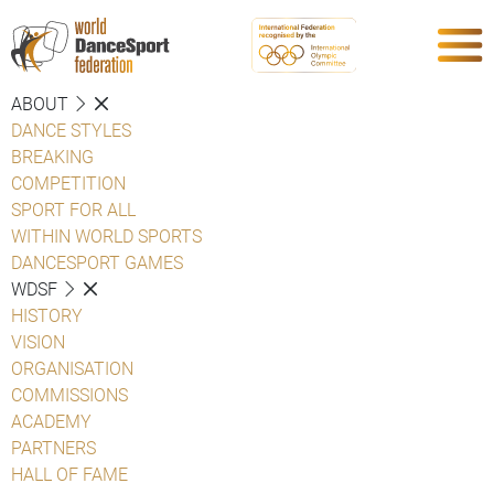
ABOUT
DANCE STYLES
BREAKING
COMPETITION
SPORT FOR ALL
WITHIN WORLD SPORTS
DANCESPORT GAMES
WDSF
HISTORY
VISION
ORGANISATION
COMMISSIONS
ACADEMY
PARTNERS
HALL OF FAME