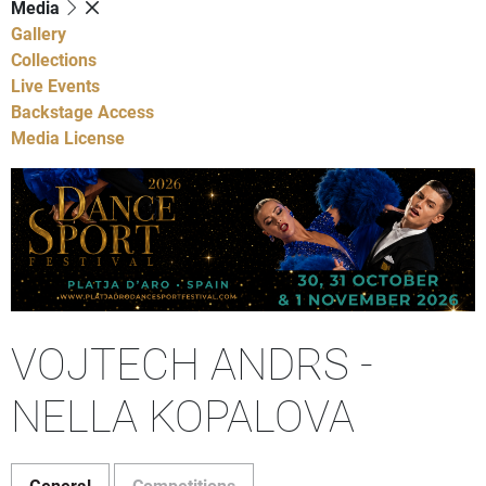
Media
Gallery
Collections
Live Events
Backstage Access
Media License
VOJTECH ANDRS -
NELLA KOPALOVA
General
Competitions