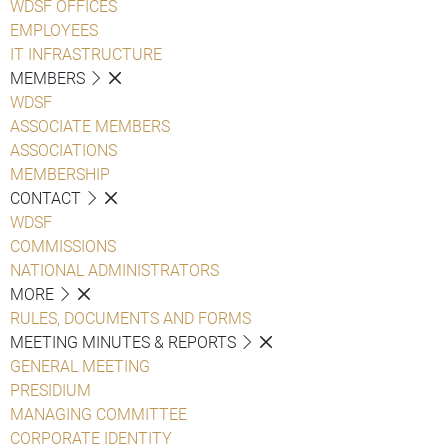
WDSF OFFICES
EMPLOYEES
IT INFRASTRUCTURE
MEMBERS
WDSF
ASSOCIATE MEMBERS
ASSOCIATIONS
MEMBERSHIP
CONTACT
WDSF
COMMISSIONS
NATIONAL ADMINISTRATORS
MORE
RULES, DOCUMENTS AND FORMS
MEETING MINUTES & REPORTS
GENERAL MEETING
PRESIDIUM
MANAGING COMMITTEE
CORPORATE IDENTITY