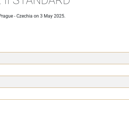
 Prague - Czechia on 3 May 2025.