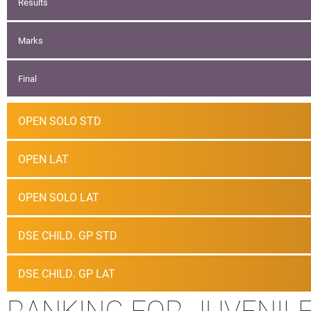
Results
Marks
Final
OPEN SOLO STD
OPEN LAT
OPEN SOLO LAT
DSE CHILD. GP STD
DSE CHILD. GP LAT
RANKING FOR JUVENILE