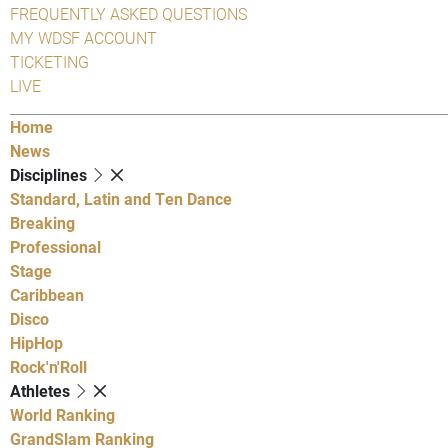
FREQUENTLY ASKED QUESTIONS
MY WDSF ACCOUNT
TICKETING
LIVE
Home
News
Disciplines
Standard, Latin and Ten Dance
Breaking
Professional
Stage
Caribbean
Disco
HipHop
Rock'n'Roll
Athletes
World Ranking
GrandSlam Ranking