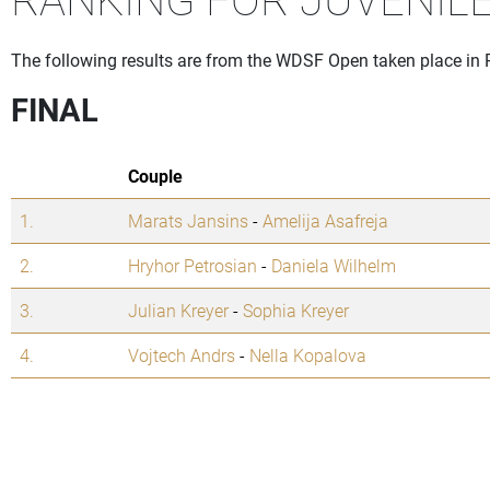
The following results are from the WDSF Open taken place in
FINAL
Couple
1.
Marats Jansins
-
Amelija Asafreja
2.
Hryhor Petrosian
-
Daniela Wilhelm
3.
Julian Kreyer
-
Sophia Kreyer
4.
Vojtech Andrs
-
Nella Kopalova