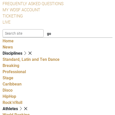
FREQUENTLY ASKED QUESTIONS
MY WDSF ACCOUNT
TICKETING
LIVE
Home
News
Disciplines
Standard, Latin and Ten Dance
Breaking
Professional
Stage
Caribbean
Disco
HipHop
Rock'n'Roll
Athletes
World Ranking