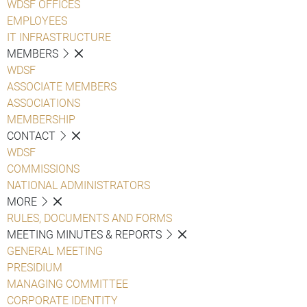
WDSF OFFICES
EMPLOYEES
IT INFRASTRUCTURE
MEMBERS
WDSF
ASSOCIATE MEMBERS
ASSOCIATIONS
MEMBERSHIP
CONTACT
WDSF
COMMISSIONS
NATIONAL ADMINISTRATORS
MORE
RULES, DOCUMENTS AND FORMS
MEETING MINUTES & REPORTS
GENERAL MEETING
PRESIDIUM
MANAGING COMMITTEE
CORPORATE IDENTITY