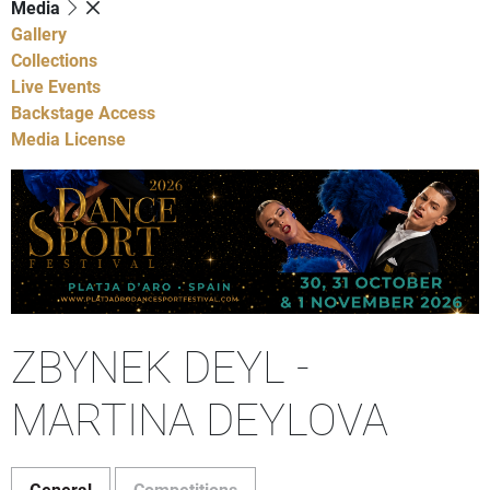
Media
Gallery
Collections
Live Events
Backstage Access
Media License
ZBYNEK DEYL -
MARTINA DEYLOVA
General
Competitions