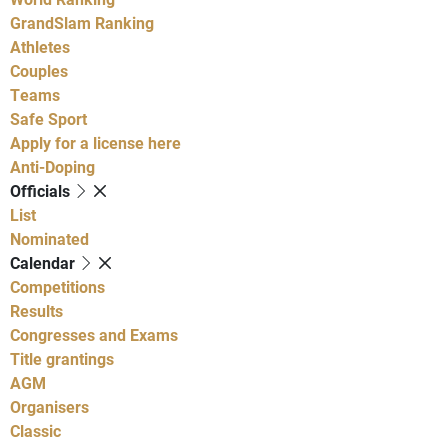
GrandSlam Ranking
Athletes
Couples
Teams
Safe Sport
Apply for a license here
Anti-Doping
Officials
List
Nominated
Calendar
Competitions
Results
Congresses and Exams
Title grantings
AGM
Organisers
Classic