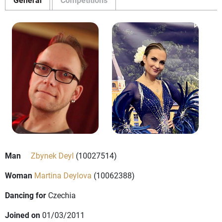
Man
Zbynek Deyl
(10027514)
Woman
Martina Deylova
(10062388)
Dancing for
Czechia
Joined on
01/03/2011