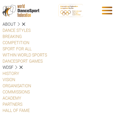
ABOUT
DANCE STYLES
BREAKING
COMPETITION
SPORT FOR ALL
WITHIN WORLD SPORTS
DANCESPORT GAMES
WDSF
HISTORY
VISION
ORGANISATION
COMMISSIONS
ACADEMY
PARTNERS
HALL OF FAME