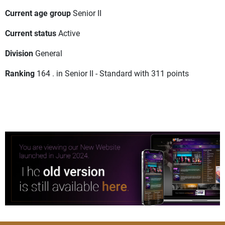
Current age group
Senior II
Current status
Active
Division
General
Ranking
164 . in Senior II - Standard with 311 points