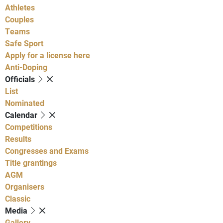
Athletes
Couples
Teams
Safe Sport
Apply for a license here
Anti-Doping
Officials
List
Nominated
Calendar
Competitions
Results
Congresses and Exams
Title grantings
AGM
Organisers
Classic
Media
Gallery