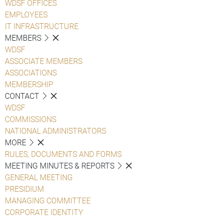
WDSF OFFICES
EMPLOYEES
IT INFRASTRUCTURE
MEMBERS
WDSF
ASSOCIATE MEMBERS
ASSOCIATIONS
MEMBERSHIP
CONTACT
WDSF
COMMISSIONS
NATIONAL ADMINISTRATORS
MORE
RULES, DOCUMENTS AND FORMS
MEETING MINUTES & REPORTS
GENERAL MEETING
PRESIDIUM
MANAGING COMMITTEE
CORPORATE IDENTITY