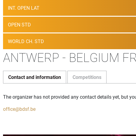
INT. OPEN LAT
OPEN STD
WORLD CH. STD
ANTWERP - BELGIUM FR
Contact and information
Competitions
The organizer has not provided any contact details yet, but yo
office@bdsf.be