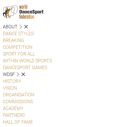
ABOUT
DANCE STYLES
BREAKING
COMPETITION
SPORT FOR ALL
WITHIN WORLD SPORTS
DANCESPORT GAMES
WDSF
HISTORY
VISION
ORGANISATION
COMMISSIONS
ACADEMY
PARTNERS
HALL OF FAME