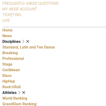
FREQUENTLY ASKED QUESTIONS
MY WDSF ACCOUNT
TICKETING
LIVE
Home
News
Disciplines
Standard, Latin and Ten Dance
Breaking
Professional
Stage
Caribbean
Disco
HipHop
Rock'n'Roll
Athletes
World Ranking
GrandSlam Ranking