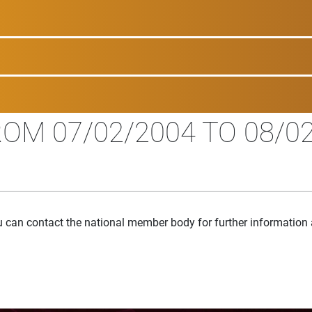
OM 07/02/2004 TO 08/0
u can contact the national member body for further information 