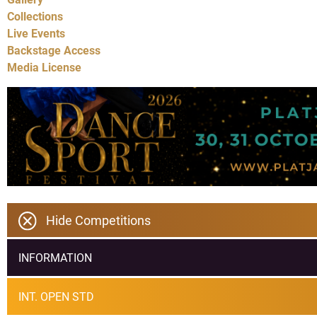
Collections
Live Events
Backstage Access
Media License
Hide Competitions
INFORMATION
INT. OPEN STD