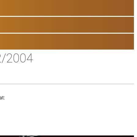
2/2004
at: