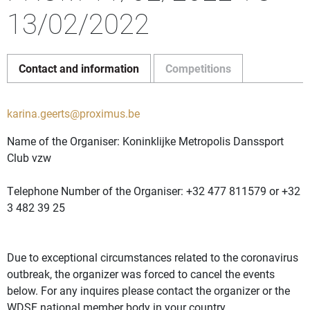
13/02/2022
Contact and information
Competitions
karina.geerts@proximus.be
Name of the Organiser: Koninklijke Metropolis Danssport
Club vzw
Telephone Number of the Organiser: +32 477 811579 or +32
3 482 39 25
Due to exceptional circumstances related to the coronavirus
outbreak, the organizer was forced to cancel the events
below. For any inquires please contact the organizer or the
WDSF national member body in your country.