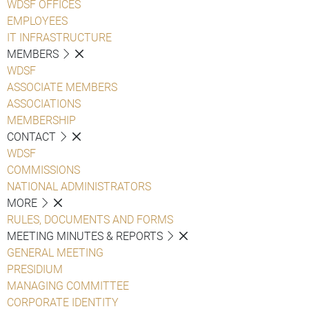
WDSF OFFICES
EMPLOYEES
IT INFRASTRUCTURE
MEMBERS
WDSF
ASSOCIATE MEMBERS
ASSOCIATIONS
MEMBERSHIP
CONTACT
WDSF
COMMISSIONS
NATIONAL ADMINISTRATORS
MORE
RULES, DOCUMENTS AND FORMS
MEETING MINUTES & REPORTS
GENERAL MEETING
PRESIDIUM
MANAGING COMMITTEE
CORPORATE IDENTITY