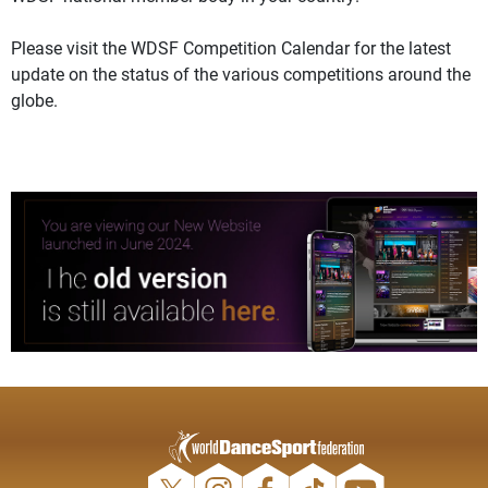
Please visit the WDSF Competition Calendar for the latest
update on the status of the various competitions around the
globe.