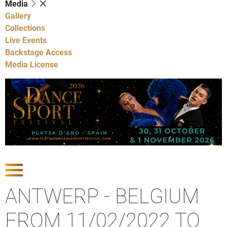
Media
Gallery
Collections
Live Events
Backstage Access
Media License
Show Competitions
ANTWERP - BELGIUM
FROM 11/02/2022 TO