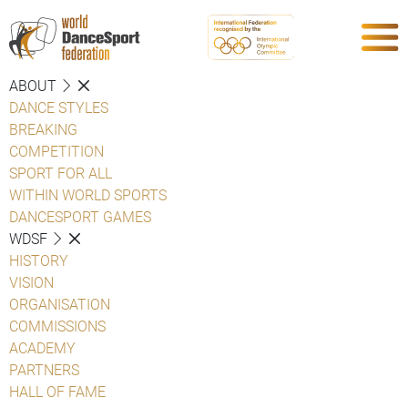
ABOUT
DANCE STYLES
BREAKING
COMPETITION
SPORT FOR ALL
WITHIN WORLD SPORTS
DANCESPORT GAMES
WDSF
HISTORY
VISION
ORGANISATION
COMMISSIONS
ACADEMY
PARTNERS
HALL OF FAME