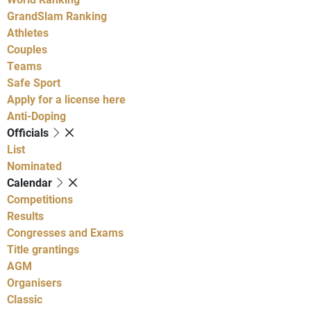
GrandSlam Ranking
Athletes
Couples
Teams
Safe Sport
Apply for a license here
Anti-Doping
Officials
List
Nominated
Calendar
Competitions
Results
Congresses and Exams
Title grantings
AGM
Organisers
Classic