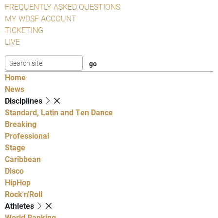
FREQUENTLY ASKED QUESTIONS
MY WDSF ACCOUNT
TICKETING
LIVE
Home
News
Disciplines
Standard, Latin and Ten Dance
Breaking
Professional
Stage
Caribbean
Disco
HipHop
Rock'n'Roll
Athletes
World Ranking