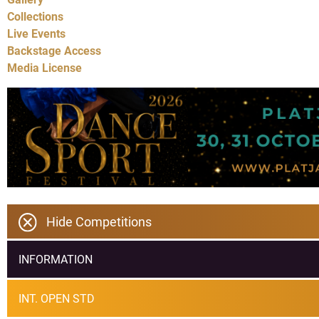
Collections
Live Events
Backstage Access
Media License
Hide Competitions
INFORMATION
INT. OPEN STD