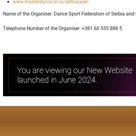
www.masterdance.in.rs/serbiaopen
Name of the Organiser: Dance Sport Federation of Serbia an
Telephone Number of the Organiser: +381 60 555 888 5