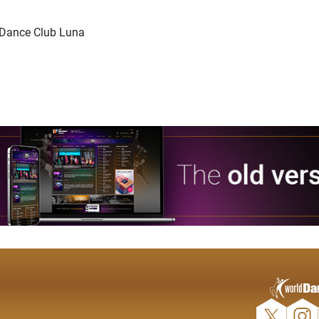
d Dance Club Luna