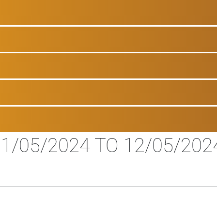
1/05/2024 TO 12/05/202