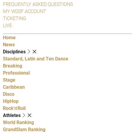
FREQUENTLY ASKED QUESTIONS
MY WDSF ACCOUNT
TICKETING
LIVE
Home
News
Disciplines
Standard, Latin and Ten Dance
Breaking
Professional
Stage
Caribbean
Disco
HipHop
Rock'n'Roll
Athletes
World Ranking
GrandSlam Ranking