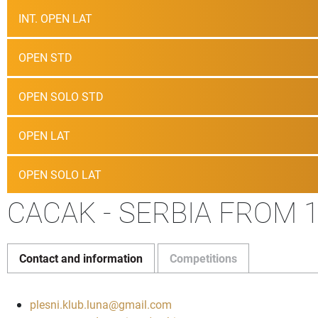
INT. OPEN LAT
OPEN STD
OPEN SOLO STD
OPEN LAT
OPEN SOLO LAT
CACAK - SERBIA FROM 1
Contact and information
Competitions
plesni.klub.luna@gmail.com