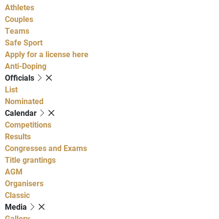
Athletes
Couples
Teams
Safe Sport
Apply for a license here
Anti-Doping
Officials
List
Nominated
Calendar
Competitions
Results
Congresses and Exams
Title grantings
AGM
Organisers
Classic
Media
Gallery