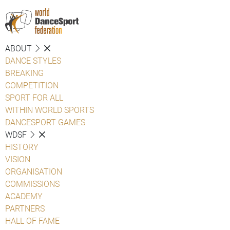
ABOUT
DANCE STYLES
BREAKING
COMPETITION
SPORT FOR ALL
WITHIN WORLD SPORTS
DANCESPORT GAMES
WDSF
HISTORY
VISION
ORGANISATION
COMMISSIONS
ACADEMY
PARTNERS
HALL OF FAME