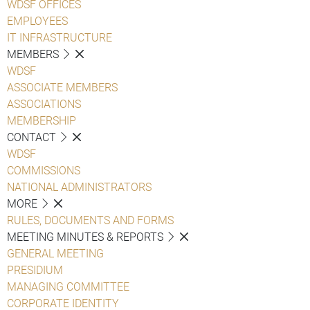
WDSF OFFICES
EMPLOYEES
IT INFRASTRUCTURE
MEMBERS
WDSF
ASSOCIATE MEMBERS
ASSOCIATIONS
MEMBERSHIP
CONTACT
WDSF
COMMISSIONS
NATIONAL ADMINISTRATORS
MORE
RULES, DOCUMENTS AND FORMS
MEETING MINUTES & REPORTS
GENERAL MEETING
PRESIDIUM
MANAGING COMMITTEE
CORPORATE IDENTITY