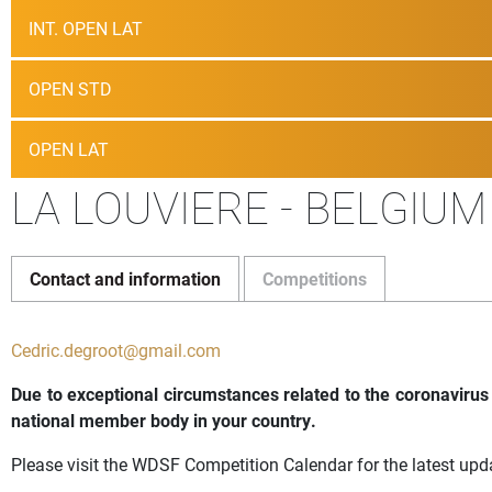
INT. OPEN LAT
OPEN STD
OPEN LAT
LA LOUVIERE - BELGIUM
Contact and information
Competitions
Cedric.degroot@gmail.com
Due to exceptional circumstances related to the coronavirus
national member body in your country.
Please visit the WDSF Competition Calendar for the latest upd