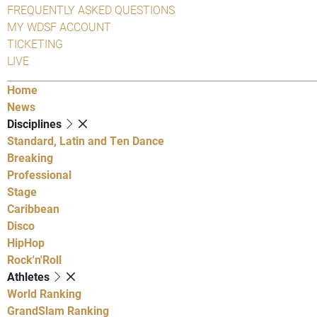
FREQUENTLY ASKED QUESTIONS
MY WDSF ACCOUNT
TICKETING
LIVE
Home
News
Disciplines
Standard, Latin and Ten Dance
Breaking
Professional
Stage
Caribbean
Disco
HipHop
Rock'n'Roll
Athletes
World Ranking
GrandSlam Ranking