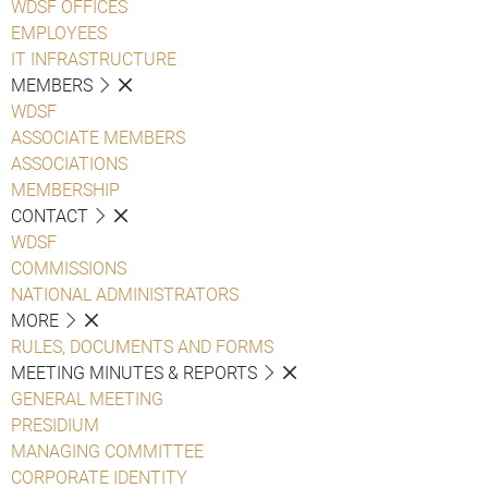
WDSF OFFICES
EMPLOYEES
IT INFRASTRUCTURE
MEMBERS
WDSF
ASSOCIATE MEMBERS
ASSOCIATIONS
MEMBERSHIP
CONTACT
WDSF
COMMISSIONS
NATIONAL ADMINISTRATORS
MORE
RULES, DOCUMENTS AND FORMS
MEETING MINUTES & REPORTS
GENERAL MEETING
PRESIDIUM
MANAGING COMMITTEE
CORPORATE IDENTITY