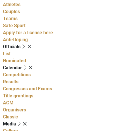
Athletes
Couples
Teams
Safe Sport
Apply for a license here
Anti-Doping
Officials
List
Nominated
Calendar
Competitions
Results
Congresses and Exams
Title grantings
AGM
Organisers
Classic
Media
Gallery