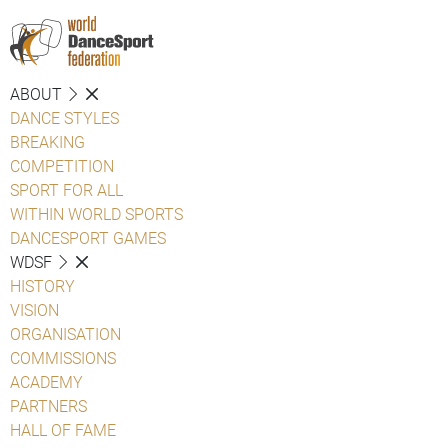
ABOUT
DANCE STYLES
BREAKING
COMPETITION
SPORT FOR ALL
WITHIN WORLD SPORTS
DANCESPORT GAMES
WDSF
HISTORY
VISION
ORGANISATION
COMMISSIONS
ACADEMY
PARTNERS
HALL OF FAME