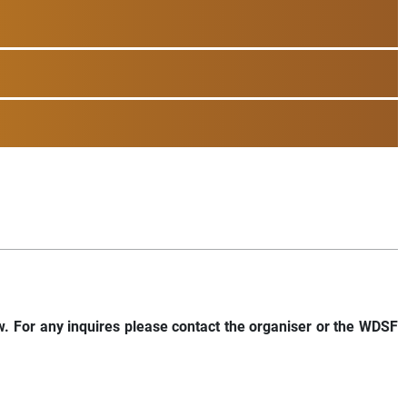
w. For any inquires please contact the organiser or the WDSF