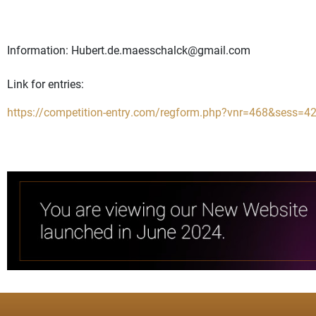
Information:
Hubert.de.maesschalck@gmail.com
Link for entries:
https://competition-entry.com/regform.php?vnr=468&sess=4