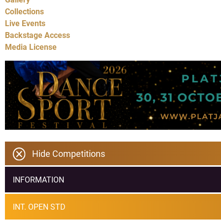
Collections
Live Events
Backstage Access
Media License
Hide Competitions
INFORMATION
INT. OPEN STD