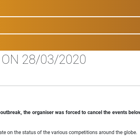
 ON 28/03/2020
 outbreak, the organiser was forced to cancel the events belo
ate on the status of the various competitions around the globe.