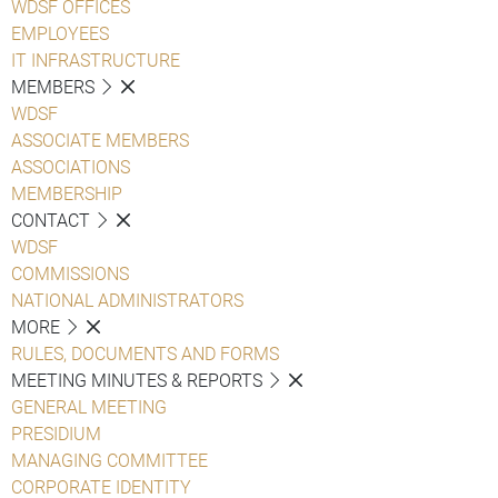
WDSF OFFICES
EMPLOYEES
IT INFRASTRUCTURE
MEMBERS
WDSF
ASSOCIATE MEMBERS
ASSOCIATIONS
MEMBERSHIP
CONTACT
WDSF
COMMISSIONS
NATIONAL ADMINISTRATORS
MORE
RULES, DOCUMENTS AND FORMS
MEETING MINUTES & REPORTS
GENERAL MEETING
PRESIDIUM
MANAGING COMMITTEE
CORPORATE IDENTITY