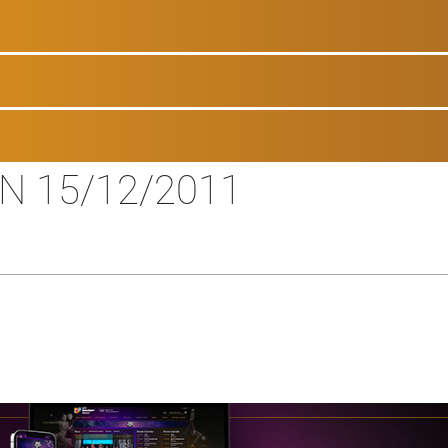
ON 15/12/2011