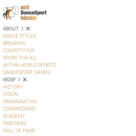
ABOUT
DANCE STYLES
BREAKING
COMPETITION
SPORT FOR ALL
WITHIN WORLD SPORTS
DANCESPORT GAMES
WDSF
HISTORY
VISION
ORGANISATION
COMMISSIONS
ACADEMY
PARTNERS
HALL OF FAME