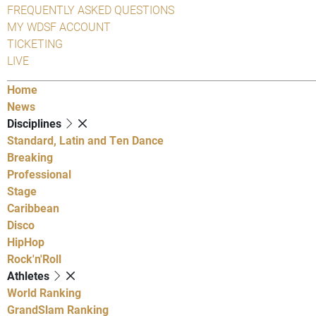
FREQUENTLY ASKED QUESTIONS
MY WDSF ACCOUNT
TICKETING
LIVE
Home
News
Disciplines
Standard, Latin and Ten Dance
Breaking
Professional
Stage
Caribbean
Disco
HipHop
Rock'n'Roll
Athletes
World Ranking
GrandSlam Ranking