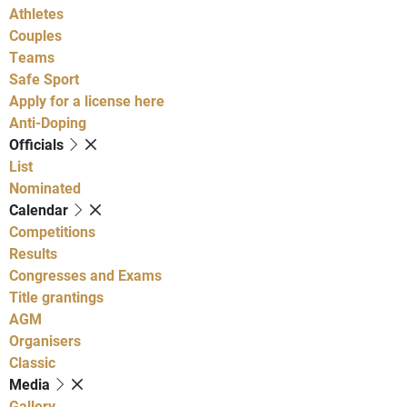
Athletes
Couples
Teams
Safe Sport
Apply for a license here
Anti-Doping
Officials
List
Nominated
Calendar
Competitions
Results
Congresses and Exams
Title grantings
AGM
Organisers
Classic
Media
Gallery