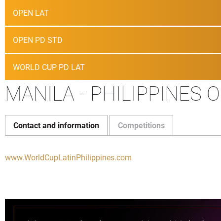
OPEN LAT
OPEN PD STD
WORLD CUP PD LAT
MANILA - PHILIPPINES 
Contact and information
Competitions
www.WorldCupLatinPhilippines.com