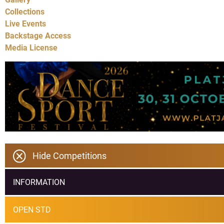
Collections
Live Events
Backstage Access
Media License
Hide Competitions
INFORMATION
OPEN STD