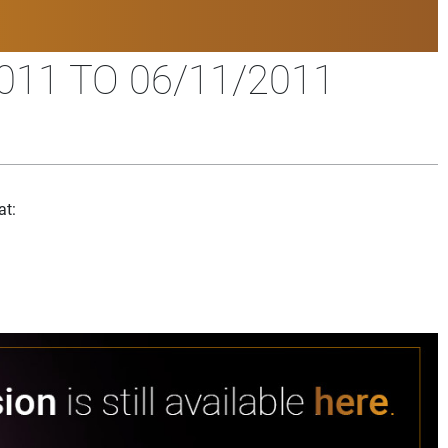
11 TO 06/11/2011
at: