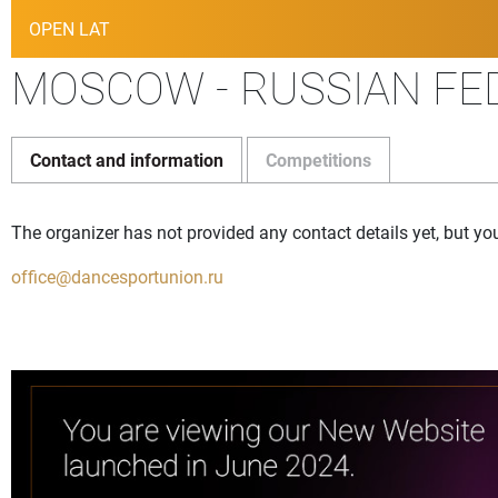
OPEN LAT
MOSCOW - RUSSIAN FED
Contact and information
Competitions
The organizer has not provided any contact details yet, but yo
office@dancesportunion.ru