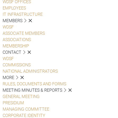
WDSF OFFICES
EMPLOYEES
IT INFRASTRUCTURE
MEMBERS
WDSF
ASSOCIATE MEMBERS
ASSOCIATIONS
MEMBERSHIP
CONTACT
WDSF
COMMISSIONS
NATIONAL ADMINISTRATORS
MORE
RULES, DOCUMENTS AND FORMS
MEETING MINUTES & REPORTS
GENERAL MEETING
PRESIDIUM
MANAGING COMMITTEE
CORPORATE IDENTITY