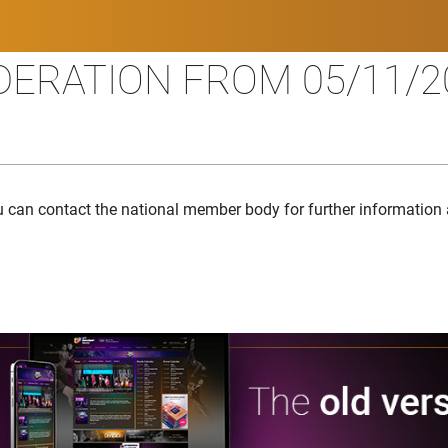
ERATION FROM 05/11/20
u can contact the national member body for further information 