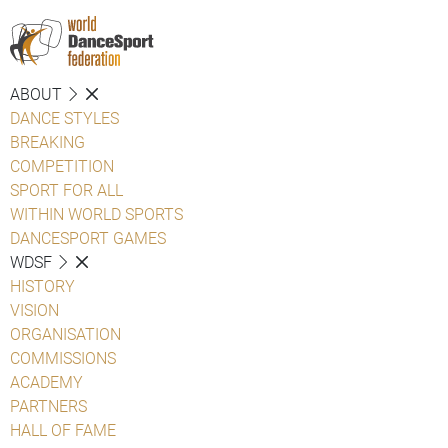
ABOUT
DANCE STYLES
BREAKING
COMPETITION
SPORT FOR ALL
WITHIN WORLD SPORTS
DANCESPORT GAMES
WDSF
HISTORY
VISION
ORGANISATION
COMMISSIONS
ACADEMY
PARTNERS
HALL OF FAME