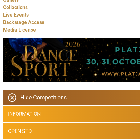
Collections
Live Events
Backstage Access
Media License
Hide Competitions
INFORMATION
OPEN STD