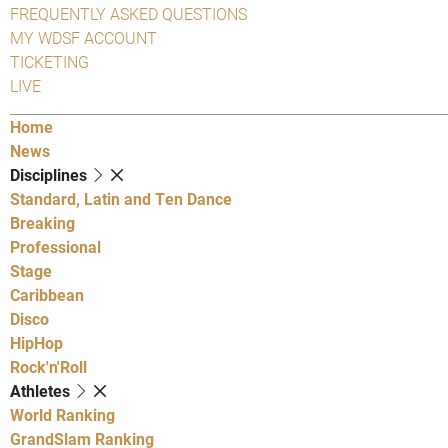
FREQUENTLY ASKED QUESTIONS
MY WDSF ACCOUNT
TICKETING
LIVE
Home
News
Disciplines
Standard, Latin and Ten Dance
Breaking
Professional
Stage
Caribbean
Disco
HipHop
Rock'n'Roll
Athletes
World Ranking
GrandSlam Ranking