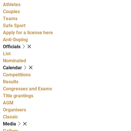
Athletes
Couples
Teams
Safe Sport
Apply for a license here
Anti-Doping
Officials
List
Nominated
Calendar
Competitions
Results
Congresses and Exams
Title grantings
AGM
Organisers
Classic
Media
Gallery