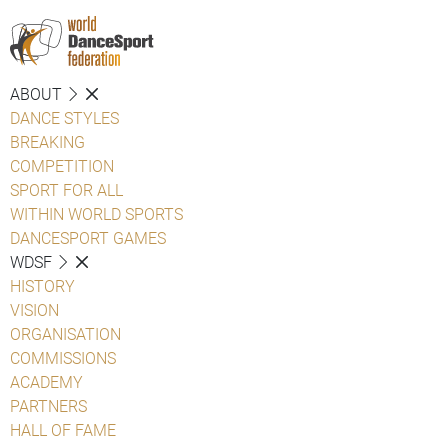
ABOUT
DANCE STYLES
BREAKING
COMPETITION
SPORT FOR ALL
WITHIN WORLD SPORTS
DANCESPORT GAMES
WDSF
HISTORY
VISION
ORGANISATION
COMMISSIONS
ACADEMY
PARTNERS
HALL OF FAME