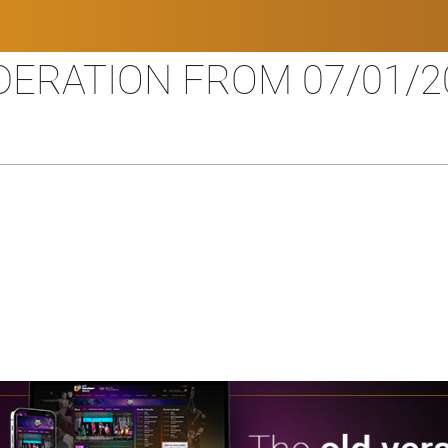
ERATION FROM 07/01/20