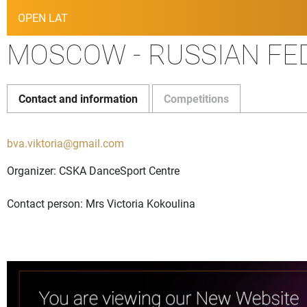
OPEN LAT
MOSCOW - RUSSIAN FED
Contact and information
Competitions
bva.viktoria@gmail.com
Organizer: CSKA DanceSport Centre
Contact person: Mrs Victoria Kokoulina