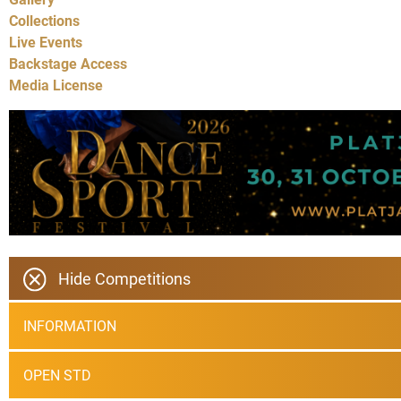
Collections
Live Events
Backstage Access
Media License
Hide Competitions
INFORMATION
OPEN STD