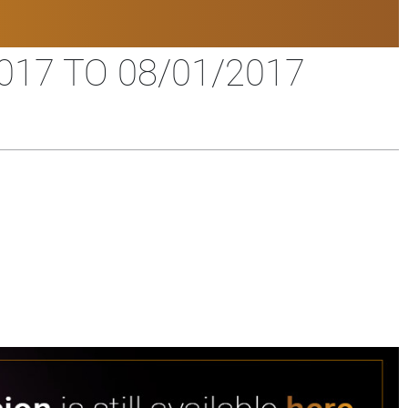
17 TO 08/01/2017