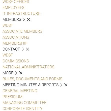
WDSF OFFICES
EMPLOYEES
IT INFRASTRUCTURE
MEMBERS
WDSF
ASSOCIATE MEMBERS
ASSOCIATIONS
MEMBERSHIP
CONTACT
WDSF
COMMISSIONS
NATIONAL ADMINISTRATORS
MORE
RULES, DOCUMENTS AND FORMS
MEETING MINUTES & REPORTS
GENERAL MEETING
PRESIDIUM
MANAGING COMMITTEE
CORPORATE IDENTITY