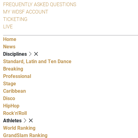
FREQUENTLY ASKED QUESTIONS
MY WDSF ACCOUNT
TICKETING
LIVE
Home
News
Disciplines
Standard, Latin and Ten Dance
Breaking
Professional
Stage
Caribbean
Disco
HipHop
Rock'n'Roll
Athletes
World Ranking
GrandSlam Ranking