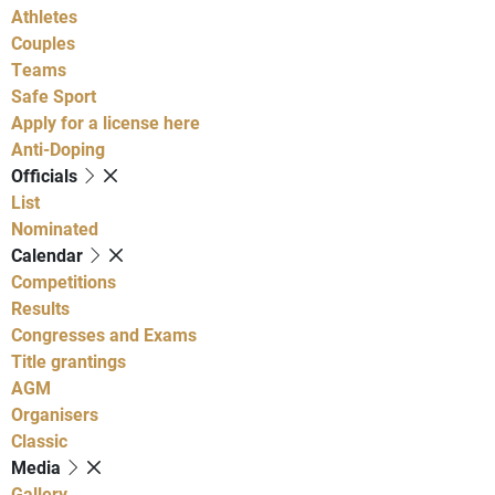
Athletes
Couples
Teams
Safe Sport
Apply for a license here
Anti-Doping
Officials
List
Nominated
Calendar
Competitions
Results
Congresses and Exams
Title grantings
AGM
Organisers
Classic
Media
Gallery