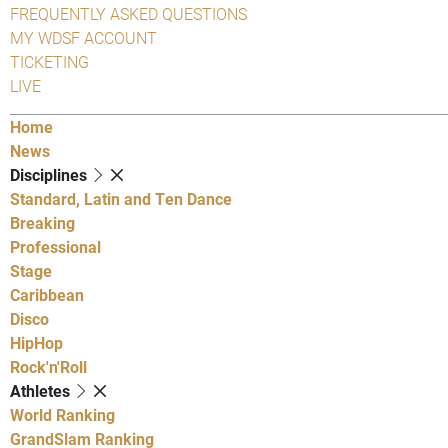
FREQUENTLY ASKED QUESTIONS
MY WDSF ACCOUNT
TICKETING
LIVE
Home
News
Disciplines
Standard, Latin and Ten Dance
Breaking
Professional
Stage
Caribbean
Disco
HipHop
Rock'n'Roll
Athletes
World Ranking
GrandSlam Ranking