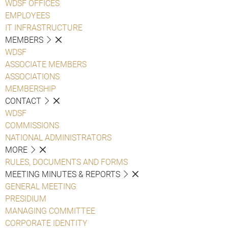
WDSF OFFICES
EMPLOYEES
IT INFRASTRUCTURE
MEMBERS
WDSF
ASSOCIATE MEMBERS
ASSOCIATIONS
MEMBERSHIP
CONTACT
WDSF
COMMISSIONS
NATIONAL ADMINISTRATORS
MORE
RULES, DOCUMENTS AND FORMS
MEETING MINUTES & REPORTS
GENERAL MEETING
PRESIDIUM
MANAGING COMMITTEE
CORPORATE IDENTITY