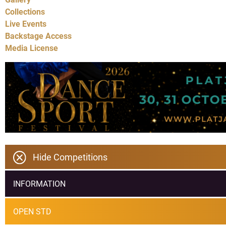
Collections
Live Events
Backstage Access
Media License
Hide Competitions
INFORMATION
OPEN STD