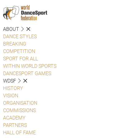
ABOUT
DANCE STYLES
BREAKING
COMPETITION
SPORT FOR ALL
WITHIN WORLD SPORTS
DANCESPORT GAMES
WDSF
HISTORY
VISION
ORGANISATION
COMMISSIONS
ACADEMY
PARTNERS
HALL OF FAME