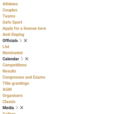
Athletes
Couples
Teams
Safe Sport
Apply for a license here
Anti-Doping
Officials
List
Nominated
Calendar
Competitions
Results
Congresses and Exams
Title grantings
AGM
Organisers
Classic
Media
Gallery