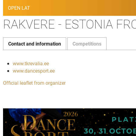
OPEN LAT
RAKVERE - ESTONIA FRO
Contact and information
Competitions
www.tkrevalia.ee
www.dancesport.ee
Official leaflet from organizer