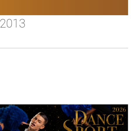
/2013