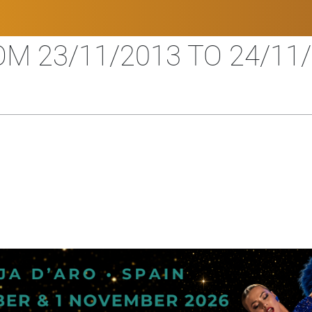
M 23/11/2013 TO 24/11