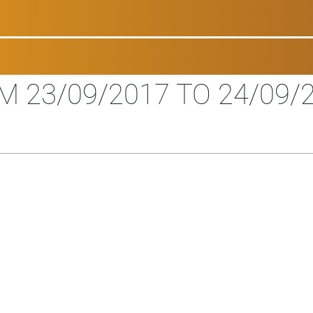
M 23/09/2017 TO 24/09/