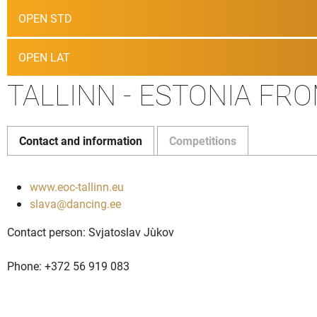
OPEN STD
OPEN LAT
TALLINN - ESTONIA FRO
Contact and information
Competitions
www.eoc-tallinn.eu
slava@dancing.ee
Contact person: Svjatoslav Juškov
Phone: +372 56 919 083