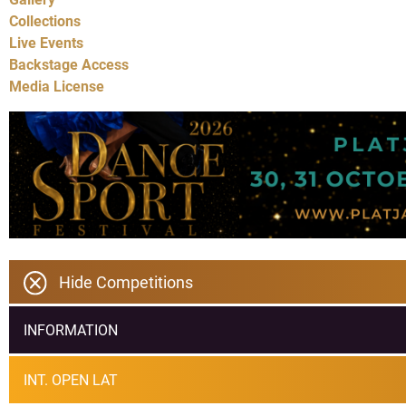
Collections
Live Events
Backstage Access
Media License
Hide Competitions
INFORMATION
INT. OPEN LAT