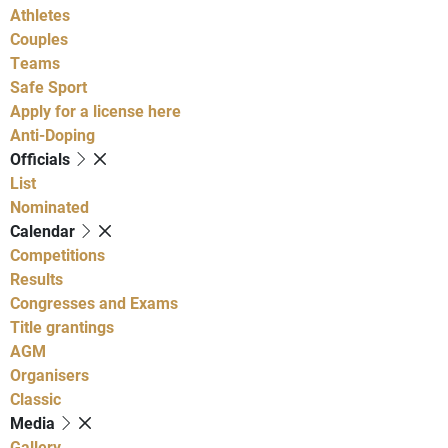
Athletes
Couples
Teams
Safe Sport
Apply for a license here
Anti-Doping
Officials
List
Nominated
Calendar
Competitions
Results
Congresses and Exams
Title grantings
AGM
Organisers
Classic
Media
Gallery