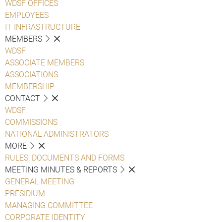
WDSF OFFICES
EMPLOYEES
IT INFRASTRUCTURE
MEMBERS
WDSF
ASSOCIATE MEMBERS
ASSOCIATIONS
MEMBERSHIP
CONTACT
WDSF
COMMISSIONS
NATIONAL ADMINISTRATORS
MORE
RULES, DOCUMENTS AND FORMS
MEETING MINUTES & REPORTS
GENERAL MEETING
PRESIDIUM
MANAGING COMMITTEE
CORPORATE IDENTITY