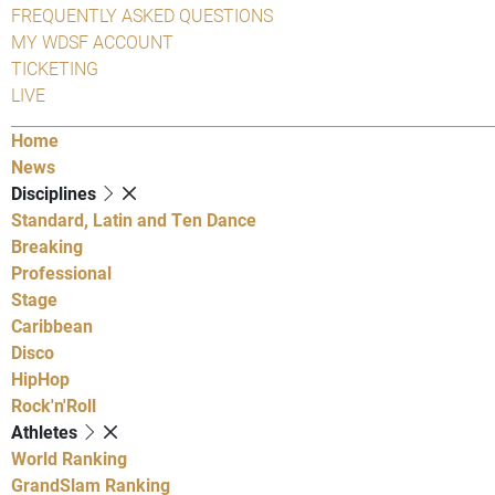
FREQUENTLY ASKED QUESTIONS
MY WDSF ACCOUNT
TICKETING
LIVE
Home
News
Disciplines
Standard, Latin and Ten Dance
Breaking
Professional
Stage
Caribbean
Disco
HipHop
Rock'n'Roll
Athletes
World Ranking
GrandSlam Ranking