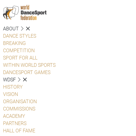
ABOUT
DANCE STYLES
BREAKING
COMPETITION
SPORT FOR ALL
WITHIN WORLD SPORTS
DANCESPORT GAMES
WDSF
HISTORY
VISION
ORGANISATION
COMMISSIONS
ACADEMY
PARTNERS
HALL OF FAME