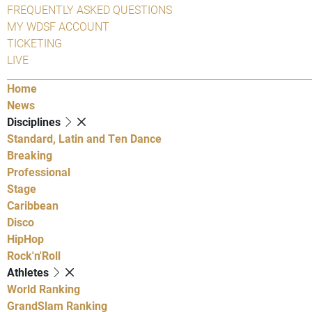
FREQUENTLY ASKED QUESTIONS
MY WDSF ACCOUNT
TICKETING
LIVE
Home
News
Disciplines
Standard, Latin and Ten Dance
Breaking
Professional
Stage
Caribbean
Disco
HipHop
Rock'n'Roll
Athletes
World Ranking
GrandSlam Ranking