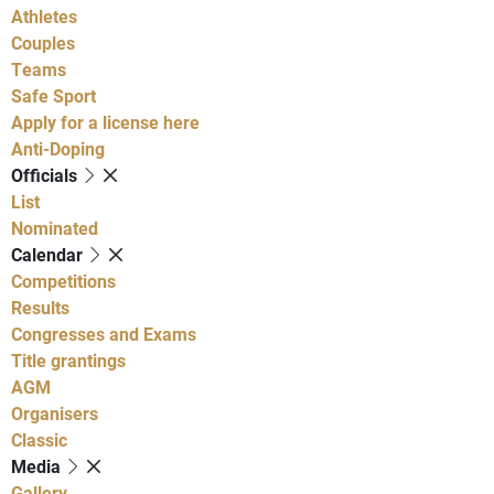
Athletes
Couples
Teams
Safe Sport
Apply for a license here
Anti-Doping
Officials
List
Nominated
Calendar
Competitions
Results
Congresses and Exams
Title grantings
AGM
Organisers
Classic
Media
Gallery