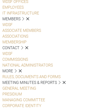
WDSF OFFICES
EMPLOYEES
IT INFRASTRUCTURE
MEMBERS
WDSF
ASSOCIATE MEMBERS
ASSOCIATIONS
MEMBERSHIP
CONTACT
WDSF
COMMISSIONS
NATIONAL ADMINISTRATORS
MORE
RULES, DOCUMENTS AND FORMS
MEETING MINUTES & REPORTS
GENERAL MEETING
PRESIDIUM
MANAGING COMMITTEE
CORPORATE IDENTITY