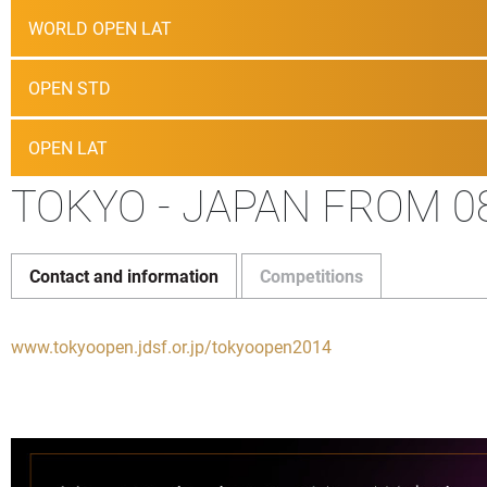
WORLD OPEN LAT
OPEN STD
OPEN LAT
TOKYO - JAPAN FROM 08
Contact and information
Competitions
www.tokyoopen.jdsf.or.jp/tokyoopen2014