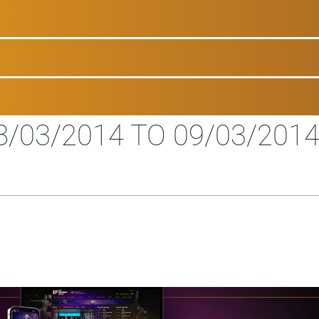
/03/2014 TO 09/03/201