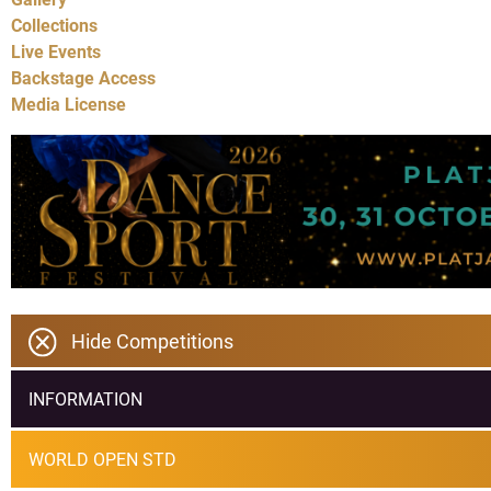
Collections
Live Events
Backstage Access
Media License
Hide Competitions
INFORMATION
WORLD OPEN STD