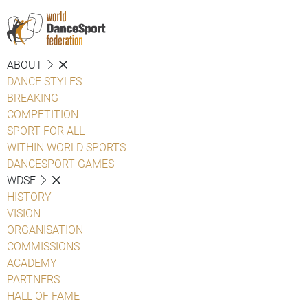
ABOUT
DANCE STYLES
BREAKING
COMPETITION
SPORT FOR ALL
WITHIN WORLD SPORTS
DANCESPORT GAMES
WDSF
HISTORY
VISION
ORGANISATION
COMMISSIONS
ACADEMY
PARTNERS
HALL OF FAME