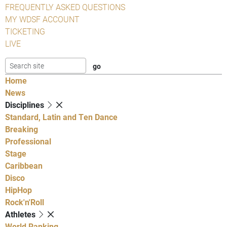
FREQUENTLY ASKED QUESTIONS
MY WDSF ACCOUNT
TICKETING
LIVE
Home
News
Disciplines
Standard, Latin and Ten Dance
Breaking
Professional
Stage
Caribbean
Disco
HipHop
Rock'n'Roll
Athletes
World Ranking