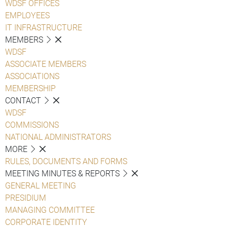
WDSF OFFICES
EMPLOYEES
IT INFRASTRUCTURE
MEMBERS
WDSF
ASSOCIATE MEMBERS
ASSOCIATIONS
MEMBERSHIP
CONTACT
WDSF
COMMISSIONS
NATIONAL ADMINISTRATORS
MORE
RULES, DOCUMENTS AND FORMS
MEETING MINUTES & REPORTS
GENERAL MEETING
PRESIDIUM
MANAGING COMMITTEE
CORPORATE IDENTITY