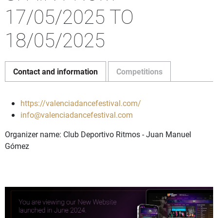
17/05/2025 TO
18/05/2025
Contact and information
Competitions
https://valenciadancefestival.com/
info@valenciadancefestival.com
Organizer name: Club Deportivo Ritmos - Juan Manuel
Gómez