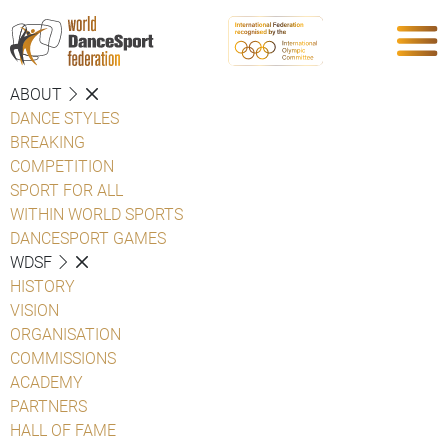
ABOUT
DANCE STYLES
BREAKING
COMPETITION
SPORT FOR ALL
WITHIN WORLD SPORTS
DANCESPORT GAMES
WDSF
HISTORY
VISION
ORGANISATION
COMMISSIONS
ACADEMY
PARTNERS
HALL OF FAME