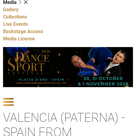
Media
Gallery
Collections
Live Events
Backstage Access
Media License
Show Competitions
VALENCIA (PATERNA) -
SPAIN FROM