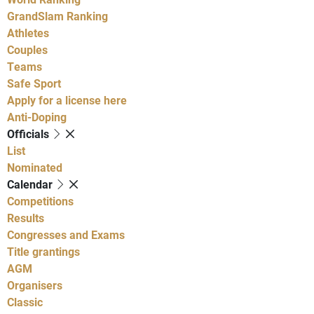
GrandSlam Ranking
Athletes
Couples
Teams
Safe Sport
Apply for a license here
Anti-Doping
Officials
List
Nominated
Calendar
Competitions
Results
Congresses and Exams
Title grantings
AGM
Organisers
Classic