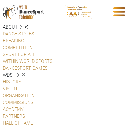
ABOUT
DANCE STYLES
BREAKING
COMPETITION
SPORT FOR ALL
WITHIN WORLD SPORTS
DANCESPORT GAMES
WDSF
HISTORY
VISION
ORGANISATION
COMMISSIONS
ACADEMY
PARTNERS
HALL OF FAME