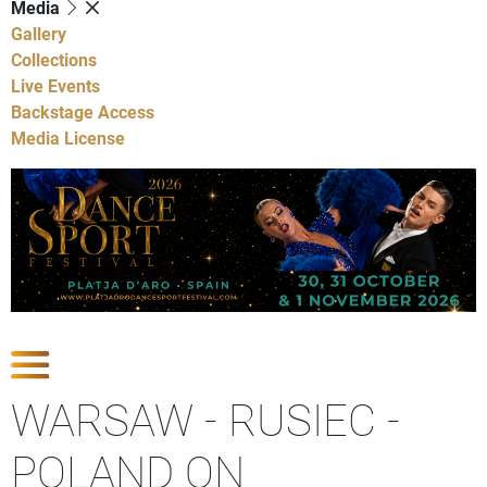
Media
Gallery
Collections
Live Events
Backstage Access
Media License
Show Competitions
WARSAW - RUSIEC -
POLAND ON