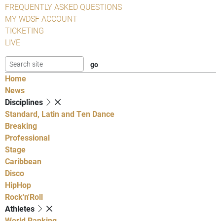
FREQUENTLY ASKED QUESTIONS
MY WDSF ACCOUNT
TICKETING
LIVE
Home
News
Disciplines
Standard, Latin and Ten Dance
Breaking
Professional
Stage
Caribbean
Disco
HipHop
Rock'n'Roll
Athletes
World Ranking