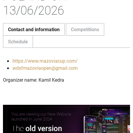
13/06/2026
Contact and information
Competitions
Schedule
https://www.mazoviacup.com/
wdsfmazoviaopen@gmail.com
Organizer name: Kamil Kedra