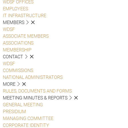
WDSF OFFICES
EMPLOYEES
IT INFRASTRUCTURE
MEMBERS
WDSF
ASSOCIATE MEMBERS
ASSOCIATIONS
MEMBERSHIP
CONTACT
WDSF
COMMISSIONS
NATIONAL ADMINISTRATORS
MORE
RULES, DOCUMENTS AND FORMS
MEETING MINUTES & REPORTS
GENERAL MEETING
PRESIDIUM
MANAGING COMMITTEE
CORPORATE IDENTITY