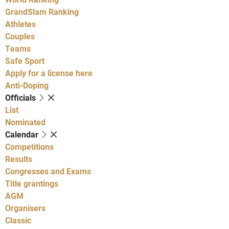
GrandSlam Ranking
Athletes
Couples
Teams
Safe Sport
Apply for a license here
Anti-Doping
Officials
List
Nominated
Calendar
Competitions
Results
Congresses and Exams
Title grantings
AGM
Organisers
Classic