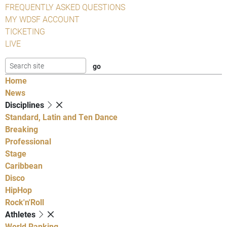
FREQUENTLY ASKED QUESTIONS
MY WDSF ACCOUNT
TICKETING
LIVE
Home
News
Disciplines
Standard, Latin and Ten Dance
Breaking
Professional
Stage
Caribbean
Disco
HipHop
Rock'n'Roll
Athletes
World Ranking