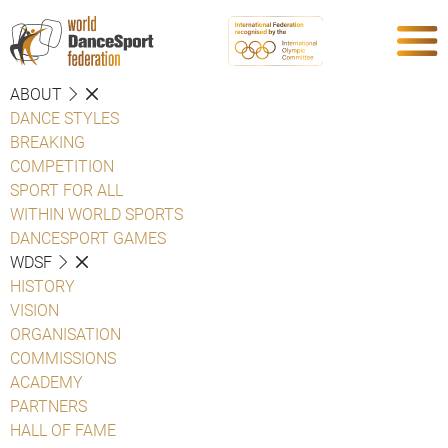
ABOUT
DANCE STYLES
BREAKING
COMPETITION
SPORT FOR ALL
WITHIN WORLD SPORTS
DANCESPORT GAMES
WDSF
HISTORY
VISION
ORGANISATION
COMMISSIONS
ACADEMY
PARTNERS
HALL OF FAME