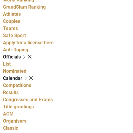
GrandSlam Ranking
Athletes
Couples
Teams
Safe Sport
Apply for a license here
Anti-Doping
Officials
List
Nominated
Calendar
Competitions
Results
Congresses and Exams
Title grantings
AGM
Organisers
Classic