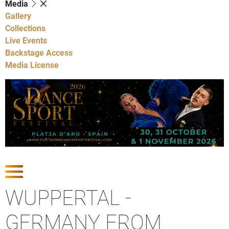
Media
Gallery
Collections
Live Events
Backstage Access
Media License
Show Competitions
WUPPERTAL -
GERMANY FROM