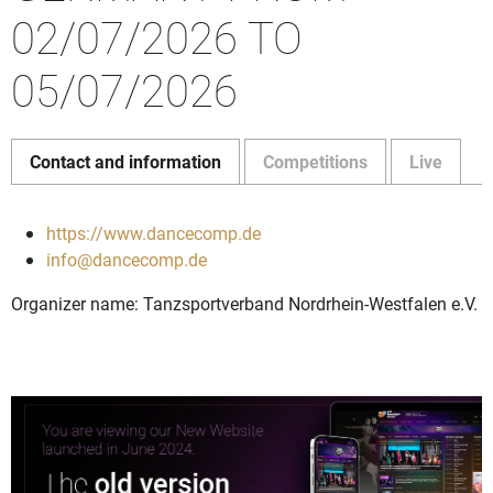
02/07/2026 TO
05/07/2026
Contact and information
Competitions
Live
https://www.dancecomp.de
info@dancecomp.de
Organizer name: Tanzsportverband Nordrhein-Westfalen e.V.