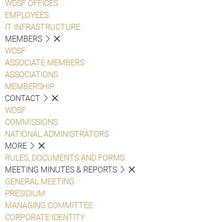
WDSF OFFICES
EMPLOYEES
IT INFRASTRUCTURE
MEMBERS
WDSF
ASSOCIATE MEMBERS
ASSOCIATIONS
MEMBERSHIP
CONTACT
WDSF
COMMISSIONS
NATIONAL ADMINISTRATORS
MORE
RULES, DOCUMENTS AND FORMS
MEETING MINUTES & REPORTS
GENERAL MEETING
PRESIDIUM
MANAGING COMMITTEE
CORPORATE IDENTITY