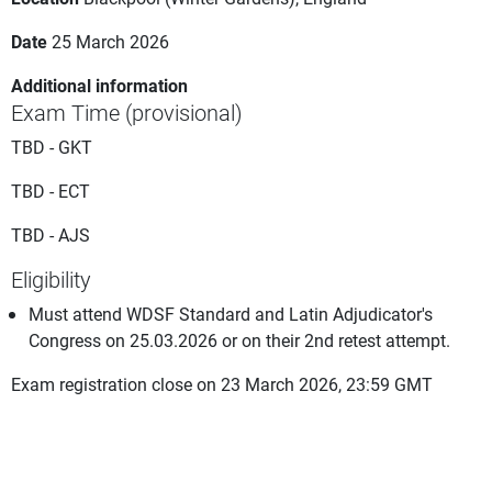
Date
25 March 2026
Additional information
Exam Time (provisional)
TBD - GKT
TBD - ECT
TBD - AJS
Eligibility
Must attend WDSF Standard and Latin Adjudicator's
Congress on 25.03.2026 or on their 2nd retest attempt.
Exam registration close on 23 March 2026, 23:59 GMT