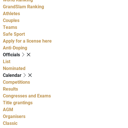
GrandSlam Ranking
Athletes
Couples
Teams
Safe Sport
Apply for a license here
Anti-Doping
Officials
List
Nominated
Calendar
Competitions
Results
Congresses and Exams
Title grantings
AGM
Organisers
Classic