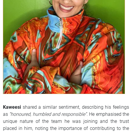
Kaweesi
shared a similar sentiment, describing his feelings
as
“honoured, humbled and responsible”
. He emphasised the
unique nature of the team he was joining and the trust
placed in him, noting the importance of contributing to the