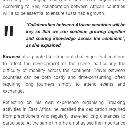
According to Vee, collaboration between African countries
will also be essential to ensure sustainable growth.
“Collaboration between African countries will be
key so that we can continue growing together
and sharing knowledge across the continent.”,
as she explained
Kaweesi
also pointed to structural challenges that continue
to affect the development of the scene, particularly the
difficulty of mobility across the continent. Travel between
countries can be both costly and time-consuming, often
requiring long journeys simply to attend events and
exchanges.
Reflecting on his own experience organising Breaking
activities in East Africa, he recalled the dedication required
from practitioners who regularly travelled long distances to
participate. At the same time, he emphasised the importance