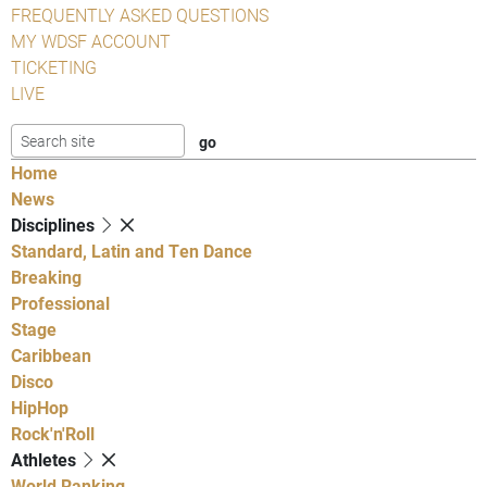
FREQUENTLY ASKED QUESTIONS
MY WDSF ACCOUNT
TICKETING
LIVE
Home
News
Disciplines
Standard, Latin and Ten Dance
Breaking
Professional
Stage
Caribbean
Disco
HipHop
Rock'n'Roll
Athletes
World Ranking