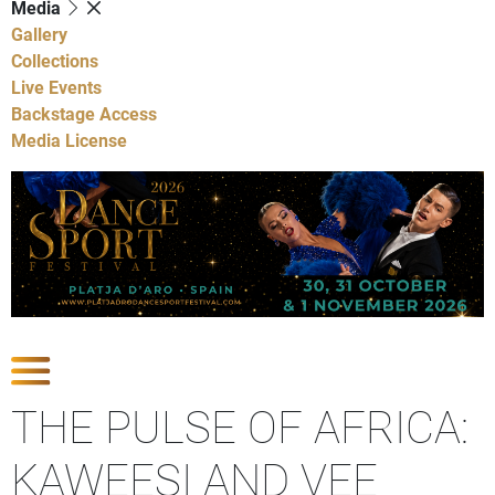
Media
Gallery
Collections
Live Events
Backstage Access
Media License
Show latest news
THE PULSE OF AFRICA:
KAWEESI AND VEE