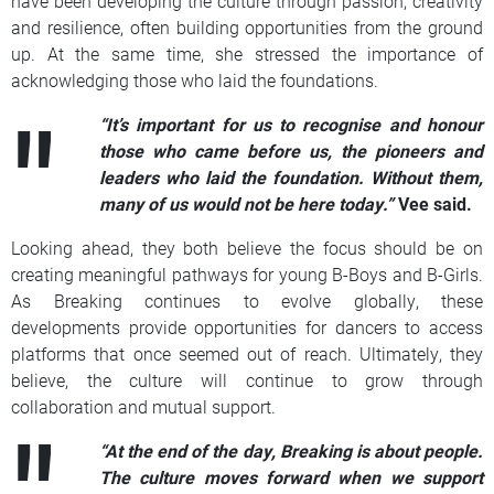
have been developing the culture through passion, creativity
and resilience, often building opportunities from the ground
up. At the same time, she stressed the importance of
acknowledging those who laid the foundations.
“It’s important for us to recognise and honour
those who came before us, the pioneers and
leaders who laid the foundation. Without them,
many of us would not be here today.”
Vee said.
Looking ahead, they both believe the focus should be on
creating meaningful pathways for young B-Boys and B-Girls.
As Breaking continues to evolve globally, these
developments provide opportunities for dancers to access
platforms that once seemed out of reach. Ultimately, they
believe, the culture will continue to grow through
collaboration and mutual support.
“At the end of the day, Breaking is about people.
The culture moves forward when we support