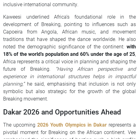
inclusive international community.
Kaweesi underlined Africa’s foundational role in the
development of Breaking, pointing to influences such as
Capoeira from Angola, African music, and movement
traditions that have shaped the dance worldwide. He also
noted the demographic significance of the continent:
with
18% of the world’s population and 60% under the age of 25
,
Africa represents a critical voice in planning and shaping the
future of Breaking.
“Having African perspective and
experience in international structures helps in impactful
planning,”
he said, emphasising that inclusion is not only
symbolic but also strategic for the growth of the global
Breaking movement.
Dakar 2026 and Opportunities Ahead
The upcoming
2026 Youth Olympics in Dakar
represents a
pivotal moment for Breaking on the African continent. Vee