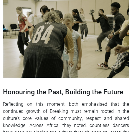
Honouring the Past, Building the Future
Reflecting on this moment, both emphasised that the
continued growth of Breaking must remain rooted in the
culture’s core values of community, respect and shared
knowledge. Across Africa, they noted, countless dancers