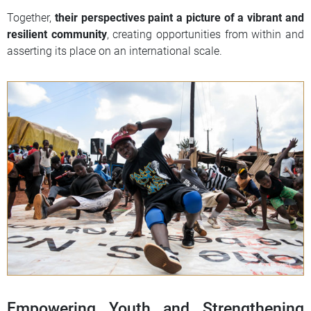
Together,
their perspectives paint a picture of a vibrant and
resilient community
, creating opportunities from within and
asserting its place on an international scale.
Empowering Youth and Strengthening