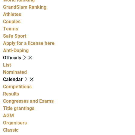
GrandSlam Ranking
Athletes
Couples
Teams
Safe Sport
Apply for a license here
Anti-Doping
Officials
List
Nominated
Calendar
Competitions
Results
Congresses and Exams
Title grantings
AGM
Organisers
Classic