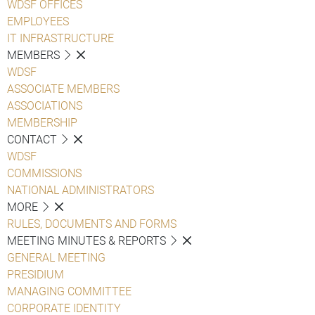
WDSF OFFICES
EMPLOYEES
IT INFRASTRUCTURE
MEMBERS
WDSF
ASSOCIATE MEMBERS
ASSOCIATIONS
MEMBERSHIP
CONTACT
WDSF
COMMISSIONS
NATIONAL ADMINISTRATORS
MORE
RULES, DOCUMENTS AND FORMS
MEETING MINUTES & REPORTS
GENERAL MEETING
PRESIDIUM
MANAGING COMMITTEE
CORPORATE IDENTITY