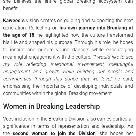
she believes the entire global Breaking ecosystem can
benefit.
Kaweesi’s
vision centres on guiding and supporting the next
generation. Reflecting on
his own journey into Breaking at
the age of 18
, he highlighted how the culture transformed
his life and shaped his purpose. Through his role, he hopes
to inspire and nurture young dancers while encouraging
meaningful engagement with the culture.
“I would like to see
my role reflecting intentional involvement, meaningful
engagement and growth while building our people and
communities through this dance that we love,”
he said,
emphasising the importance of developing individuals and
communities within the global Breaking movement.
Women in Breaking Leadership
Vee’s inclusion in the Breaking Division also carries particular
significance in terms of representation and leadership. As
the
second woman to join the Division
, she hopes her