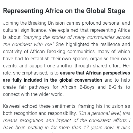
Representing Africa on the Global Stage
Joining the Breaking Division carries profound personal and
cultural significance. Vee explained that representing Africa
is about
“carrying the stories of many communities across
the continent with me.”
She highlighted the resilience and
creativity of African Breaking communities, many of which
have had to establish their own spaces, organise their own
events, and support one another through shared effort. Her
role, she emphasised, is to
ensure that African perspectives
are fully included in the global conversation
and to help
create fair pathways for African B-Boys and B-Girls to
connect with the wider world.
Kaweesi echoed these sentiments, framing his inclusion as
both recognition and responsibility.
“On a personal level, this
means recognition and impact of the consistent efforts I
have been putting in for more than 17 years now. It also