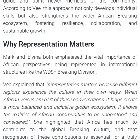
guide and uplift newer members of the community.
According to Vee, this approach not only develops individual
skills but also strengthens the wider African Breaking
ecosystem, fostering resilience, collaboration, and
sustainable growth.
Why Representation Matters
Mark and Elvina both emphasised the vital importance of
African perspectives being represented in international
structures like the WDSF Breaking Division.
Vee explained that
“representation matters because different
regions experience the culture in their own ways. When
African voices are part of these conversations, it helps create
a more balanced and inclusive global ecosystem. It allows
the realities of African communities to be understood and
considered.”
She highlighted that Africa has much to
contribute to the global Breaking culture, and that
recognition of these contributions is essential for a truly