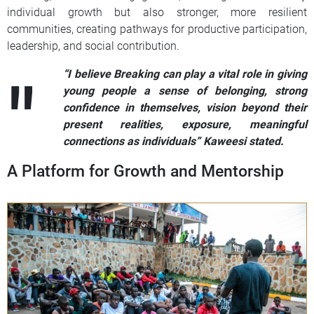
individual growth but also stronger, more resilient
communities, creating pathways for productive participation,
leadership, and social contribution.
“I believe Breaking can play a vital role in giving
young people a sense of belonging, strong
confidence in themselves, vision beyond their
present realities, exposure, meaningful
connections as individuals” Kaweesi stated.
A Platform for Growth and Mentorship