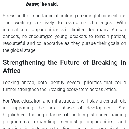
better,”
he said.
Stressing the importance of building meaningful connections
and working creatively to overcome challenges. With
international opportunities still limited for many African
dancers, he encouraged young breakers to remain patient,
resourceful and collaborative as they pursue their goals on
the global stage.
Strengthening the Future of Breaking in
Africa
Looking ahead, both identify several priorities that could
further strengthen the Breaking ecosystem across Africa.
For
Vee
, education and infrastructure will play a central role
in supporting the next phase of development. She
highlighted the importance of building stronger training
programmes, expanding mentorship opportunities, and
investing in judging education and event organisation.