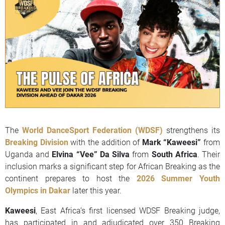
The
World DanceSport Federation (WDSF)
strengthens its
Breaking Division
with the addition of
Mark “Kaweesi”
from
Uganda and
Elvina “Vee” Da Silva
from
South Africa
. Their
inclusion marks a significant step for African Breaking as the
continent prepares to host the
2026 Summer Youth
Olympics in Dakar
later this year.
Kaweesi
, East Africa’s first licensed WDSF Breaking judge,
has participated in and adjudicated over 350 Breaking