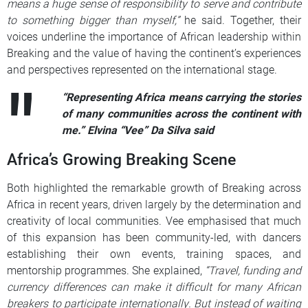
means a huge sense of responsibility to serve and contribute
to something bigger than myself,”
he said. Together, their
voices underline the importance of African leadership within
Breaking and the value of having the continent’s experiences
and perspectives represented on the international stage.
“Representing Africa means carrying the stories
of many communities across the continent with
me.” Elvina “Vee” Da Silva said
Africa’s Growing Breaking Scene
Both highlighted the remarkable growth of Breaking across
Africa in recent years, driven largely by the determination and
creativity of local communities. Vee emphasised that much
of this expansion has been community-led, with dancers
establishing their own events, training spaces, and
mentorship programmes. She explained,
“Travel, funding and
currency differences can make it difficult for many African
breakers to participate internationally. But instead of waiting