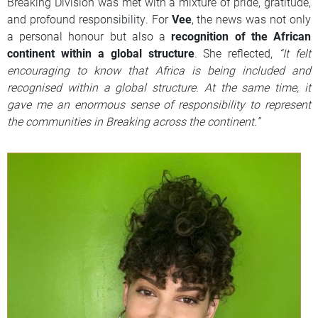
Breaking Division was met with a mixture of pride, gratitude,
and profound responsibility. For
Vee
, the news was not only
a personal honour but also a
recognition of the African
continent within a global structure
. She reflected,
“It felt
encouraging to know that Africa is being included and
recognised within a global structure. At the same time, it
gave me an enormous sense of responsibility to represent
the communities in Breaking across the continent.”