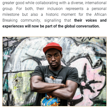
greater good while collaborating with a diverse, international
group. For both, their inclusion represents a personal
milestone but also a historic moment for the African
Breaking community, signalling that
their voices and
experiences will now be part of the global conversation.