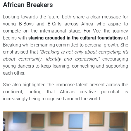
African Breakers
Looking towards the future, both share a clear message for
young B-Boys and B-Girls across Africa who aspire to
compete on the international stage. For Vee, the journey
begins with
staying grounded in the cultural foundations
of
Breaking while remaining committed to personal growth. She
emphasised that
“Breaking is not only about competing, it’s
about community, identity and expression,”
encouraging
young dancers to keep learning, connecting and supporting
each other.
She also highlighted the immense talent present across the
continent, noting that Africa’s creative potential is
increasingly being recognised around the world.