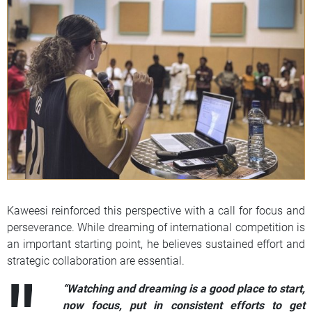
Kaweesi reinforced this perspective with a call for focus and
perseverance. While dreaming of international competition is
an important starting point, he believes sustained effort and
strategic collaboration are essential.
“Watching and dreaming is a good place to start,
now focus, put in consistent efforts to get