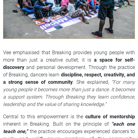
Vee emphasised that Breaking provides young people with
more than just a creative outlet; it is
a space for self-
discovery
and personal development. Through the practice
of Breaking, dancers learn
discipline, respect, creativity, and
a strong sense of community
. She explained,
“For many
young people it becomes more than just a dance. It becomes
a support system. Through Breaking they learn confidence,
leadership and the value of sharing knowledge.”
Central to this empowerment is the
culture of mentorship
inherent in Breaking. Built on the principle of
“each one
teach one,”
the practice encourages experienced dancers to