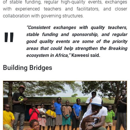
of stable funding, regular high-quality events, exchanges
with experienced teachers and facilitators, and closer
collaboration with governing structures.
“Consistent exchanges with quality teachers,
stable funding and sponsorship, and regular
good quality events are some of the priority
areas that could help strengthen the Breaking
ecosystem in Africa,”
Kaweesi said.
Building Bridges