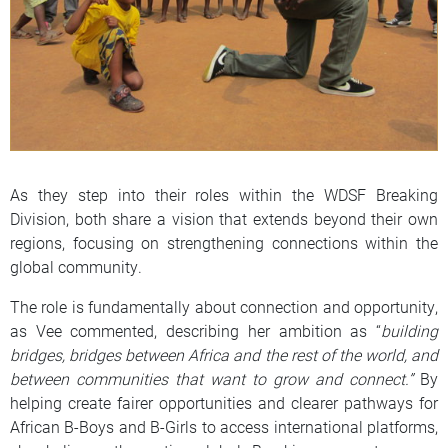
As they step into their roles within the WDSF Breaking
Division, both share a vision that extends beyond their own
regions, focusing on strengthening connections within the
global community.
The role is fundamentally about connection and opportunity,
as Vee commented, describing her ambition as “
building
bridges, bridges between Africa and the rest of the world, and
between communities that want to grow and connect.”
By
helping create fairer opportunities and clearer pathways for
African B-Boys and B-Girls to access international platforms,