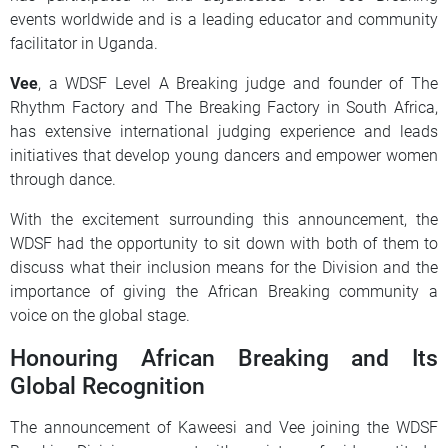
events worldwide and is a leading educator and community
facilitator in Uganda.
Vee
, a WDSF Level A Breaking judge and founder of The
Rhythm Factory and The Breaking Factory in South Africa,
has extensive international judging experience and leads
initiatives that develop young dancers and empower women
through dance.
With the excitement surrounding this announcement, the
WDSF had the opportunity to sit down with both of them to
discuss what their inclusion means for the Division and the
importance of giving the African Breaking community a
voice on the global stage.
Honouring African Breaking and Its
Global Recognition
The announcement of Kaweesi and Vee joining the WDSF