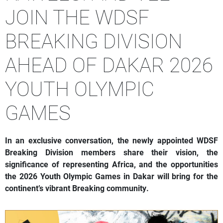
JOIN THE WDSF
BREAKING DIVISION
AHEAD OF DAKAR 2026
YOUTH OLYMPIC
GAMES
In an exclusive conversation, the newly appointed WDSF
Breaking Division members share their vision, the
significance of representing Africa, and the opportunities
the 2026 Youth Olympic Games in Dakar will bring for the
continent’s vibrant Breaking community.