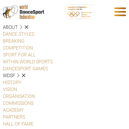
ABOUT
DANCE STYLES
BREAKING
COMPETITION
SPORT FOR ALL
WITHIN WORLD SPORTS
DANCESPORT GAMES
WDSF
HISTORY
VISION
ORGANISATION
COMMISSIONS
ACADEMY
PARTNERS
HALL OF FAME