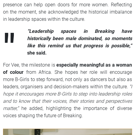
presence can help open doors for more women. Reflecting
on the moment, she acknowledged the historical imbalance
in leadership spaces within the culture.
“Leadership spaces in Breaking have
historically been male dominated, so moments
like this remind us that progress is possible,”
she said.
For Vee, the milestone is
especially meaningful as a woman
of colour
from Africa. She hopes her role will encourage
more B-Girls to step forward, not only as dancers but also as
leaders, organisers and decision-makers within the culture.
“I
hope it encourages more B-Girls to step into leadership roles
and to know that their voices, their stories and perspectives
matter,”
he added, highlighting the importance of diverse
voices shaping the future of Breaking.