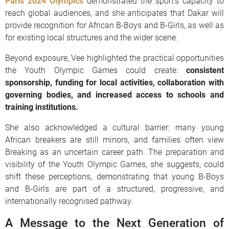
Paris 2024 Olympics
demonstrated the sport’s capacity to
reach global audiences, and she anticipates that Dakar will
provide recognition for African B-Boys and B-Girls, as well as
for existing local structures and the wider scene.
Beyond exposure, Vee highlighted the practical opportunities
the Youth Olympic Games could create:
consistent
sponsorship, funding for local activities, collaboration with
governing bodies, and increased access to schools and
training institutions.
She also acknowledged a cultural barrier: many young
African breakers are still minors, and families often view
Breaking as an uncertain career path. The preparation and
visibility of the Youth Olympic Games, she suggests, could
shift these perceptions, demonstrating that young B-Boys
and B-Girls are part of a structured, progressive, and
internationally recognised pathway.
A Message to the Next Generation of