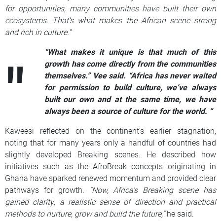
for opportunities, many communities have built their own
ecosystems. That’s what makes the African scene strong
and rich in culture.”
“What makes it unique is that much of this
growth has come directly from the communities
themselves.” Vee said. “Africa has never waited
for permission to build culture, we’ve always
built our own and at the same time, we have
always been a source of culture for the world. “
Kaweesi reflected on the continent’s earlier stagnation,
noting that for many years only a handful of countries had
slightly developed Breaking scenes. He described how
initiatives such as the AfroBreak concepts originating in
Ghana have sparked renewed momentum and provided clear
pathways for growth.
“Now, Africa’s Breaking scene has
gained clarity, a realistic sense of direction and practical
methods to nurture, grow and build the future,”
he said.