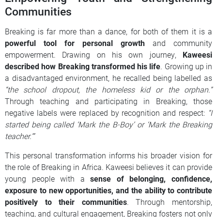
Communities
Breaking is far more than a dance, for both of them it is a
powerful tool for personal growth
and community
empowerment. Drawing on his own journey,
Kaweesi
described how Breaking transformed his life
. Growing up in
a disadvantaged environment, he recalled being labelled as
“the school dropout, the homeless kid or the orphan.”
Through teaching and participating in Breaking, those
negative labels were replaced by recognition and respect:
“I
started being called ‘Mark the B-Boy’ or ‘Mark the Breaking
teacher.’”
This personal transformation informs his broader vision for
the role of Breaking in Africa. Kaweesi believes it can provide
young people with a
sense of belonging, confidence,
exposure to new opportunities, and the ability to contribute
positively to their communities
. Through mentorship,
teaching, and cultural engagement, Breaking fosters not only