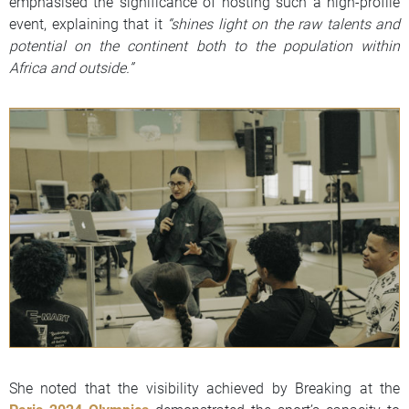
emphasised the significance of hosting such a high-profile
event, explaining that it
“shines light on the raw talents and
potential on the continent both to the population within
Africa and outside.”
She noted that the visibility achieved by Breaking at the