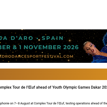
 Complex Tour de l’Œuf ahead of Youth Olympic Games Dakar 20
honie on 7–8 August at Complex Tour de l’Œuf, testing operations ahead of th