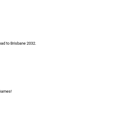
oad to Brisbane 2032.
 Games!