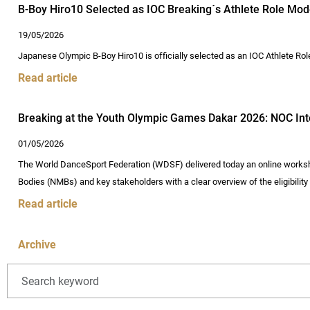
B-Boy Hiro10 Selected as IOC Breaking´s Athlete Role Mo
19/05/2026
Japanese Olympic B-Boy Hiro10 is officially selected as an IOC Athlete Ro
Read article
Breaking at the Youth Olympic Games Dakar 2026: NOC Inter
01/05/2026
The World DanceSport Federation (WDSF) delivered today an online worksh
Bodies (NMBs) and key stakeholders with a clear overview of the eligibilit
Read article
Archive