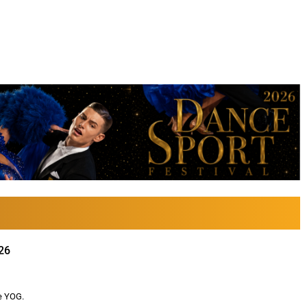
26
e YOG.