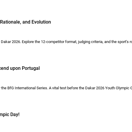
Rationale, and Evolution
akar 2026. Explore the 12-competitor format, judging criteria, and the sport’s r
scend upon Portugal
 the BfG International Series. A vital test before the Dakar 2026 Youth Olympic
mpic Day!