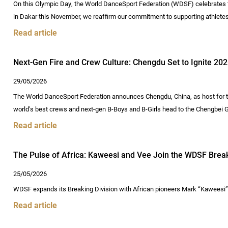
On this Olympic Day, the World DanceSport Federation (WDSF) celebrates t
in Dakar this November, we reaffirm our commitment to supporting athlete
Read article
Next-Gen Fire and Crew Culture: Chengdu Set to Ignite 2
29/05/2026
The World DanceSport Federation announces Chengdu, China, as host for
world's best crews and next-gen B-Boys and B-Girls head to the Chengbe
Read article
The Pulse of Africa: Kaweesi and Vee Join the WDSF Brea
25/05/2026
WDSF expands its Breaking Division with African pioneers Mark “Kaweesi” 
Read article