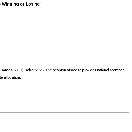
 Winning or Losing"
ic Games (YOG) Dakar 2026. The session aimed to provide National Member
e allocation.