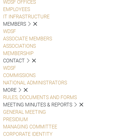
WDSF OFFICES
EMPLOYEES
IT INFRASTRUCTURE
MEMBERS
WDSF
ASSOCIATE MEMBERS
ASSOCIATIONS
MEMBERSHIP
CONTACT
WDSF
COMMISSIONS
NATIONAL ADMINISTRATORS
MORE
RULES, DOCUMENTS AND FORMS
MEETING MINUTES & REPORTS
GENERAL MEETING
PRESIDIUM
MANAGING COMMITTEE
CORPORATE IDENTITY