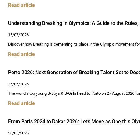
Read article
Understanding Breaking in Olympics: A Guide to the Rules, 
15/07/2026
Discover how Breaking is cementing its place in the Olympic movement for D
Read article
Porto 2026: Next Generation of Breaking Talent Set to De
25/06/2026
The world's top young B-Boys & B-Girls head to Porto on 27 August 2026 for
Read article
From Paris 2024 to Dakar 2026: Let’s Move as One this Oly
23/06/2026