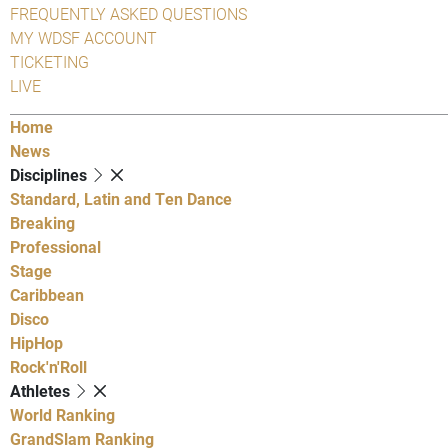
FREQUENTLY ASKED QUESTIONS
MY WDSF ACCOUNT
TICKETING
LIVE
Home
News
Disciplines
Standard, Latin and Ten Dance
Breaking
Professional
Stage
Caribbean
Disco
HipHop
Rock'n'Roll
Athletes
World Ranking
GrandSlam Ranking