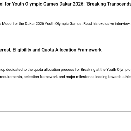
del for Youth Olympic Games Dakar 2026: "Breaking Transcends
le Model for the Dakar 2026 Youth Olympic Games. Read his exclusive interview.
est, Eligibility and Quota Allocation Framework
op dedicated to the quota allocation process for Breaking at the Youth Olymp
y requirements, selection framework and major milestones leading towards athlet