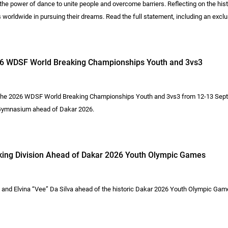
he power of dance to unite people and overcome barriers. Reflecting on the hi
s worldwide in pursuing their dreams. Read the full statement, including an e
026 WDSF World Breaking Championships Youth and 3vs3
 the 2026 WDSF World Breaking Championships Youth and 3vs3 from 12-13 Sept
i Gymnasium ahead of Dakar 2026.
king Division Ahead of Dakar 2026 Youth Olympic Games
and Elvina “Vee” Da Silva ahead of the historic Dakar 2026 Youth Olympic Gam