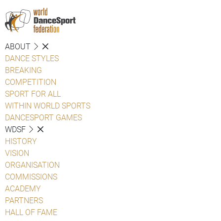
ABOUT
DANCE STYLES
BREAKING
COMPETITION
SPORT FOR ALL
WITHIN WORLD SPORTS
DANCESPORT GAMES
WDSF
HISTORY
VISION
ORGANISATION
COMMISSIONS
ACADEMY
PARTNERS
HALL OF FAME