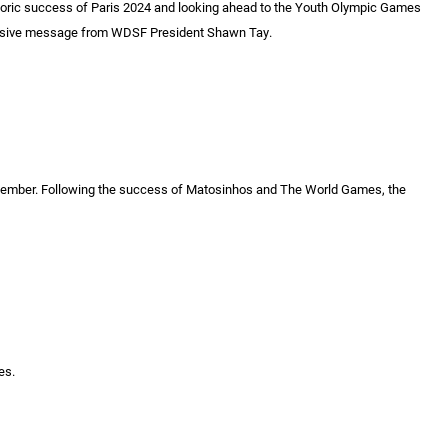
storic success of Paris 2024 and looking ahead to the Youth Olympic Games
xclusive message from WDSF President Shawn Tay.
ember. Following the success of Matosinhos and The World Games, the
es.