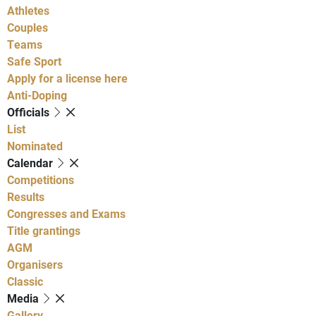
Athletes
Couples
Teams
Safe Sport
Apply for a license here
Anti-Doping
Officials
List
Nominated
Calendar
Competitions
Results
Congresses and Exams
Title grantings
AGM
Organisers
Classic
Media
Gallery