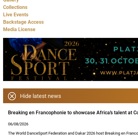
Collections
Live Events
Backstage Access
Media License
Hide latest news
Breaking en Francophonie to showcase Africa’s talent at
06/08/2026
The World DanceSport Federation and Dakar 2026 host Breaking en Francop