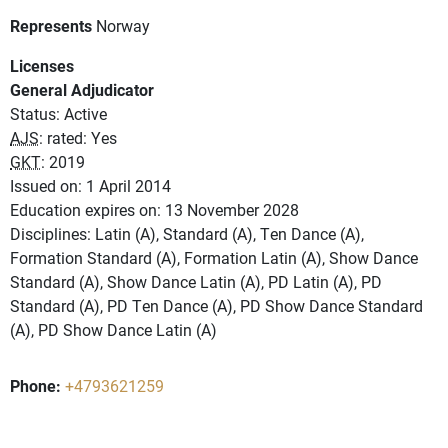
Represents
Norway
Licenses
General Adjudicator
Status: Active
AJS
: rated: Yes
GKT
: 2019
Issued on: 1 April 2014
Education expires on: 13 November 2028
Disciplines: Latin (A), Standard (A), Ten Dance (A),
Formation Standard (A), Formation Latin (A), Show Dance
Standard (A), Show Dance Latin (A), PD Latin (A), PD
Standard (A), PD Ten Dance (A), PD Show Dance Standard
(A), PD Show Dance Latin (A)
Phone:
+4793621259