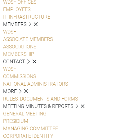
WDSF OFFICES
EMPLOYEES
IT INFRASTRUCTURE
MEMBERS
WDSF
ASSOCIATE MEMBERS
ASSOCIATIONS
MEMBERSHIP
CONTACT
WDSF
COMMISSIONS
NATIONAL ADMINISTRATORS
MORE
RULES, DOCUMENTS AND FORMS
MEETING MINUTES & REPORTS
GENERAL MEETING
PRESIDIUM
MANAGING COMMITTEE
CORPORATE IDENTITY