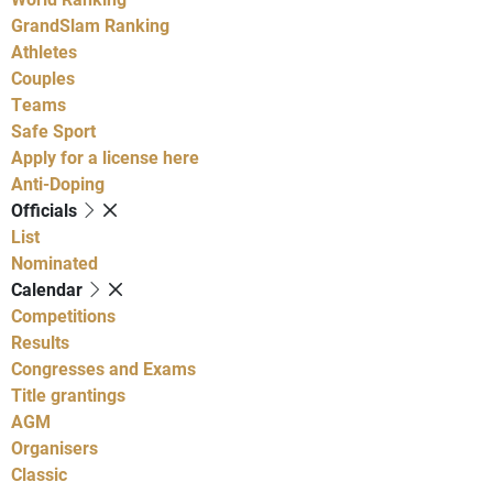
GrandSlam Ranking
Athletes
Couples
Teams
Safe Sport
Apply for a license here
Anti-Doping
Officials
List
Nominated
Calendar
Competitions
Results
Congresses and Exams
Title grantings
AGM
Organisers
Classic