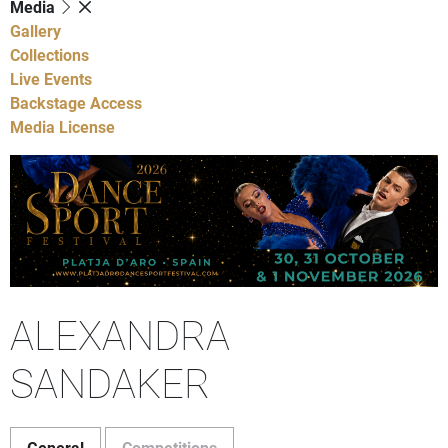
Media
Gallery
Collections
Live Events
Backstage Access
Media License
ALEXANDRA
SANDAKER
General
Competitions