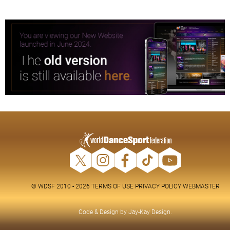
© WDSF 2010 - 2026
TERMS OF USE
PRIVACY POLICY
WEBMASTER
Code & Design by
Jay-Kay Design
.