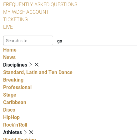
FREQUENTLY ASKED QUESTIONS
MY WDSF ACCOUNT
TICKETING
LIVE
Home
News
Disciplines
Standard, Latin and Ten Dance
Breaking
Professional
Stage
Caribbean
Disco
HipHop
Rock'n'Roll
Athletes
World Ranking