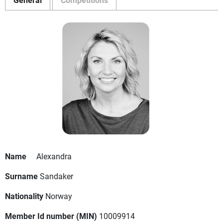
Name
Alexandra
Surname
Sandaker
Nationality
Norway
Member Id number (MIN)
10009914