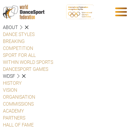
ABOUT
DANCE STYLES
BREAKING
COMPETITION
SPORT FOR ALL
WITHIN WORLD SPORTS
DANCESPORT GAMES
WDSF
HISTORY
VISION
ORGANISATION
COMMISSIONS
ACADEMY
PARTNERS
HALL OF FAME