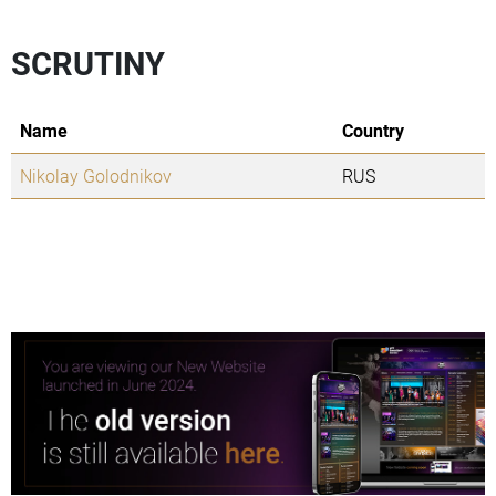
SCRUTINY
Name
Country
Nikolay Golodnikov
RUS