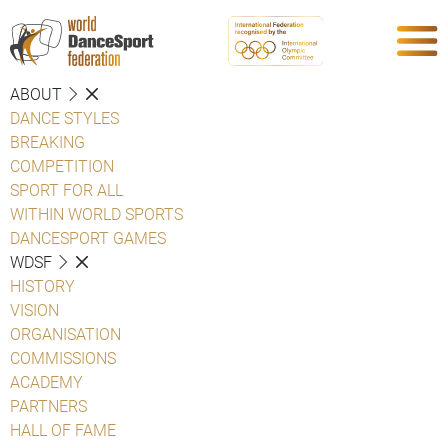
ABOUT
DANCE STYLES
BREAKING
COMPETITION
SPORT FOR ALL
WITHIN WORLD SPORTS
DANCESPORT GAMES
WDSF
HISTORY
VISION
ORGANISATION
COMMISSIONS
ACADEMY
PARTNERS
HALL OF FAME