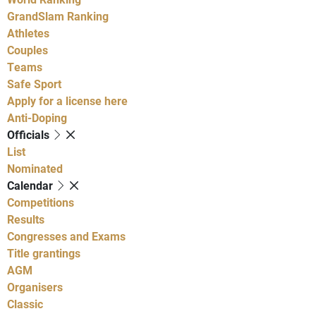
GrandSlam Ranking
Athletes
Couples
Teams
Safe Sport
Apply for a license here
Anti-Doping
Officials
List
Nominated
Calendar
Competitions
Results
Congresses and Exams
Title grantings
AGM
Organisers
Classic