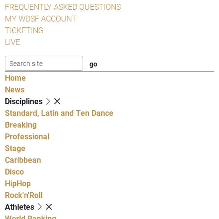
FREQUENTLY ASKED QUESTIONS
MY WDSF ACCOUNT
TICKETING
LIVE
Home
News
Disciplines
Standard, Latin and Ten Dance
Breaking
Professional
Stage
Caribbean
Disco
HipHop
Rock'n'Roll
Athletes
World Ranking