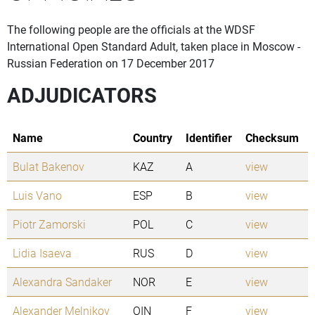
The following people are the officials at the WDSF
International Open Standard Adult, taken place in Moscow -
Russian Federation on 17 December 2017
ADJUDICATORS
Name
Country
Identifier
Checksum
Bulat Bakenov
KAZ
A
view
Luis Vano
ESP
B
view
Piotr Zamorski
POL
C
view
Lidia Isaeva
RUS
D
view
Alexandra Sandaker
NOR
E
view
Alexander Melnikov
OIN
F
view