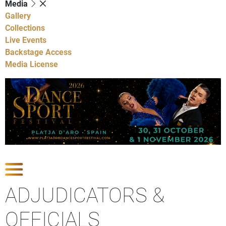
Media
Gallery
Collections
Live Events
Backstage Access
Media License
Show Competitions
ADJUDICATORS &
OFFICIALS