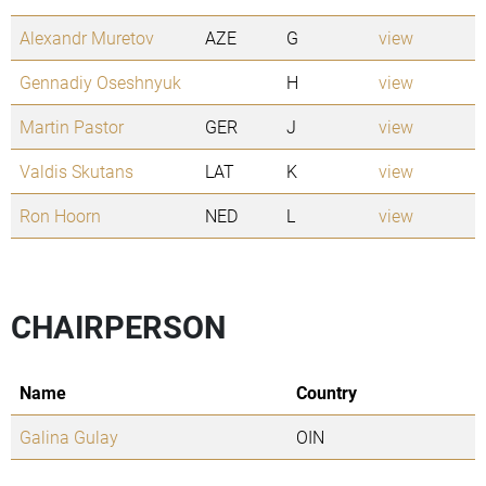
Alexandr Muretov
AZE
G
view
Gennadiy Oseshnyuk
H
view
Martin Pastor
GER
J
view
Valdis Skutans
LAT
K
view
Ron Hoorn
NED
L
view
CHAIRPERSON
Name
Country
Galina Gulay
OIN