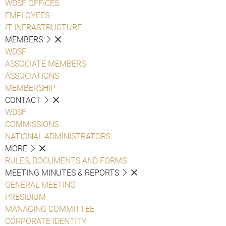
WDSF OFFICES
EMPLOYEES
IT INFRASTRUCTURE
MEMBERS
WDSF
ASSOCIATE MEMBERS
ASSOCIATIONS
MEMBERSHIP
CONTACT
WDSF
COMMISSIONS
NATIONAL ADMINISTRATORS
MORE
RULES, DOCUMENTS AND FORMS
MEETING MINUTES & REPORTS
GENERAL MEETING
PRESIDIUM
MANAGING COMMITTEE
CORPORATE IDENTITY