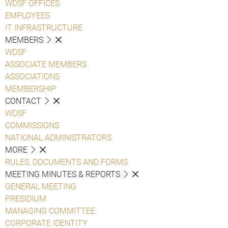
WDSF OFFICES
EMPLOYEES
IT INFRASTRUCTURE
MEMBERS
WDSF
ASSOCIATE MEMBERS
ASSOCIATIONS
MEMBERSHIP
CONTACT
WDSF
COMMISSIONS
NATIONAL ADMINISTRATORS
MORE
RULES, DOCUMENTS AND FORMS
MEETING MINUTES & REPORTS
GENERAL MEETING
PRESIDIUM
MANAGING COMMITTEE
CORPORATE IDENTITY