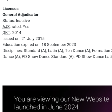
Licenses
General Adjudicator
Status: Inactive
AJS
: rated: Yes
GKT
: 2014
Issued on: 21 July 2015
Education expired on: 18 September 2023
Disciplines: Standard (A), Latin (A), Ten Dance (A), Formatio
Dance (A), PD Show Dance Standard (A), PD Show Dance Lati