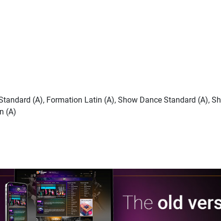
n Standard (A), Formation Latin (A), Show Dance Standard (A), S
n (A)