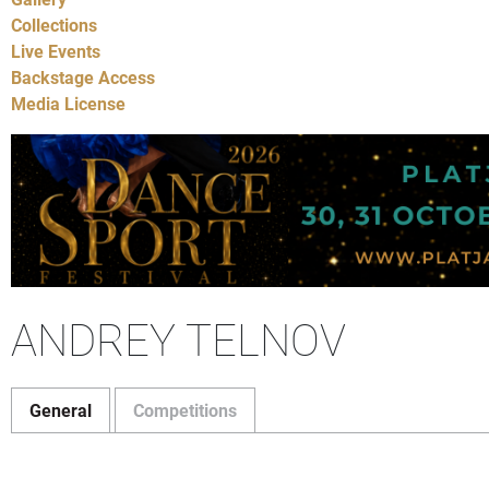
Collections
Live Events
Backstage Access
Media License
ANDREY TELNOV
General
Competitions