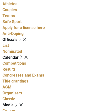
Athletes
Couples
Teams
Safe Sport
Apply for a license here
Anti-Doping
Officials
List
Nominated
Calendar
Competitions
Results
Congresses and Exams
Title grantings
AGM
Organisers
Classic
Media
Gallery