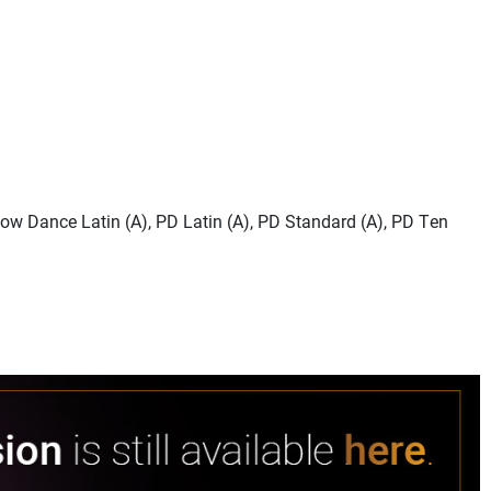
how Dance Latin (A), PD Latin (A), PD Standard (A), PD Ten