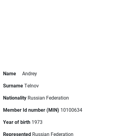
Name
Andrey
Surname
Telnov
Nationality
Russian Federation
Member Id number (MIN)
10100634
Year of birth
1973
Represented
Russian Federation