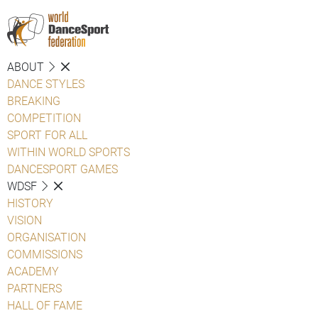
ABOUT
DANCE STYLES
BREAKING
COMPETITION
SPORT FOR ALL
WITHIN WORLD SPORTS
DANCESPORT GAMES
WDSF
HISTORY
VISION
ORGANISATION
COMMISSIONS
ACADEMY
PARTNERS
HALL OF FAME