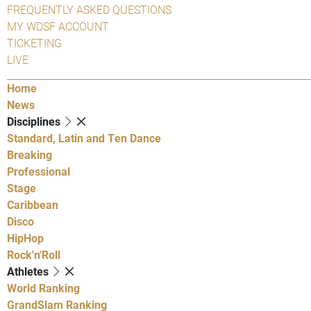
FREQUENTLY ASKED QUESTIONS
MY WDSF ACCOUNT
TICKETING
LIVE
Home
News
Disciplines
Standard, Latin and Ten Dance
Breaking
Professional
Stage
Caribbean
Disco
HipHop
Rock'n'Roll
Athletes
World Ranking
GrandSlam Ranking