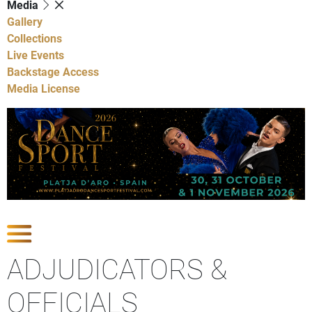
Media
Gallery
Collections
Live Events
Backstage Access
Media License
Show Competitions
ADJUDICATORS &
OFFICIALS