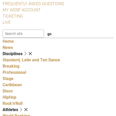
FREQUENTLY ASKED QUESTIONS
MY WDSF ACCOUNT
TICKETING
LIVE
Home
News
Disciplines
Standard, Latin and Ten Dance
Breaking
Professional
Stage
Caribbean
Disco
HipHop
Rock'n'Roll
Athletes
World Ranking