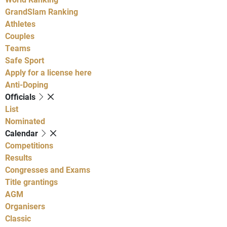
GrandSlam Ranking
Athletes
Couples
Teams
Safe Sport
Apply for a license here
Anti-Doping
Officials
List
Nominated
Calendar
Competitions
Results
Congresses and Exams
Title grantings
AGM
Organisers
Classic