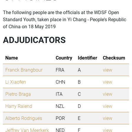
The following people are the officials at the WDSF Open
Standard Youth, taken place in Yi Chang - People's Republic
of China on 18 May 2019
ADJUDICATORS
Name
Country
Identifier
Checksum
Franck Brangbour
FRA
A
view
Li Xiaofen
CHN
B
view
Pietro Braga
ITA
C
view
Harry Raiend
NZL
D
view
Alberto Rodrigues
POR
E
view
Jeffrey Van Meerkerk
NED
F
view