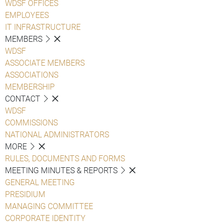
WDSF OFFICES
EMPLOYEES
IT INFRASTRUCTURE
MEMBERS
WDSF
ASSOCIATE MEMBERS
ASSOCIATIONS
MEMBERSHIP
CONTACT
WDSF
COMMISSIONS
NATIONAL ADMINISTRATORS
MORE
RULES, DOCUMENTS AND FORMS
MEETING MINUTES & REPORTS
GENERAL MEETING
PRESIDIUM
MANAGING COMMITTEE
CORPORATE IDENTITY