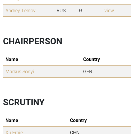
Andrey Telnov
RUS
G
view
CHAIRPERSON
Name
Country
Markus Sonyi
GER
SCRUTINY
Name
Country
Xu Ernie
CHN