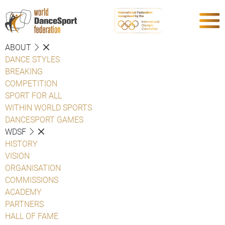
ABOUT
DANCE STYLES
BREAKING
COMPETITION
SPORT FOR ALL
WITHIN WORLD SPORTS
DANCESPORT GAMES
WDSF
HISTORY
VISION
ORGANISATION
COMMISSIONS
ACADEMY
PARTNERS
HALL OF FAME