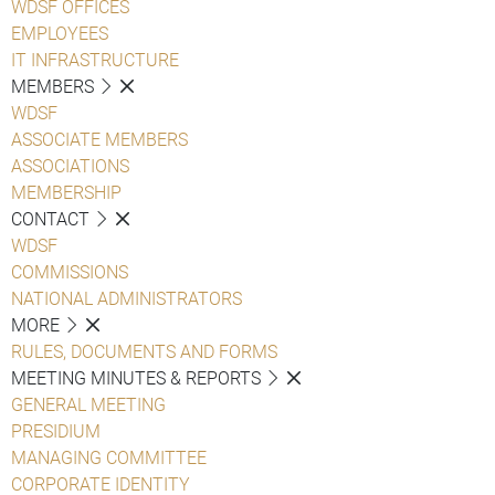
WDSF OFFICES
EMPLOYEES
IT INFRASTRUCTURE
MEMBERS
WDSF
ASSOCIATE MEMBERS
ASSOCIATIONS
MEMBERSHIP
CONTACT
WDSF
COMMISSIONS
NATIONAL ADMINISTRATORS
MORE
RULES, DOCUMENTS AND FORMS
MEETING MINUTES & REPORTS
GENERAL MEETING
PRESIDIUM
MANAGING COMMITTEE
CORPORATE IDENTITY