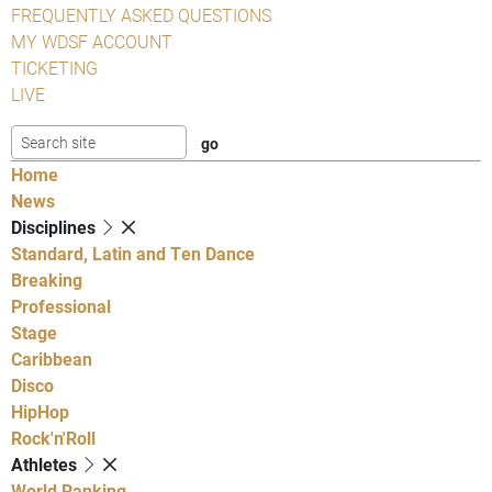
FREQUENTLY ASKED QUESTIONS
MY WDSF ACCOUNT
TICKETING
LIVE
Home
News
Disciplines
Standard, Latin and Ten Dance
Breaking
Professional
Stage
Caribbean
Disco
HipHop
Rock'n'Roll
Athletes
World Ranking