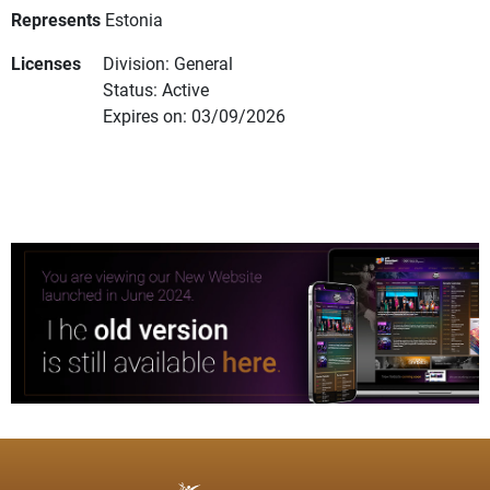
Represents
Estonia
Licenses
Division: General
Status: Active
Expires on: 03/09/2026