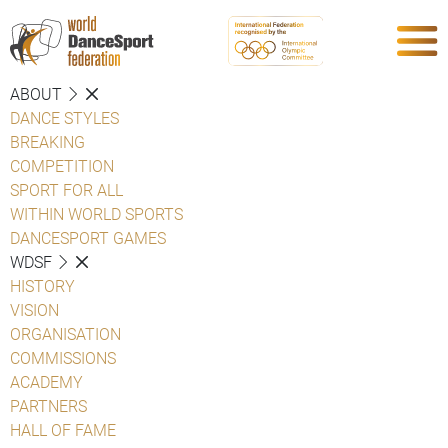
ABOUT
DANCE STYLES
BREAKING
COMPETITION
SPORT FOR ALL
WITHIN WORLD SPORTS
DANCESPORT GAMES
WDSF
HISTORY
VISION
ORGANISATION
COMMISSIONS
ACADEMY
PARTNERS
HALL OF FAME