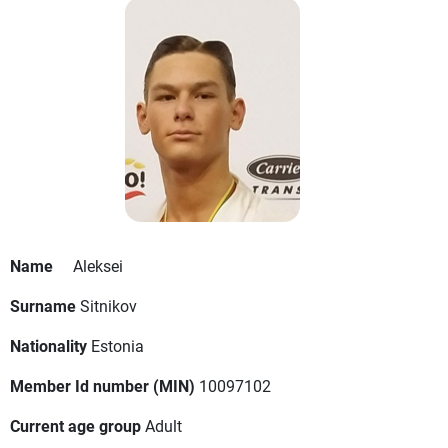
Name
Aleksei
Surname
Sitnikov
Nationality
Estonia
Member Id number (MIN)
10097102
Current age group
Adult