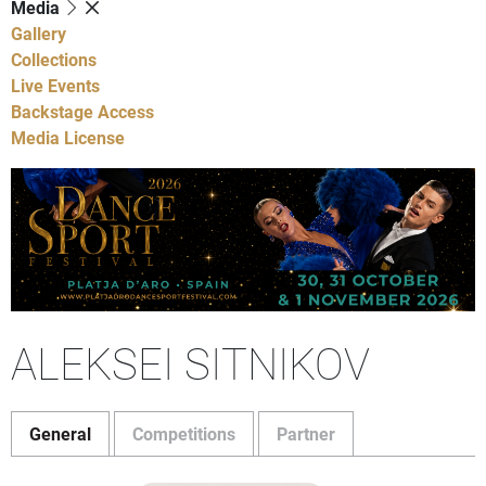
Media
Gallery
Collections
Live Events
Backstage Access
Media License
ALEKSEI SITNIKOV
General
Competitions
Partner