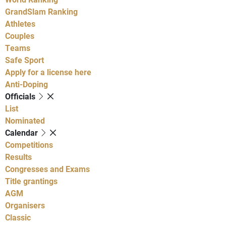
GrandSlam Ranking
Athletes
Couples
Teams
Safe Sport
Apply for a license here
Anti-Doping
Officials
List
Nominated
Calendar
Competitions
Results
Congresses and Exams
Title grantings
AGM
Organisers
Classic