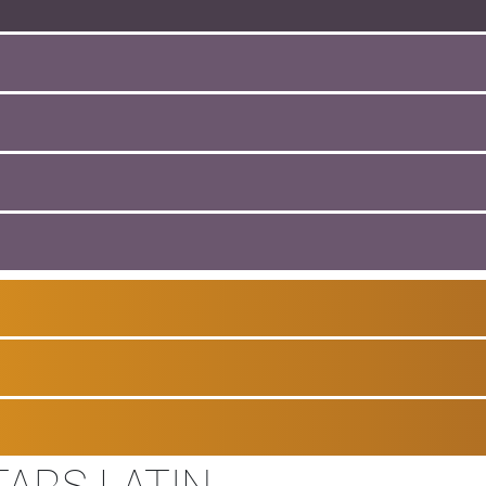
TARS LATIN