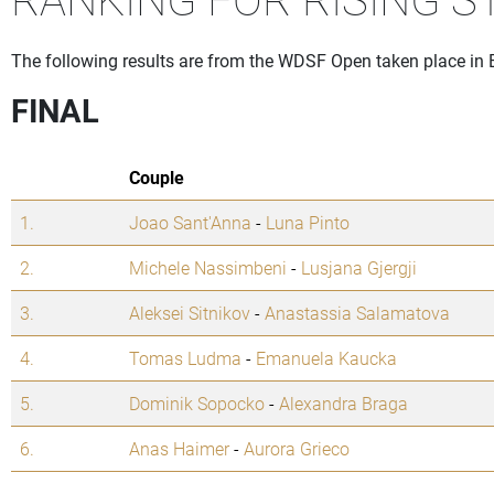
The following results are from the WDSF Open taken place in 
FINAL
Couple
1.
Joao Sant'Anna
-
Luna Pinto
2.
Michele Nassimbeni
-
Lusjana Gjergji
3.
Aleksei Sitnikov
-
Anastassia Salamatova
4.
Tomas Ludma
-
Emanuela Kaucka
5.
Dominik Sopocko
-
Alexandra Braga
6.
Anas Haimer
-
Aurora Grieco