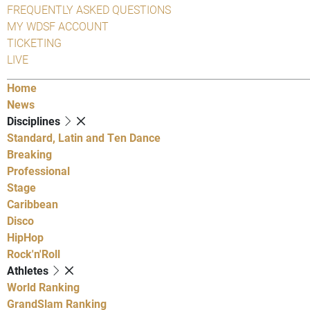
FREQUENTLY ASKED QUESTIONS
MY WDSF ACCOUNT
TICKETING
LIVE
Home
News
Disciplines
Standard, Latin and Ten Dance
Breaking
Professional
Stage
Caribbean
Disco
HipHop
Rock'n'Roll
Athletes
World Ranking
GrandSlam Ranking