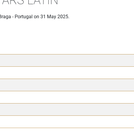
Braga - Portugal on 31 May 2025.