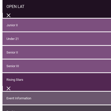
OPEN LAT
Junior II
Under 21
Senior II
Senior III
Rising Stars
Event Information