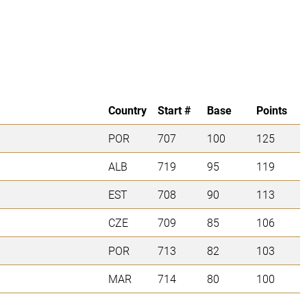
Country
Start #
Base
Points
POR
707
100
125
ALB
719
95
119
EST
708
90
113
CZE
709
85
106
POR
713
82
103
MAR
714
80
100