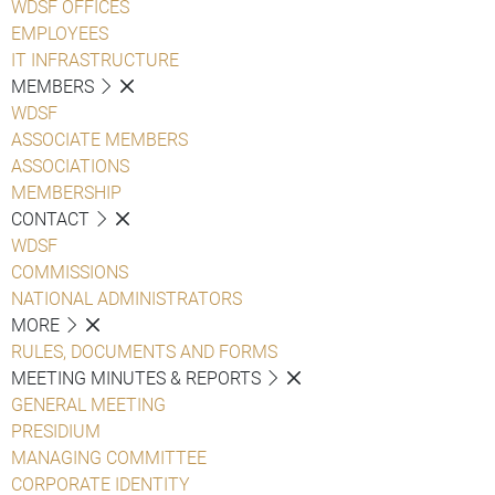
WDSF OFFICES
EMPLOYEES
IT INFRASTRUCTURE
MEMBERS
WDSF
ASSOCIATE MEMBERS
ASSOCIATIONS
MEMBERSHIP
CONTACT
WDSF
COMMISSIONS
NATIONAL ADMINISTRATORS
MORE
RULES, DOCUMENTS AND FORMS
MEETING MINUTES & REPORTS
GENERAL MEETING
PRESIDIUM
MANAGING COMMITTEE
CORPORATE IDENTITY