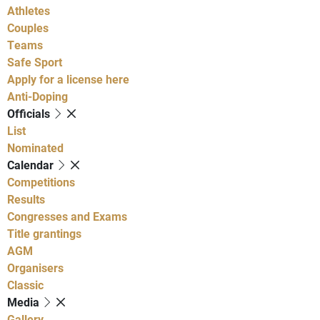
Athletes
Couples
Teams
Safe Sport
Apply for a license here
Anti-Doping
Officials
List
Nominated
Calendar
Competitions
Results
Congresses and Exams
Title grantings
AGM
Organisers
Classic
Media
Gallery