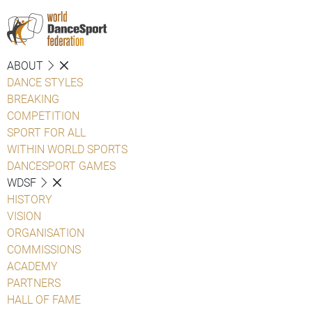
ABOUT
DANCE STYLES
BREAKING
COMPETITION
SPORT FOR ALL
WITHIN WORLD SPORTS
DANCESPORT GAMES
WDSF
HISTORY
VISION
ORGANISATION
COMMISSIONS
ACADEMY
PARTNERS
HALL OF FAME