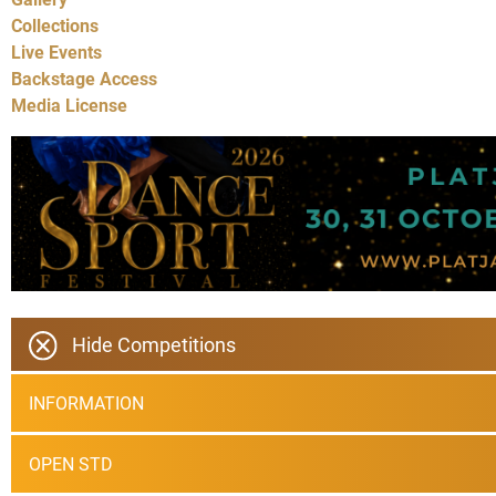
Collections
Live Events
Backstage Access
Media License
Hide Competitions
INFORMATION
OPEN STD