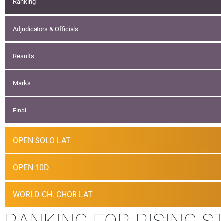
Ranking
Adjudicators & Officials
Results
Marks
Final
OPEN SOLO LAT
OPEN 10D
WORLD CH. CHOR LAT
RANKING FOR RISING S