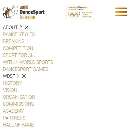
ABOUT
DANCE STYLES
BREAKING
COMPETITION
SPORT FOR ALL
WITHIN WORLD SPORTS
DANCESPORT GAMES
WDSF
HISTORY
VISION
ORGANISATION
COMMISSIONS
ACADEMY
PARTNERS
HALL OF FAME