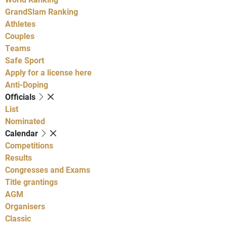
GrandSlam Ranking
Athletes
Couples
Teams
Safe Sport
Apply for a license here
Anti-Doping
Officials
List
Nominated
Calendar
Competitions
Results
Congresses and Exams
Title grantings
AGM
Organisers
Classic