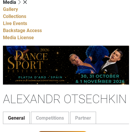
Media
Gallery
Collections
Live Events
Backstage Access
Media License
ALEXANDR OTSECHKIN
General
Competitions
Partner