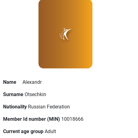
Name
Alexandr
Surname
Otsechkin
Nationality
Russian Federation
Member Id number (MIN)
10018666
Current age group
Adult