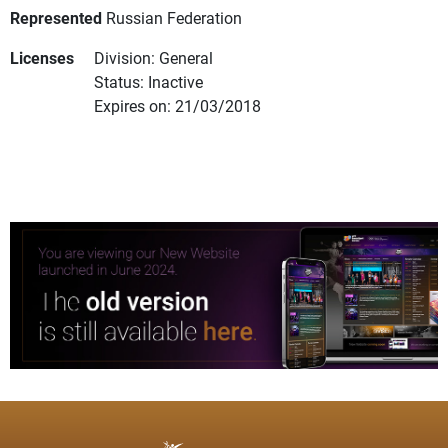
Represented
Russian Federation
Licenses
Division: General
Status: Inactive
Expires on: 21/03/2018