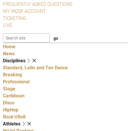
FREQUENTLY ASKED QUESTIONS
MY WDSF ACCOUNT
TICKETING
LIVE
Home
News
Disciplines
Standard, Latin and Ten Dance
Breaking
Professional
Stage
Caribbean
Disco
HipHop
Rock'n'Roll
Athletes
World Ranking