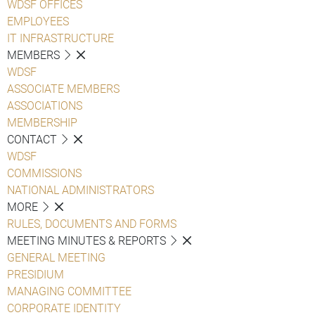
WDSF OFFICES
EMPLOYEES
IT INFRASTRUCTURE
MEMBERS
WDSF
ASSOCIATE MEMBERS
ASSOCIATIONS
MEMBERSHIP
CONTACT
WDSF
COMMISSIONS
NATIONAL ADMINISTRATORS
MORE
RULES, DOCUMENTS AND FORMS
MEETING MINUTES & REPORTS
GENERAL MEETING
PRESIDIUM
MANAGING COMMITTEE
CORPORATE IDENTITY