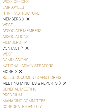
WDSF OFFICES
EMPLOYEES
IT INFRASTRUCTURE
MEMBERS
WDSF
ASSOCIATE MEMBERS
ASSOCIATIONS
MEMBERSHIP
CONTACT
WDSF
COMMISSIONS
NATIONAL ADMINISTRATORS
MORE
RULES, DOCUMENTS AND FORMS
MEETING MINUTES & REPORTS
GENERAL MEETING
PRESIDIUM
MANAGING COMMITTEE
CORPORATE IDENTITY