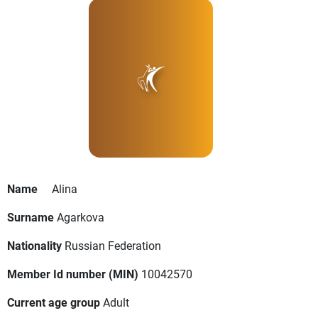
Name
Alina
Surname
Agarkova
Nationality
Russian Federation
Member Id number (MIN)
10042570
Current age group
Adult