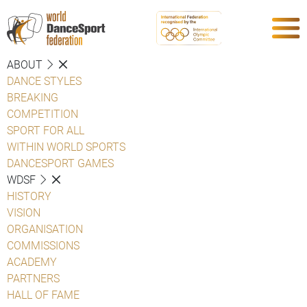
ABOUT
DANCE STYLES
BREAKING
COMPETITION
SPORT FOR ALL
WITHIN WORLD SPORTS
DANCESPORT GAMES
WDSF
HISTORY
VISION
ORGANISATION
COMMISSIONS
ACADEMY
PARTNERS
HALL OF FAME