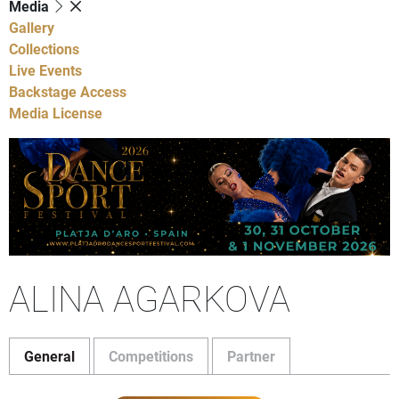
Media
Gallery
Collections
Live Events
Backstage Access
Media License
ALINA AGARKOVA
General
Competitions
Partner