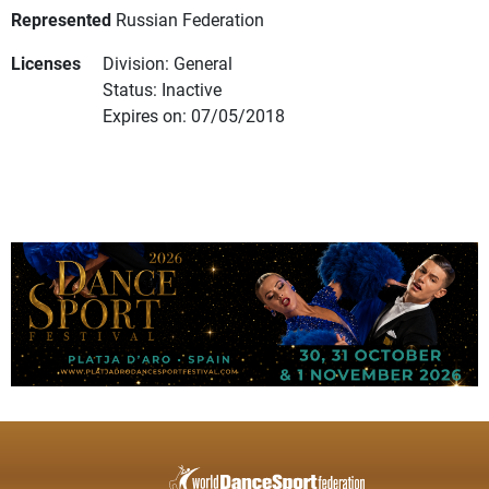
Represented
Russian Federation
Licenses
Division: General
Status: Inactive
Expires on: 07/05/2018