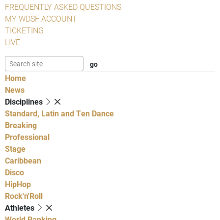
FREQUENTLY ASKED QUESTIONS
MY WDSF ACCOUNT
TICKETING
LIVE
Home
News
Disciplines
Standard, Latin and Ten Dance
Breaking
Professional
Stage
Caribbean
Disco
HipHop
Rock'n'Roll
Athletes
World Ranking