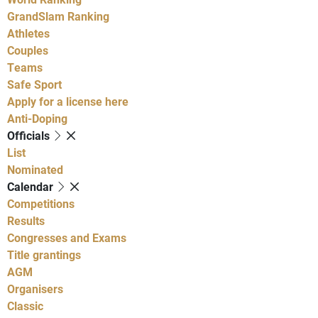
GrandSlam Ranking
Athletes
Couples
Teams
Safe Sport
Apply for a license here
Anti-Doping
Officials
List
Nominated
Calendar
Competitions
Results
Congresses and Exams
Title grantings
AGM
Organisers
Classic