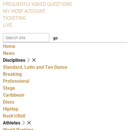
FREQUENTLY ASKED QUESTIONS
MY WDSF ACCOUNT
TICKETING
LIVE
Home
News
Disciplines
Standard, Latin and Ten Dance
Breaking
Professional
Stage
Caribbean
Disco
HipHop
Rock'n'Roll
Athletes
World Ranking