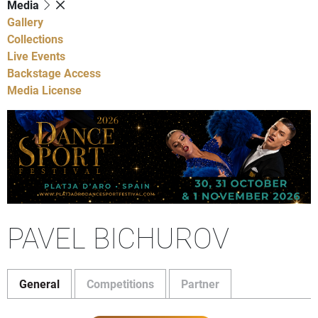
Media
Gallery
Collections
Live Events
Backstage Access
Media License
PAVEL BICHUROV
General
Competitions
Partner