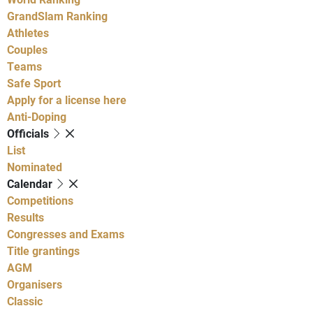
GrandSlam Ranking
Athletes
Couples
Teams
Safe Sport
Apply for a license here
Anti-Doping
Officials
List
Nominated
Calendar
Competitions
Results
Congresses and Exams
Title grantings
AGM
Organisers
Classic