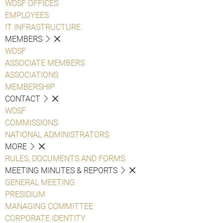
WDSF OFFICES
EMPLOYEES
IT INFRASTRUCTURE
MEMBERS
WDSF
ASSOCIATE MEMBERS
ASSOCIATIONS
MEMBERSHIP
CONTACT
WDSF
COMMISSIONS
NATIONAL ADMINISTRATORS
MORE
RULES, DOCUMENTS AND FORMS
MEETING MINUTES & REPORTS
GENERAL MEETING
PRESIDIUM
MANAGING COMMITTEE
CORPORATE IDENTITY