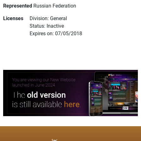
Represented
Russian Federation
Licenses
Division: General
Status: Inactive
Expires on: 07/05/2018