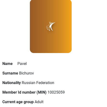
Name
Pavel
Surname
Bichurov
Nationality
Russian Federation
Member Id number (MIN)
10025059
Current age group
Adult