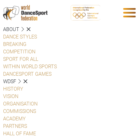
ABOUT
DANCE STYLES
BREAKING
COMPETITION
SPORT FOR ALL
WITHIN WORLD SPORTS
DANCESPORT GAMES
WDSF
HISTORY
VISION
ORGANISATION
COMMISSIONS
ACADEMY
PARTNERS
HALL OF FAME