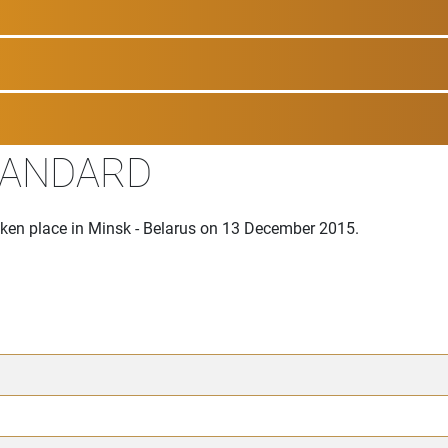
TANDARD
aken place in Minsk - Belarus on 13 December 2015.