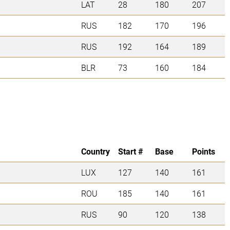
LAT
28
180
207
RUS
182
170
196
RUS
192
164
189
BLR
73
160
184
Country
Start #
Base
Points
LUX
127
140
161
ROU
185
140
161
RUS
90
120
138