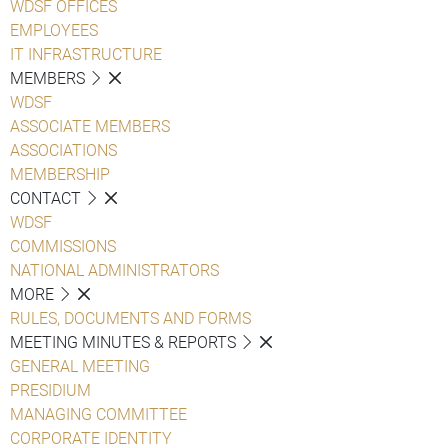
WDSF OFFICES
EMPLOYEES
IT INFRASTRUCTURE
MEMBERS
WDSF
ASSOCIATE MEMBERS
ASSOCIATIONS
MEMBERSHIP
CONTACT
WDSF
COMMISSIONS
NATIONAL ADMINISTRATORS
MORE
RULES, DOCUMENTS AND FORMS
MEETING MINUTES & REPORTS
GENERAL MEETING
PRESIDIUM
MANAGING COMMITTEE
CORPORATE IDENTITY