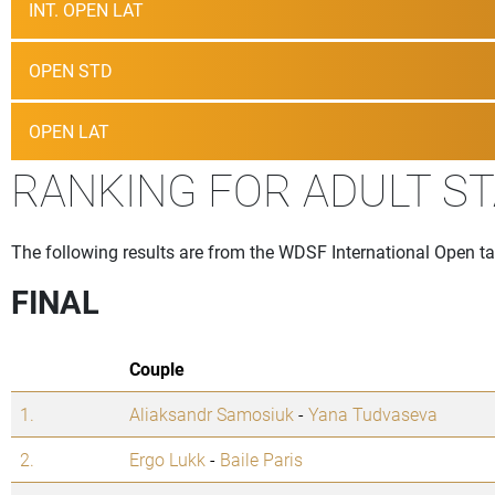
INT. OPEN LAT
OPEN STD
OPEN LAT
RANKING FOR ADULT S
The following results are from the WDSF International Open t
FINAL
Couple
1.
Aliaksandr Samosiuk
-
Yana Tudvaseva
2.
Ergo Lukk
-
Baile Paris