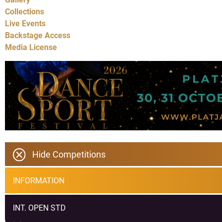
Collections
Live Events
Backstage Access
Media License
Hide Competitions
INFORMATION
INT. OPEN STD