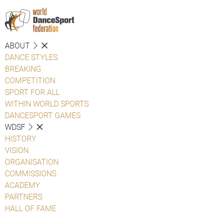
ABOUT
DANCE STYLES
BREAKING
COMPETITION
SPORT FOR ALL
WITHIN WORLD SPORTS
DANCESPORT GAMES
WDSF
HISTORY
VISION
ORGANISATION
COMMISSIONS
ACADEMY
PARTNERS
HALL OF FAME