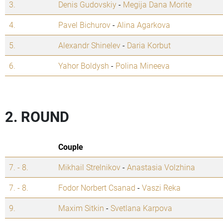
3.
Denis Gudovskiy
-
Megija Dana Morite
4.
Pavel Bichurov
-
Alina Agarkova
5.
Alexandr Shinelev
-
Daria Korbut
6.
Yahor Boldysh
-
Polina Mineeva
2. ROUND
Couple
7. - 8.
Mikhail Strelnikov
-
Anastasia Volzhina
7. - 8.
Fodor Norbert Csanad
-
Vaszi Reka
9.
Maxim Sitkin
-
Svetlana Karpova