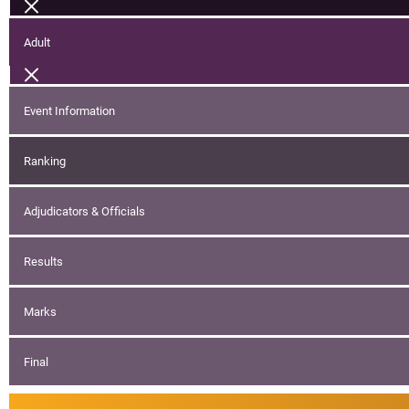
Adult
Event Information
Ranking
Adjudicators & Officials
Results
Marks
Final