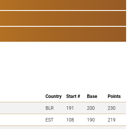
Country
Start #
Base
Points
BLR
191
200
230
EST
108
190
219