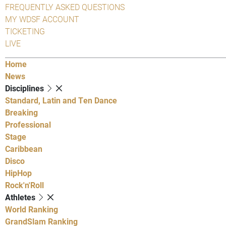
FREQUENTLY ASKED QUESTIONS
MY WDSF ACCOUNT
TICKETING
LIVE
Home
News
Disciplines
Standard, Latin and Ten Dance
Breaking
Professional
Stage
Caribbean
Disco
HipHop
Rock'n'Roll
Athletes
World Ranking
GrandSlam Ranking