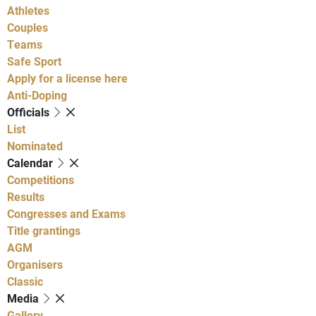
Athletes
Couples
Teams
Safe Sport
Apply for a license here
Anti-Doping
Officials
List
Nominated
Calendar
Competitions
Results
Congresses and Exams
Title grantings
AGM
Organisers
Classic
Media
Gallery