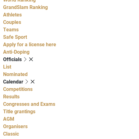
GrandSlam Ranking
Athletes
Couples
Teams
Safe Sport
Apply for a license here
Anti-Doping
Officials
List
Nominated
Calendar
Competitions
Results
Congresses and Exams
Title grantings
AGM
Organisers
Classic