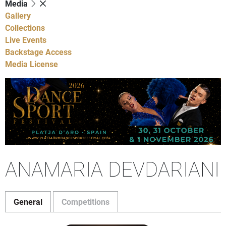
Media
Gallery
Collections
Live Events
Backstage Access
Media License
ANAMARIA DEVDARIANI
General
Competitions