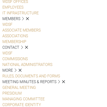
WDSF OFFICES
EMPLOYEES
IT INFRASTRUCTURE
MEMBERS
WDSF
ASSOCIATE MEMBERS
ASSOCIATIONS
MEMBERSHIP
CONTACT
WDSF
COMMISSIONS
NATIONAL ADMINISTRATORS
MORE
RULES, DOCUMENTS AND FORMS
MEETING MINUTES & REPORTS
GENERAL MEETING
PRESIDIUM
MANAGING COMMITTEE
CORPORATE IDENTITY