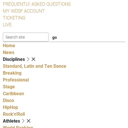
FREQUENTLY ASKED QUESTIONS
MY WDSF ACCOUNT
TICKETING
LIVE
Home
News
Disciplines
Standard, Latin and Ten Dance
Breaking
Professional
Stage
Caribbean
Disco
HipHop
Rock'n'Roll
Athletes
World Ranking