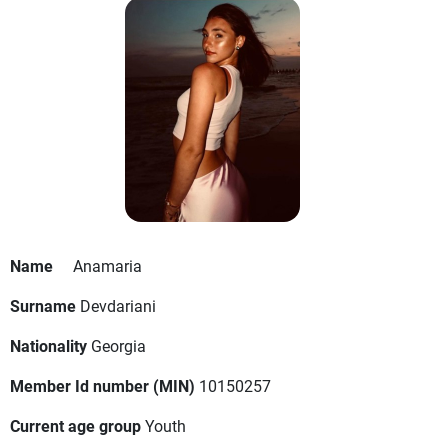
Name
Anamaria
Surname
Devdariani
Nationality
Georgia
Member Id number (MIN)
10150257
Current age group
Youth