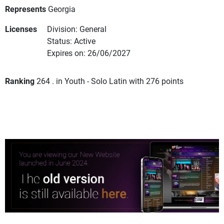
Represents
Georgia
Licenses
Division: General
Status: Active
Expires on: 26/06/2027
Ranking
264 . in Youth - Solo Latin with 276 points