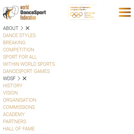
ABOUT
DANCE STYLES
BREAKING
COMPETITION
SPORT FOR ALL
WITHIN WORLD SPORTS
DANCESPORT GAMES
WDSF
HISTORY
VISION
ORGANISATION
COMMISSIONS
ACADEMY
PARTNERS
HALL OF FAME