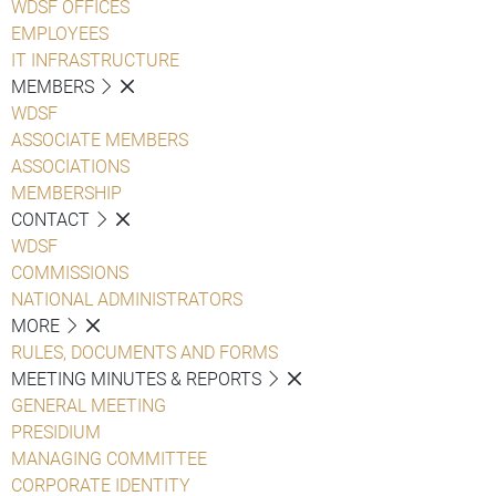
WDSF OFFICES
EMPLOYEES
IT INFRASTRUCTURE
MEMBERS
WDSF
ASSOCIATE MEMBERS
ASSOCIATIONS
MEMBERSHIP
CONTACT
WDSF
COMMISSIONS
NATIONAL ADMINISTRATORS
MORE
RULES, DOCUMENTS AND FORMS
MEETING MINUTES & REPORTS
GENERAL MEETING
PRESIDIUM
MANAGING COMMITTEE
CORPORATE IDENTITY