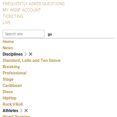
FREQUENTLY ASKED QUESTIONS
MY WDSF ACCOUNT
TICKETING
LIVE
Home
News
Disciplines
Standard, Latin and Ten Dance
Breaking
Professional
Stage
Caribbean
Disco
HipHop
Rock'n'Roll
Athletes
World Ranking