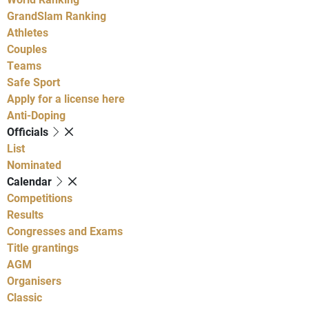
GrandSlam Ranking
Athletes
Couples
Teams
Safe Sport
Apply for a license here
Anti-Doping
Officials
List
Nominated
Calendar
Competitions
Results
Congresses and Exams
Title grantings
AGM
Organisers
Classic