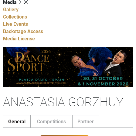
Media
Gallery
Collections
Live Events
Backstage Access
Media License
ANASTASIA GORZHUY
General
Competitions
Partner