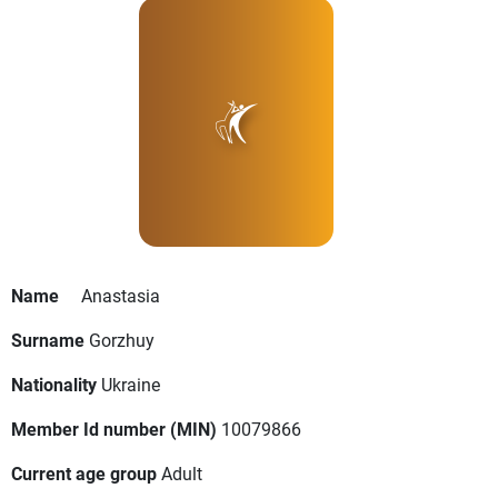
Name
Anastasia
Surname
Gorzhuy
Nationality
Ukraine
Member Id number (MIN)
10079866
Current age group
Adult