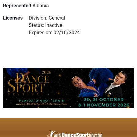
Represented
Albania
Licenses
Division: General
Status: Inactive
Expires on: 02/10/2024