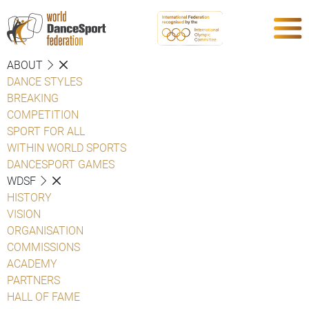
ABOUT
DANCE STYLES
BREAKING
COMPETITION
SPORT FOR ALL
WITHIN WORLD SPORTS
DANCESPORT GAMES
WDSF
HISTORY
VISION
ORGANISATION
COMMISSIONS
ACADEMY
PARTNERS
HALL OF FAME