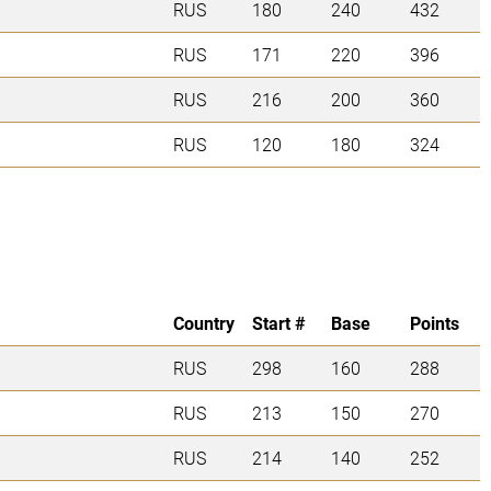
RUS
180
240
432
RUS
171
220
396
RUS
216
200
360
RUS
120
180
324
Country
Start #
Base
Points
RUS
298
160
288
RUS
213
150
270
RUS
214
140
252