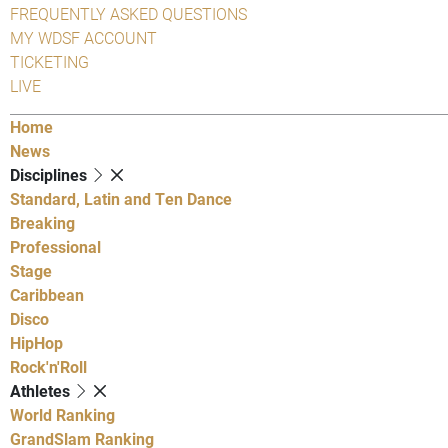
FREQUENTLY ASKED QUESTIONS
MY WDSF ACCOUNT
TICKETING
LIVE
Home
News
Disciplines
Standard, Latin and Ten Dance
Breaking
Professional
Stage
Caribbean
Disco
HipHop
Rock'n'Roll
Athletes
World Ranking
GrandSlam Ranking