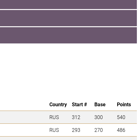
Country
Start #
Base
Points
RUS
312
300
540
RUS
293
270
486