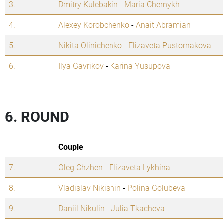
3.
Dmitry Kulebakin
-
Maria Chernykh
4.
Alexey Korobchenko
-
Anait Abramian
5.
Nikita Olinichenko
-
Elizaveta Pustornakova
6.
Ilya Gavrikov
-
Karina Yusupova
6. ROUND
Couple
7.
Oleg Chzhen
-
Elizaveta Lykhina
8.
Vladislav Nikishin
-
Polina Golubeva
9.
Daniil Nikulin
-
Julia Tkacheva