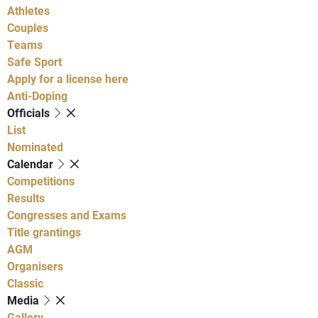
Athletes
Couples
Teams
Safe Sport
Apply for a license here
Anti-Doping
Officials
List
Nominated
Calendar
Competitions
Results
Congresses and Exams
Title grantings
AGM
Organisers
Classic
Media
Gallery