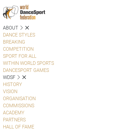
ABOUT
DANCE STYLES
BREAKING
COMPETITION
SPORT FOR ALL
WITHIN WORLD SPORTS
DANCESPORT GAMES
WDSF
HISTORY
VISION
ORGANISATION
COMMISSIONS
ACADEMY
PARTNERS
HALL OF FAME