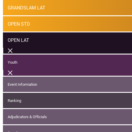
GRANDSLAM LAT
OPEN STD
OPEN LAT
Youth
Event Information
Ranking
Adjudicators & Officials