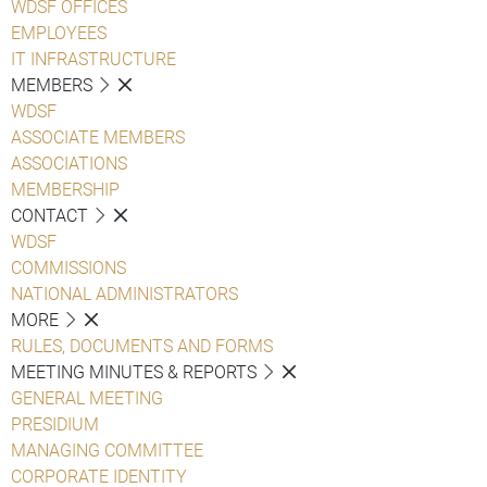
WDSF OFFICES
EMPLOYEES
IT INFRASTRUCTURE
MEMBERS
WDSF
ASSOCIATE MEMBERS
ASSOCIATIONS
MEMBERSHIP
CONTACT
WDSF
COMMISSIONS
NATIONAL ADMINISTRATORS
MORE
RULES, DOCUMENTS AND FORMS
MEETING MINUTES & REPORTS
GENERAL MEETING
PRESIDIUM
MANAGING COMMITTEE
CORPORATE IDENTITY