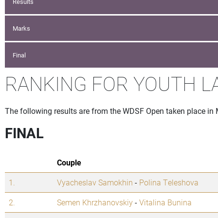
Results
Marks
Final
RANKING FOR YOUTH L
The following results are from the WDSF Open taken place in
FINAL
Couple
1.
Vyacheslav Samokhin
-
Polina Teleshova
2.
Semen Khrzhanovskiy
-
Vitalina Bunina