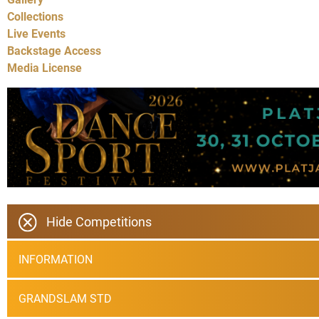
Collections
Live Events
Backstage Access
Media License
Hide Competitions
INFORMATION
GRANDSLAM STD