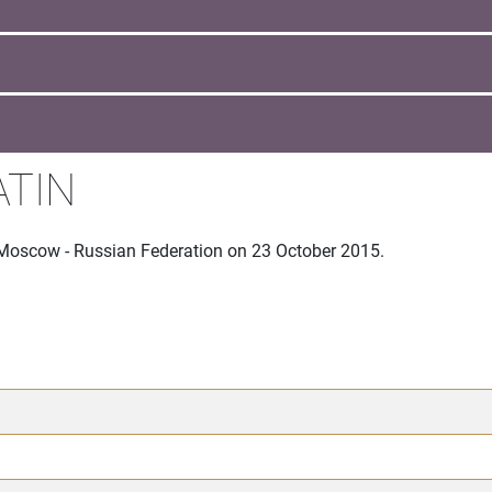
ATIN
 Moscow - Russian Federation on 23 October 2015.