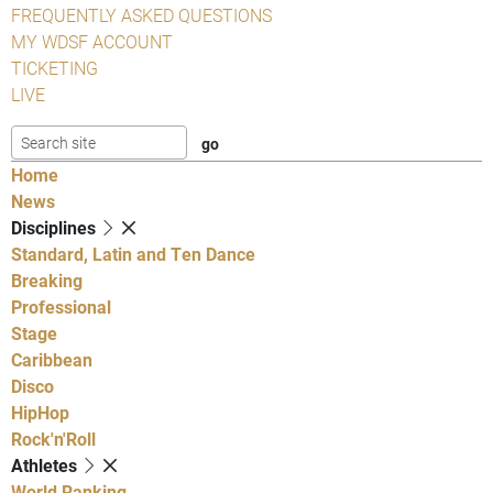
FREQUENTLY ASKED QUESTIONS
MY WDSF ACCOUNT
TICKETING
LIVE
Home
News
Disciplines
Standard, Latin and Ten Dance
Breaking
Professional
Stage
Caribbean
Disco
HipHop
Rock'n'Roll
Athletes
World Ranking