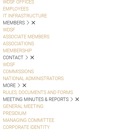
WDSF OFFICES
EMPLOYEES
IT INFRASTRUCTURE
MEMBERS
WDSF
ASSOCIATE MEMBERS
ASSOCIATIONS
MEMBERSHIP
CONTACT
WDSF
COMMISSIONS
NATIONAL ADMINISTRATORS
MORE
RULES, DOCUMENTS AND FORMS
MEETING MINUTES & REPORTS
GENERAL MEETING
PRESIDIUM
MANAGING COMMITTEE
CORPORATE IDENTITY