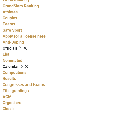
GrandSlam Ranking
Athletes
Couples
Teams
Safe Sport
Apply for a license here
Anti-Doping
Officials
List
Nominated
Calendar
Competitions
Results
Congresses and Exams
Title grantings
AGM
Organisers
Classic