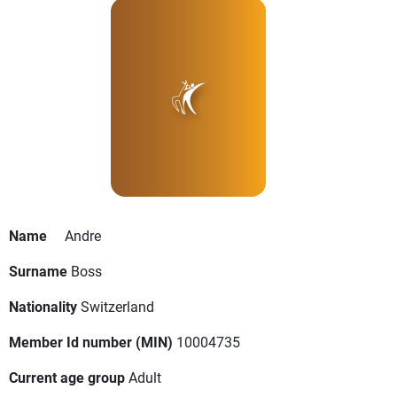
Name
Andre
Surname
Boss
Nationality
Switzerland
Member Id number (MIN)
10004735
Current age group
Adult