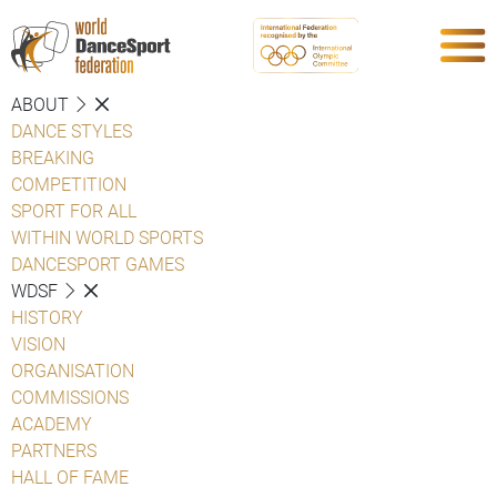
ABOUT
DANCE STYLES
BREAKING
COMPETITION
SPORT FOR ALL
WITHIN WORLD SPORTS
DANCESPORT GAMES
WDSF
HISTORY
VISION
ORGANISATION
COMMISSIONS
ACADEMY
PARTNERS
HALL OF FAME