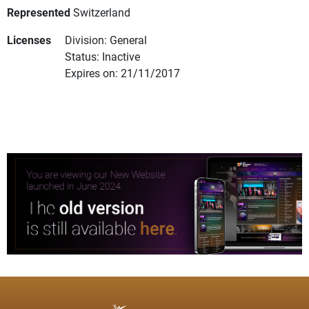
Represented
Switzerland
Licenses
Division: General
Status: Inactive
Expires on: 21/11/2017