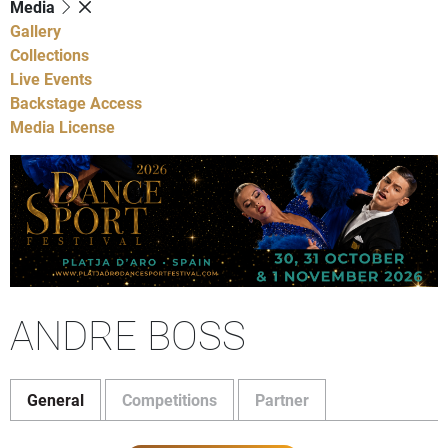
Media
Gallery
Collections
Live Events
Backstage Access
Media License
ANDRE BOSS
General
Competitions
Partner