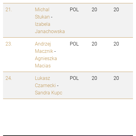
21.
Michal
POL
20
20
Stukan
-
Izabela
Janachowska
23.
Andrzej
POL
20
20
Macznik
-
Agnieszka
Macias
24.
Lukasz
POL
20
20
Czarnecki
-
Sandra Kupc