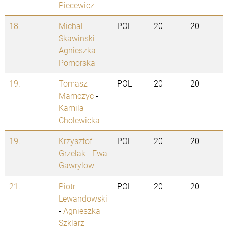
Piecewicz
18.
Michal
POL
20
20
Skawinski
-
Agnieszka
Pomorska
19.
Tomasz
POL
20
20
Mamczyc
-
Kamila
Cholewicka
19.
Krzysztof
POL
20
20
Grzelak
-
Ewa
Gawrylow
21.
Piotr
POL
20
20
Lewandowski
-
Agnieszka
Szklarz