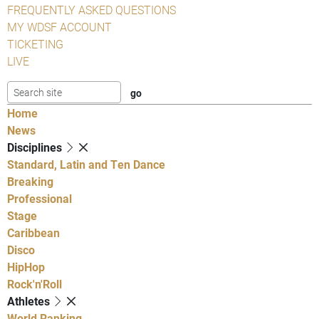
FREQUENTLY ASKED QUESTIONS
MY WDSF ACCOUNT
TICKETING
LIVE
Home
News
Disciplines
Standard, Latin and Ten Dance
Breaking
Professional
Stage
Caribbean
Disco
HipHop
Rock'n'Roll
Athletes
World Ranking