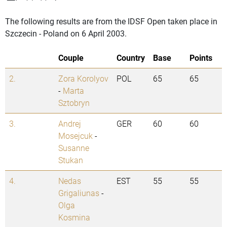
The following results are from the IDSF Open taken place in
Szczecin - Poland on 6 April 2003.
Couple
Country
Base
Points
2.
Zora Korolyov
POL
65
65
-
Marta
Sztobryn
3.
Andrej
GER
60
60
Mosejcuk
-
Susanne
Stukan
4.
Nedas
EST
55
55
Grigaliunas
-
Olga
Kosmina