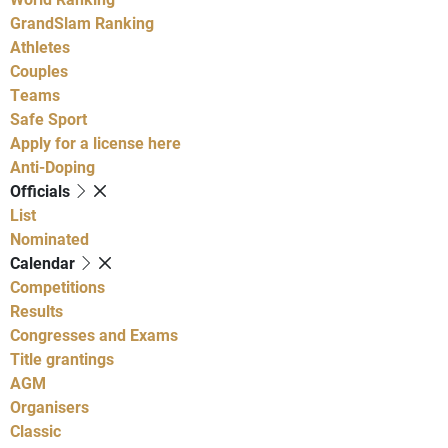
GrandSlam Ranking
Athletes
Couples
Teams
Safe Sport
Apply for a license here
Anti-Doping
Officials
List
Nominated
Calendar
Competitions
Results
Congresses and Exams
Title grantings
AGM
Organisers
Classic