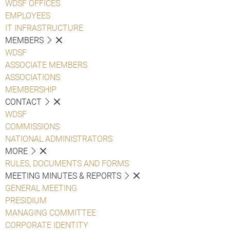
WDSF OFFICES
EMPLOYEES
IT INFRASTRUCTURE
MEMBERS
WDSF
ASSOCIATE MEMBERS
ASSOCIATIONS
MEMBERSHIP
CONTACT
WDSF
COMMISSIONS
NATIONAL ADMINISTRATORS
MORE
RULES, DOCUMENTS AND FORMS
MEETING MINUTES & REPORTS
GENERAL MEETING
PRESIDIUM
MANAGING COMMITTEE
CORPORATE IDENTITY