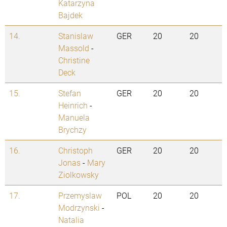
Katarzyna
Bajdek
14.
Stanislaw
GER
20
20
Massold
-
Christine
Deck
15.
Stefan
GER
20
20
Heinrich
-
Manuela
Brychzy
16.
Christoph
GER
20
20
Jonas
-
Mary
Ziolkowsky
17.
Przemyslaw
POL
20
20
Modrzynski
-
Natalia