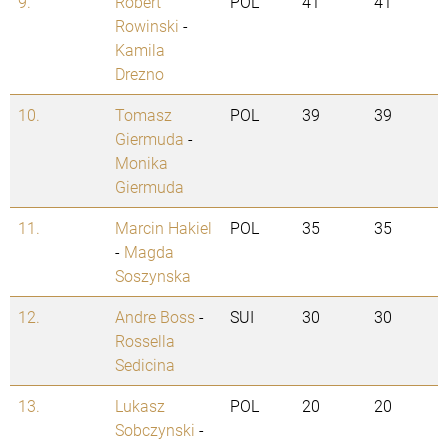
9.
Robert
POL
41
41
Rowinski
-
Kamila
Drezno
10.
Tomasz
POL
39
39
Giermuda
-
Monika
Giermuda
11.
Marcin Hakiel
POL
35
35
-
Magda
Soszynska
12.
Andre Boss
-
SUI
30
30
Rossella
Sedicina
13.
Lukasz
POL
20
20
Sobczynski
-