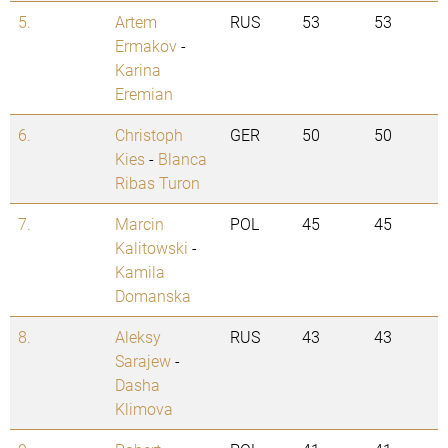
5.
Artem
RUS
53
53
Ermakov
-
Karina
Eremian
6.
Christoph
GER
50
50
Kies
-
Blanca
Ribas Turon
7.
Marcin
POL
45
45
Kalitowski
-
Kamila
Domanska
8.
Aleksy
RUS
43
43
Sarajew
-
Dasha
Klimova