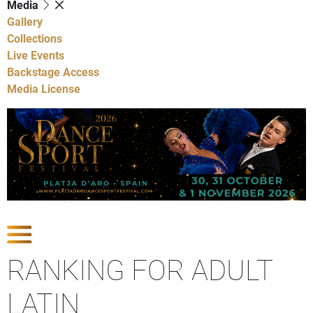
Media
Gallery
Collections
Live Events
Backstage Access
Media License
Show Competitions
RANKING FOR ADULT
LATIN