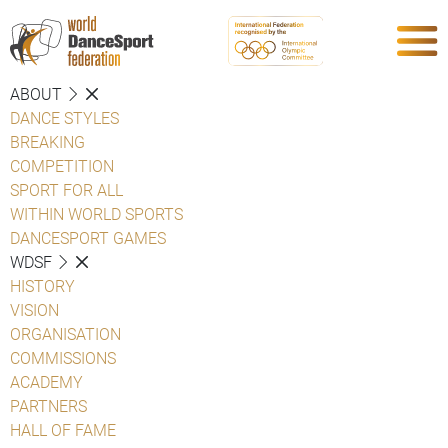
ABOUT
DANCE STYLES
BREAKING
COMPETITION
SPORT FOR ALL
WITHIN WORLD SPORTS
DANCESPORT GAMES
WDSF
HISTORY
VISION
ORGANISATION
COMMISSIONS
ACADEMY
PARTNERS
HALL OF FAME