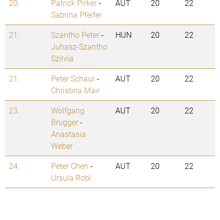
20.
Patrick Pirker
-
AUT
20
22
Sabrina Pfeifer
21.
Szantho Peter
-
HUN
20
22
Juhasz-Szantho
Szilvia
21.
Peter Schaur
-
AUT
20
22
Christina Mair
23.
Wolfgang
AUT
20
22
Brugger
-
Anastasia
Weber
24.
Peter Chen
-
AUT
20
22
Ursula Robl