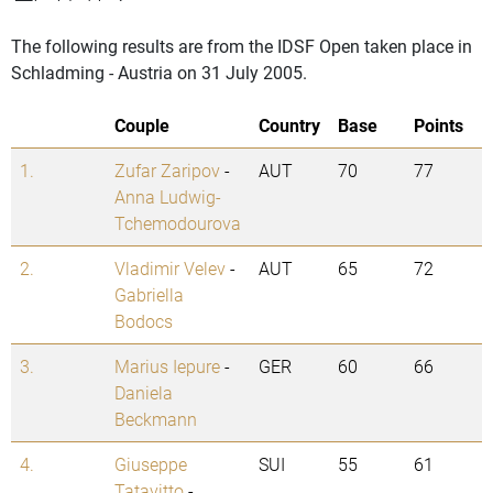
The following results are from the IDSF Open taken place in
Schladming - Austria on 31 July 2005.
Couple
Country
Base
Points
1.
Zufar Zaripov
-
AUT
70
77
Anna Ludwig-
Tchemodourova
2.
Vladimir Velev
-
AUT
65
72
Gabriella
Bodocs
3.
Marius Iepure
-
GER
60
66
Daniela
Beckmann
4.
Giuseppe
SUI
55
61
Tatavitto
-