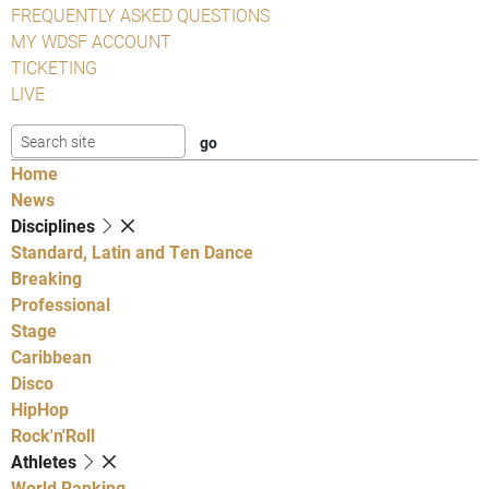
FREQUENTLY ASKED QUESTIONS
MY WDSF ACCOUNT
TICKETING
LIVE
Home
News
Disciplines
Standard, Latin and Ten Dance
Breaking
Professional
Stage
Caribbean
Disco
HipHop
Rock'n'Roll
Athletes
World Ranking