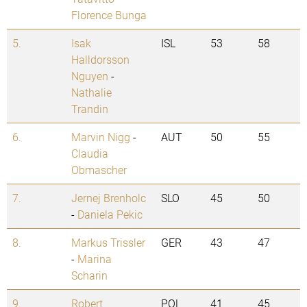
Florence Bunga
5.
Isak
ISL
53
58
Halldorsson
Nguyen
-
Nathalie
Trandin
6.
Marvin Nigg
-
AUT
50
55
Claudia
Obmascher
7.
Jernej Brenholc
SLO
45
50
-
Daniela Pekic
8.
Markus Trissler
GER
43
47
-
Marina
Scharin
9.
Robert
POL
41
45