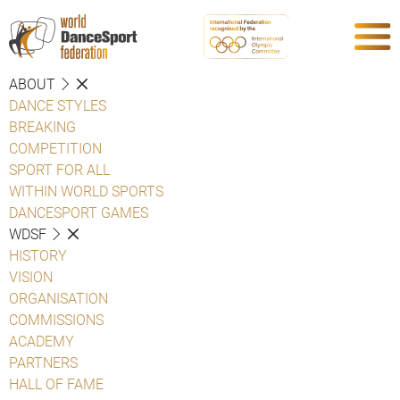
ABOUT
DANCE STYLES
BREAKING
COMPETITION
SPORT FOR ALL
WITHIN WORLD SPORTS
DANCESPORT GAMES
WDSF
HISTORY
VISION
ORGANISATION
COMMISSIONS
ACADEMY
PARTNERS
HALL OF FAME