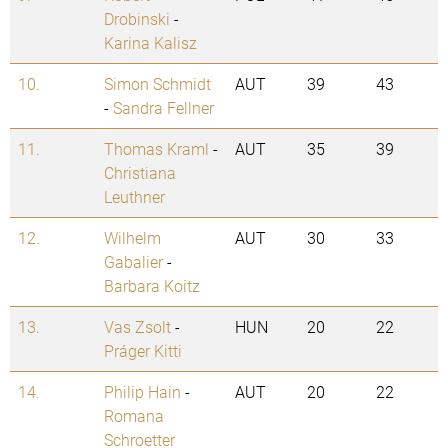
Drobinski
-
Karina Kalisz
10.
Simon Schmidt
AUT
39
43
-
Sandra Fellner
11.
Thomas Kraml
-
AUT
35
39
Christiana
Leuthner
12.
Wilhelm
AUT
30
33
Gabalier
-
Barbara Koitz
13.
Vas Zsolt
-
HUN
20
22
Práger Kitti
14.
Philip Hain
-
AUT
20
22
Romana
Schroetter