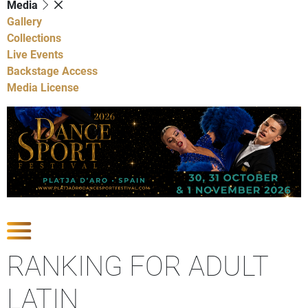
Media
Gallery
Collections
Live Events
Backstage Access
Media License
Show Competitions
RANKING FOR ADULT
LATIN