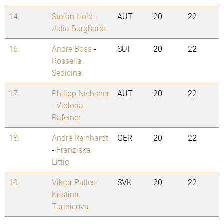
14.
Stefan Hold
-
AUT
20
22
Julia Burghardt
16.
Andre Boss
-
SUI
20
22
Rossella
Sedicina
17.
Philipp Niehsner
AUT
20
22
-
Victoria
Rafeiner
18.
André Reinhardt
GER
20
22
-
Franziska
Littig
19.
Viktor Palles
-
SVK
20
22
Kristina
Turinicova