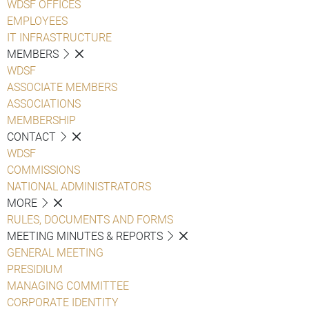
WDSF OFFICES
EMPLOYEES
IT INFRASTRUCTURE
MEMBERS
WDSF
ASSOCIATE MEMBERS
ASSOCIATIONS
MEMBERSHIP
CONTACT
WDSF
COMMISSIONS
NATIONAL ADMINISTRATORS
MORE
RULES, DOCUMENTS AND FORMS
MEETING MINUTES & REPORTS
GENERAL MEETING
PRESIDIUM
MANAGING COMMITTEE
CORPORATE IDENTITY