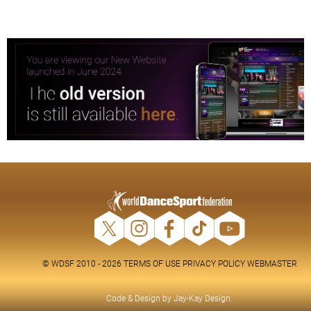
© WDSF 2010 - 2026
TERMS OF USE
PRIVACY POLICY
WEBMASTER
Code & Design by
Jay-Kay Design
.