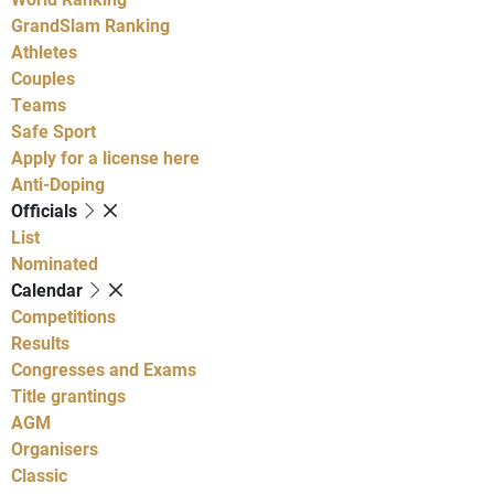
GrandSlam Ranking
Athletes
Couples
Teams
Safe Sport
Apply for a license here
Anti-Doping
Officials
List
Nominated
Calendar
Competitions
Results
Congresses and Exams
Title grantings
AGM
Organisers
Classic