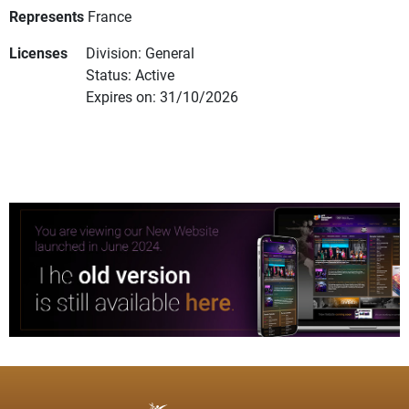
Represents
France
Licenses
Division: General
Status: Active
Expires on: 31/10/2026