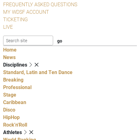
FREQUENTLY ASKED QUESTIONS
MY WDSF ACCOUNT
TICKETING
LIVE
Home
News
Disciplines
Standard, Latin and Ten Dance
Breaking
Professional
Stage
Caribbean
Disco
HipHop
Rock'n'Roll
Athletes
World Ranking