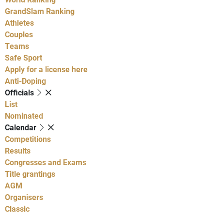
GrandSlam Ranking
Athletes
Couples
Teams
Safe Sport
Apply for a license here
Anti-Doping
Officials
List
Nominated
Calendar
Competitions
Results
Congresses and Exams
Title grantings
AGM
Organisers
Classic