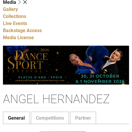
Media
Gallery
Collections
Live Events
Backstage Access
Media License
ANGEL HERNANDEZ
General
Competitions
Partner