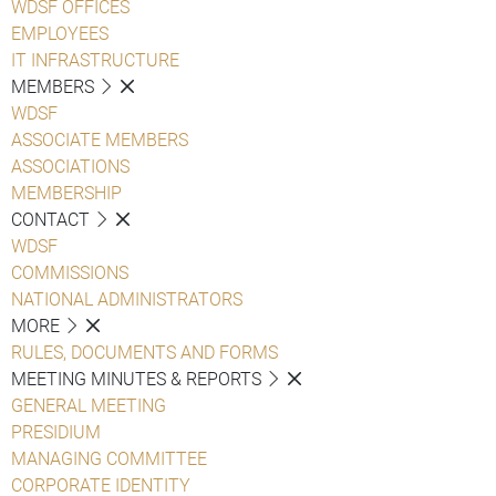
WDSF OFFICES
EMPLOYEES
IT INFRASTRUCTURE
MEMBERS
WDSF
ASSOCIATE MEMBERS
ASSOCIATIONS
MEMBERSHIP
CONTACT
WDSF
COMMISSIONS
NATIONAL ADMINISTRATORS
MORE
RULES, DOCUMENTS AND FORMS
MEETING MINUTES & REPORTS
GENERAL MEETING
PRESIDIUM
MANAGING COMMITTEE
CORPORATE IDENTITY