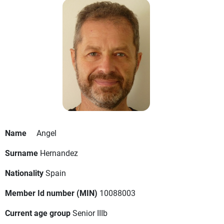
Name
Angel
Surname
Hernandez
Nationality
Spain
Member Id number (MIN)
10088003
Current age group
Senior IIIb