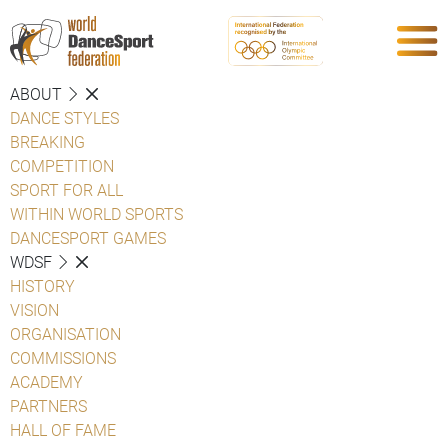
ABOUT
DANCE STYLES
BREAKING
COMPETITION
SPORT FOR ALL
WITHIN WORLD SPORTS
DANCESPORT GAMES
WDSF
HISTORY
VISION
ORGANISATION
COMMISSIONS
ACADEMY
PARTNERS
HALL OF FAME