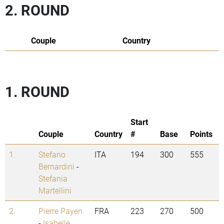
2. ROUND
Couple
Country
1. ROUND
Start
Couple
Country
#
Base
Points
1.
Stefano
ITA
194
300
555
Bernardini
-
Stefania
Martellini
2.
Pierre Payen
FRA
223
270
500
-
Isabelle