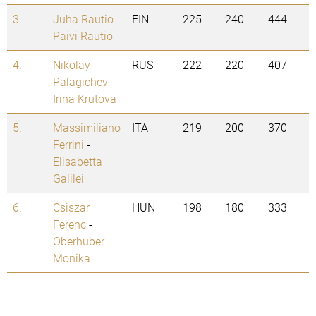
3.
Juha Rautio
-
FIN
225
240
444
Paivi Rautio
4.
Nikolay
RUS
222
220
407
Palagichev
-
Irina Krutova
5.
Massimiliano
ITA
219
200
370
Ferrini
-
Elisabetta
Galilei
6.
Csiszar
HUN
198
180
333
Ferenc
-
Oberhuber
Monika