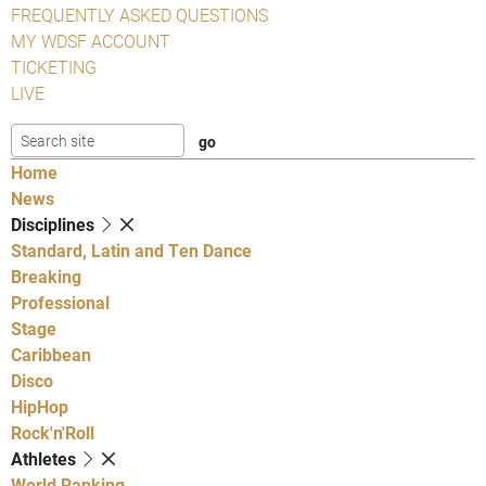
FREQUENTLY ASKED QUESTIONS
MY WDSF ACCOUNT
TICKETING
LIVE
Home
News
Disciplines
Standard, Latin and Ten Dance
Breaking
Professional
Stage
Caribbean
Disco
HipHop
Rock'n'Roll
Athletes
World Ranking