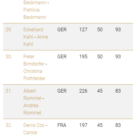
Beckmann
-
Patricia
Beckmann
29.
Eckehard
GER
127
50
93
Kahl
-
Anne
Kahl
30.
Peter
GER
195
50
93
Birndorfer
-
Christina
Pothfelder
31.
Albert
GER
226
45
83
Rommel
-
Andrea
Rommel
32.
Denis Coc
-
FRA
197
45
83
Carole