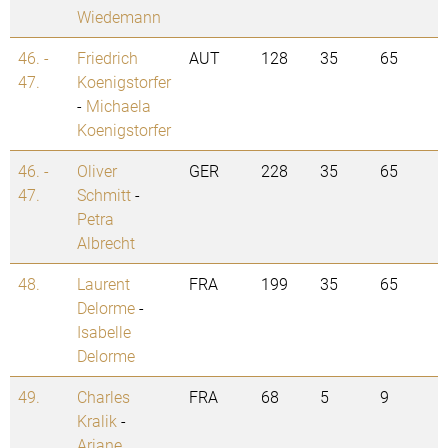
Wiedemann
46. -
Friedrich
AUT
128
35
65
47.
Koenigstorfer
-
Michaela
Koenigstorfer
46. -
Oliver
GER
228
35
65
47.
Schmitt
-
Petra
Albrecht
48.
Laurent
FRA
199
35
65
Delorme
-
Isabelle
Delorme
49.
Charles
FRA
68
5
9
Kralik
-
Ariane