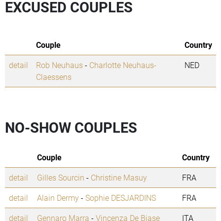
EXCUSED COUPLES
Couple
Country
detail
Rob Neuhaus
-
Charlotte Neuhaus-
NED
Claessens
NO-SHOW COUPLES
Couple
Country
detail
Gilles Sourcin
-
Christine Masuy
FRA
detail
Alain Dermy
-
Sophie DESJARDINS
FRA
detail
Gennaro Marra
-
Vincenza De Biase
ITA