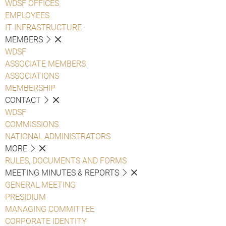
WDSF OFFICES
EMPLOYEES
IT INFRASTRUCTURE
MEMBERS
WDSF
ASSOCIATE MEMBERS
ASSOCIATIONS
MEMBERSHIP
CONTACT
WDSF
COMMISSIONS
NATIONAL ADMINISTRATORS
MORE
RULES, DOCUMENTS AND FORMS
MEETING MINUTES & REPORTS
GENERAL MEETING
PRESIDIUM
MANAGING COMMITTEE
CORPORATE IDENTITY