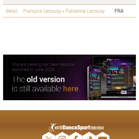
detail
François Lecousy
-
Fabienne Lecousy
FRA