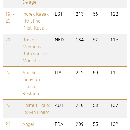
Delage
19. -
Indrek Kasak
EST
213
66
122
20.
-
Kristine-
Kristi Kasak
21.
Roderik
NED
134
62
115
Mennens
-
Ruth van de
Moesdijk
22.
Angelo
ITA
212
60
111
Iacovissi
-
Cinzia
Restante
23.
Helmut Holler
AUT
210
58
107
-
Silvia Holler
24.
Angel
FRA
209
55
102