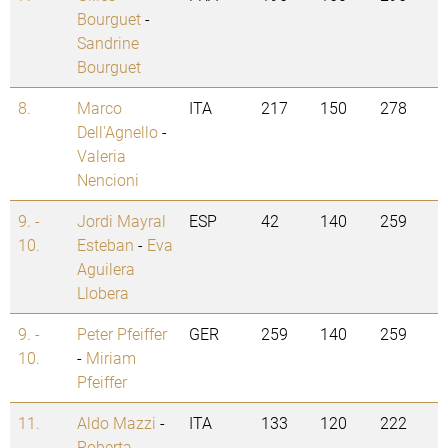
Bourguet
-
Sandrine
Bourguet
8.
Marco
ITA
217
150
278
Dell'Agnello
-
Valeria
Nencioni
9. -
Jordi Mayral
ESP
42
140
259
10.
Esteban
-
Eva
Aguilera
Llobera
9. -
Peter Pfeiffer
GER
259
140
259
10.
-
Miriam
Pfeiffer
11.
Aldo Mazzi
-
ITA
133
120
222
Roberta