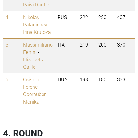
Paivi Rautio
4.
Nikolay
RUS
222
220
407
Palagichev
-
Irina Krutova
5.
Massimiliano
ITA
219
200
370
Ferrini
-
Elisabetta
Galilei
6.
Csiszar
HUN
198
180
333
Ferenc
-
Oberhuber
Monika
4. ROUND