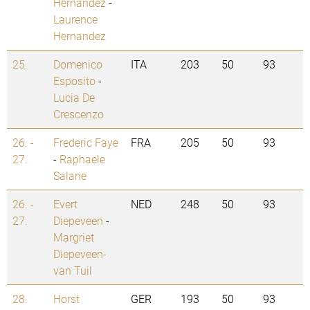
Hernandez
-
Laurence
Hernandez
25.
Domenico
ITA
203
50
93
Esposito
-
Lucia De
Crescenzo
26. -
Frederic Faye
FRA
205
50
93
27.
-
Raphaele
Salane
26. -
Evert
NED
248
50
93
27.
Diepeveen
-
Margriet
Diepeveen-
van Tuil
28.
Horst
GER
193
50
93