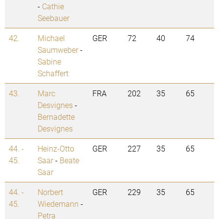
-
Cathie
Seebauer
42.
Michael
GER
72
40
74
Saumweber
-
Sabine
Schaffert
43.
Marc
FRA
202
35
65
Desvignes
-
Bernadette
Desvignes
44. -
Heinz-Otto
GER
227
35
65
45.
Saar
-
Beate
Saar
44. -
Norbert
GER
229
35
65
45.
Wiedemann
-
Petra