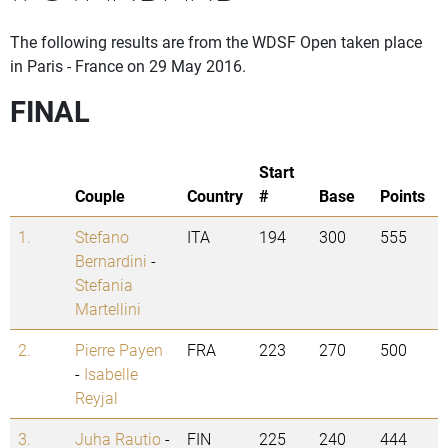
The following results are from the WDSF Open taken place
in Paris - France on 29 May 2016.
FINAL
Start
Couple
Country
#
Base
Points
1.
Stefano
ITA
194
300
555
Bernardini
-
Stefania
Martellini
2.
Pierre Payen
FRA
223
270
500
-
Isabelle
Reyjal
3.
Juha Rautio
-
FIN
225
240
444