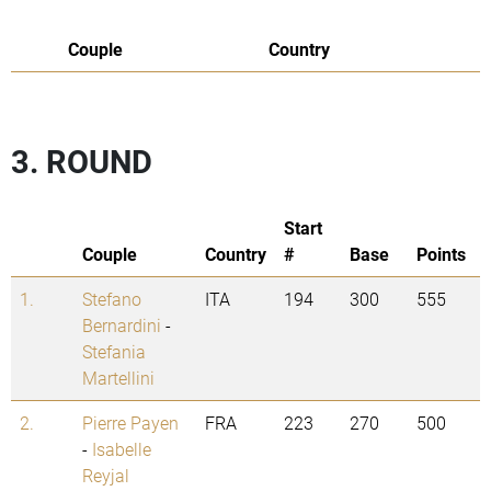
Couple
Country
3. ROUND
Start
Couple
Country
#
Base
Points
1.
Stefano
ITA
194
300
555
Bernardini
-
Stefania
Martellini
2.
Pierre Payen
FRA
223
270
500
-
Isabelle
Reyjal