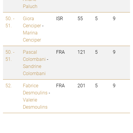
Paluch
50. -
Giora
ISR
55
5
9
51.
Cenciper
-
Marina
Cenciper
50. -
Pascal
FRA
121
5
9
51.
Colombani
-
Sandrine
Colombani
52.
Fabrice
FRA
201
5
9
Desmoulins
-
Valerie
Desmoulins