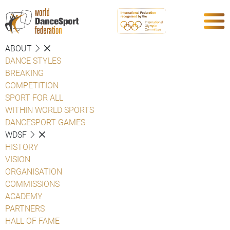
ABOUT
DANCE STYLES
BREAKING
COMPETITION
SPORT FOR ALL
WITHIN WORLD SPORTS
DANCESPORT GAMES
WDSF
HISTORY
VISION
ORGANISATION
COMMISSIONS
ACADEMY
PARTNERS
HALL OF FAME