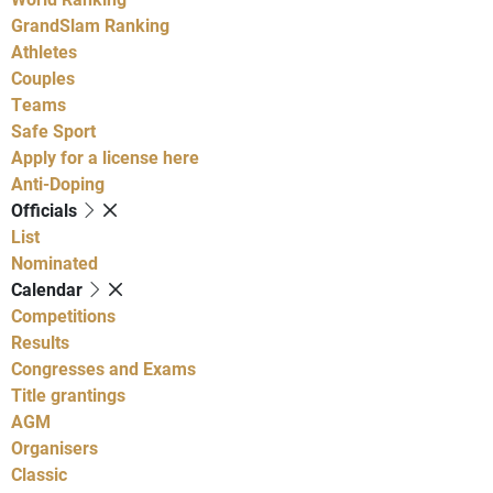
GrandSlam Ranking
Athletes
Couples
Teams
Safe Sport
Apply for a license here
Anti-Doping
Officials
List
Nominated
Calendar
Competitions
Results
Congresses and Exams
Title grantings
AGM
Organisers
Classic