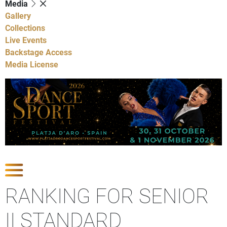
Media
Gallery
Collections
Live Events
Backstage Access
Media License
Show Competitions
RANKING FOR SENIOR
II STANDARD