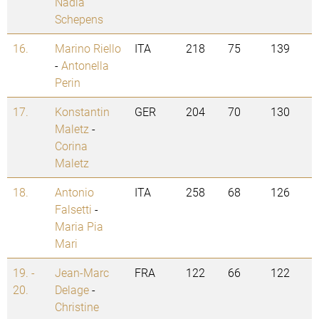
Nadia
Schepens
16.
Marino Riello
ITA
218
75
139
-
Antonella
Perin
17.
Konstantin
GER
204
70
130
Maletz
-
Corina
Maletz
18.
Antonio
ITA
258
68
126
Falsetti
-
Maria Pia
Mari
19. -
Jean-Marc
FRA
122
66
122
20.
Delage
-
Christine