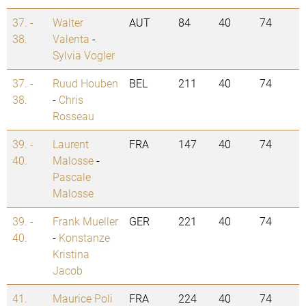
37. -
Walter
AUT
84
40
74
38.
Valenta
-
Sylvia Vogler
37. -
Ruud Houben
BEL
211
40
74
38.
-
Chris
Rosseau
39. -
Laurent
FRA
147
40
74
40.
Malosse
-
Pascale
Malosse
39. -
Frank Mueller
GER
221
40
74
40.
-
Konstanze
Kristina
Jacob
41.
Maurice Poli
FRA
224
40
74