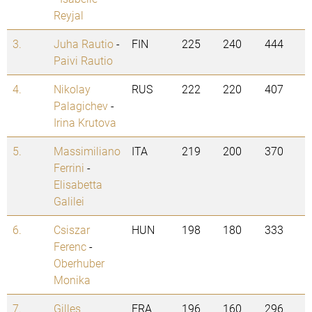
Reyjal
3.
Juha Rautio
-
FIN
225
240
444
Paivi Rautio
4.
Nikolay
RUS
222
220
407
Palagichev
-
Irina Krutova
5.
Massimiliano
ITA
219
200
370
Ferrini
-
Elisabetta
Galilei
6.
Csiszar
HUN
198
180
333
Ferenc
-
Oberhuber
Monika
7.
Gilles
FRA
196
160
296