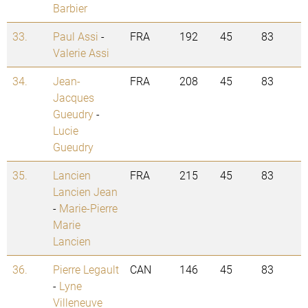
Barbier
33.
Paul Assi
-
FRA
192
45
83
Valerie Assi
34.
Jean-
FRA
208
45
83
Jacques
Gueudry
-
Lucie
Gueudry
35.
Lancien
FRA
215
45
83
Lancien Jean
-
Marie-Pierre
Marie
Lancien
36.
Pierre Legault
CAN
146
45
83
-
Lyne
Villeneuve