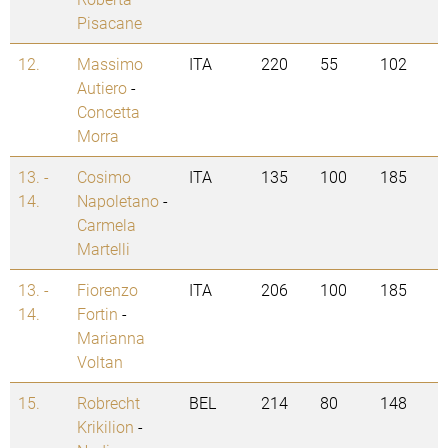
Pisacane
12.
Massimo
ITA
220
55
102
Autiero
-
Concetta
Morra
13. -
Cosimo
ITA
135
100
185
14.
Napoletano
-
Carmela
Martelli
13. -
Fiorenzo
ITA
206
100
185
14.
Fortin
-
Marianna
Voltan
15.
Robrecht
BEL
214
80
148
Krikilion
-