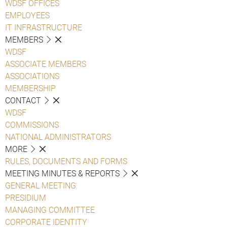
WDSF OFFICES
EMPLOYEES
IT INFRASTRUCTURE
MEMBERS
WDSF
ASSOCIATE MEMBERS
ASSOCIATIONS
MEMBERSHIP
CONTACT
WDSF
COMMISSIONS
NATIONAL ADMINISTRATORS
MORE
RULES, DOCUMENTS AND FORMS
MEETING MINUTES & REPORTS
GENERAL MEETING
PRESIDIUM
MANAGING COMMITTEE
CORPORATE IDENTITY