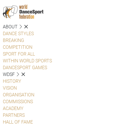
ABOUT
DANCE STYLES
BREAKING
COMPETITION
SPORT FOR ALL
WITHIN WORLD SPORTS
DANCESPORT GAMES
WDSF
HISTORY
VISION
ORGANISATION
COMMISSIONS
ACADEMY
PARTNERS
HALL OF FAME