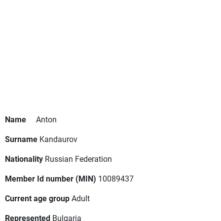
Name
Anton
Surname
Kandaurov
Nationality
Russian Federation
Member Id number (MIN)
10089437
Current age group
Adult
Represented
Bulgaria