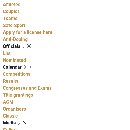
Athletes
Couples
Teams
Safe Sport
Apply for a license here
Anti-Doping
Officials
List
Nominated
Calendar
Competitions
Results
Congresses and Exams
Title grantings
AGM
Organisers
Classic
Media
Gallery