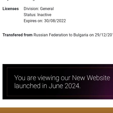
Licenses
Division: General
Status: Inactive
Expires on: 30/08/2022
Transfered from
Russian Federation to Bulgaria on 29/12/20