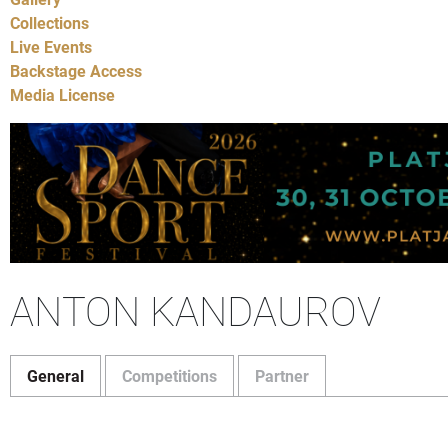
Collections
Live Events
Backstage Access
Media License
ANTON KANDAUROV
General
Competitions
Partner