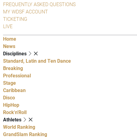
FREQUENTLY ASKED QUESTIONS
MY WDSF ACCOUNT
TICKETING
LIVE
Home
News
Disciplines
Standard, Latin and Ten Dance
Breaking
Professional
Stage
Caribbean
Disco
HipHop
Rock'n'Roll
Athletes
World Ranking
GrandSlam Ranking