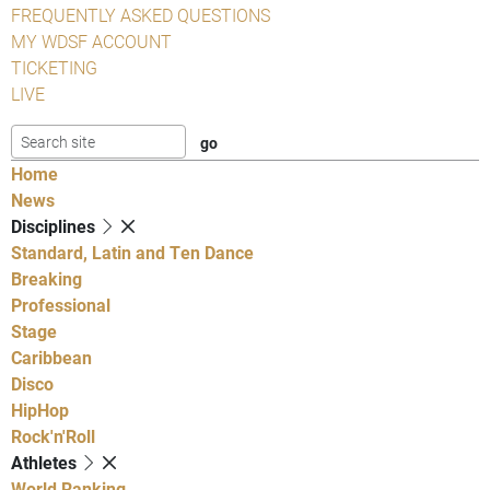
FREQUENTLY ASKED QUESTIONS
MY WDSF ACCOUNT
TICKETING
LIVE
Home
News
Disciplines
Standard, Latin and Ten Dance
Breaking
Professional
Stage
Caribbean
Disco
HipHop
Rock'n'Roll
Athletes
World Ranking