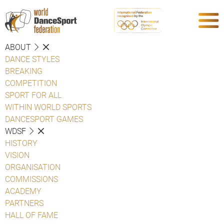
ABOUT
DANCE STYLES
BREAKING
COMPETITION
SPORT FOR ALL
WITHIN WORLD SPORTS
DANCESPORT GAMES
WDSF
HISTORY
VISION
ORGANISATION
COMMISSIONS
ACADEMY
PARTNERS
HALL OF FAME