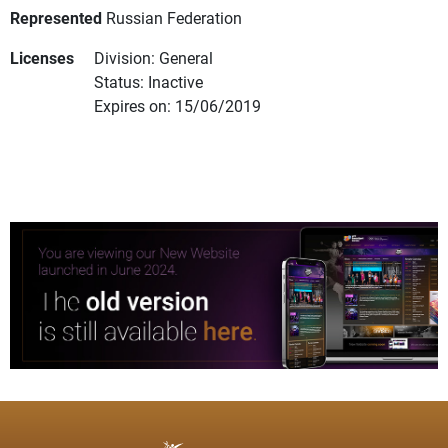
Represented
Russian Federation
Licenses
Division: General
Status: Inactive
Expires on: 15/06/2019