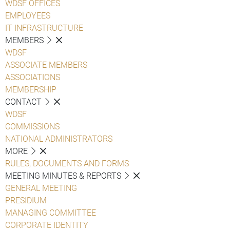
WDSF OFFICES
EMPLOYEES
IT INFRASTRUCTURE
MEMBERS
WDSF
ASSOCIATE MEMBERS
ASSOCIATIONS
MEMBERSHIP
CONTACT
WDSF
COMMISSIONS
NATIONAL ADMINISTRATORS
MORE
RULES, DOCUMENTS AND FORMS
MEETING MINUTES & REPORTS
GENERAL MEETING
PRESIDIUM
MANAGING COMMITTEE
CORPORATE IDENTITY