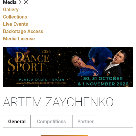
Media
Gallery
Collections
Live Events
Backstage Access
Media License
ARTEM ZAYCHENKO
General
Competitions
Partner