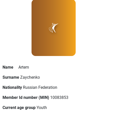
Name
Artem
Surname
Zaychenko
Nationality
Russian Federation
Member Id number (MIN)
10083853
Current age group
Youth