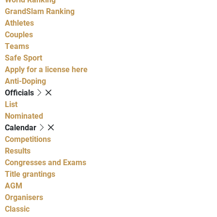
GrandSlam Ranking
Athletes
Couples
Teams
Safe Sport
Apply for a license here
Anti-Doping
Officials
List
Nominated
Calendar
Competitions
Results
Congresses and Exams
Title grantings
AGM
Organisers
Classic