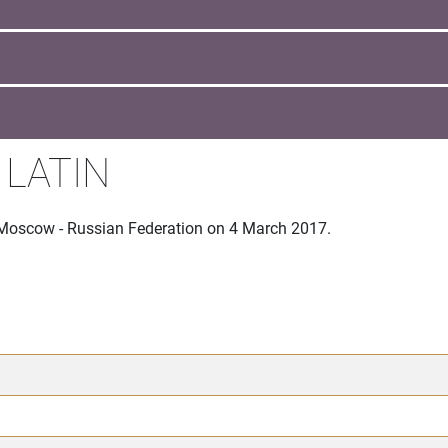
 LATIN
 Moscow - Russian Federation on 4 March 2017.