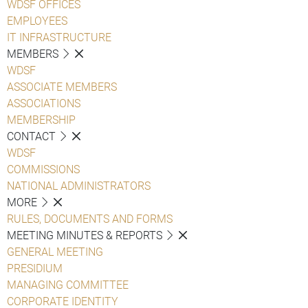
WDSF OFFICES
EMPLOYEES
IT INFRASTRUCTURE
MEMBERS
WDSF
ASSOCIATE MEMBERS
ASSOCIATIONS
MEMBERSHIP
CONTACT
WDSF
COMMISSIONS
NATIONAL ADMINISTRATORS
MORE
RULES, DOCUMENTS AND FORMS
MEETING MINUTES & REPORTS
GENERAL MEETING
PRESIDIUM
MANAGING COMMITTEE
CORPORATE IDENTITY