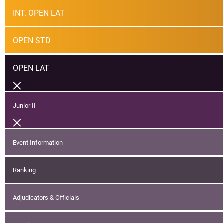
INT. OPEN LAT
OPEN STD
OPEN LAT
Junior II
Event Information
Ranking
Adjudicators & Officials