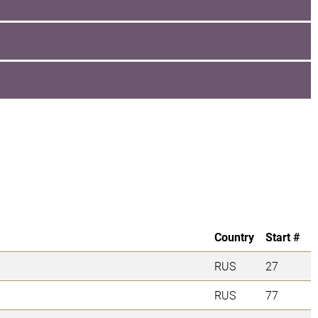
Country
Start #
RUS
27
RUS
77