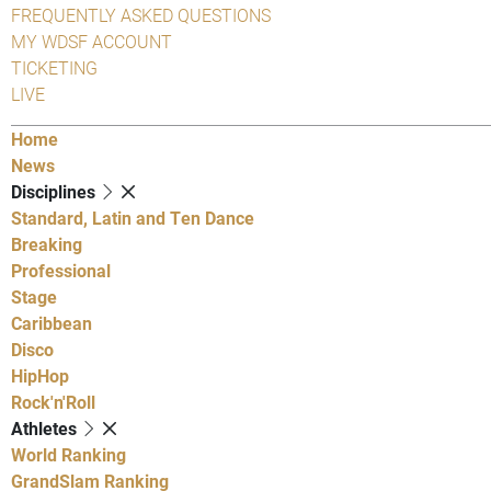
FREQUENTLY ASKED QUESTIONS
MY WDSF ACCOUNT
TICKETING
LIVE
Home
News
Disciplines
Standard, Latin and Ten Dance
Breaking
Professional
Stage
Caribbean
Disco
HipHop
Rock'n'Roll
Athletes
World Ranking
GrandSlam Ranking