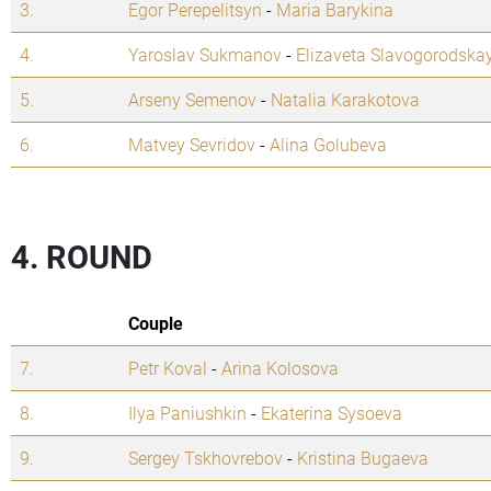
3.
Egor Perepelitsyn
-
Maria Barykina
4.
Yaroslav Sukmanov
-
Elizaveta Slavogorodska
5.
Arseny Semenov
-
Natalia Karakotova
6.
Matvey Sevridov
-
Alina Golubeva
4. ROUND
Couple
7.
Petr Koval
-
Arina Kolosova
8.
Ilya Paniushkin
-
Ekaterina Sysoeva
9.
Sergey Tskhovrebov
-
Kristina Bugaeva