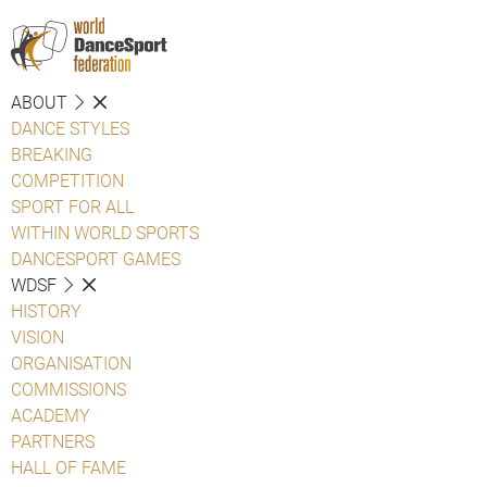
ABOUT
DANCE STYLES
BREAKING
COMPETITION
SPORT FOR ALL
WITHIN WORLD SPORTS
DANCESPORT GAMES
WDSF
HISTORY
VISION
ORGANISATION
COMMISSIONS
ACADEMY
PARTNERS
HALL OF FAME