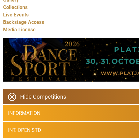
Collections
Live Events
Backstage Access
Media License
Hide Competitions
INFORMATION
INT. OPEN STD