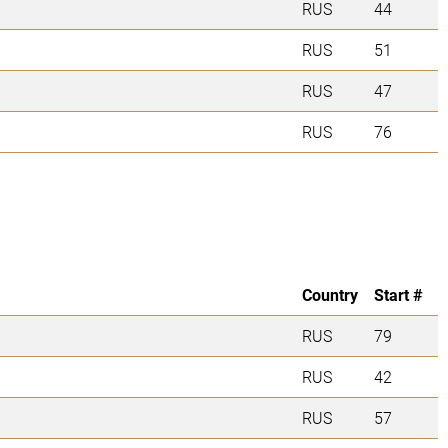
RUS
44
RUS
51
RUS
47
RUS
76
Country
Start #
RUS
79
RUS
42
RUS
57