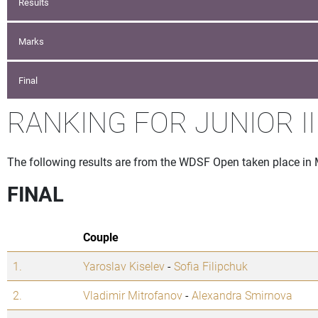
Results
Marks
Final
RANKING FOR JUNIOR II
The following results are from the WDSF Open taken place in
FINAL
Couple
1.
Yaroslav Kiselev
-
Sofia Filipchuk
2.
Vladimir Mitrofanov
-
Alexandra Smirnova