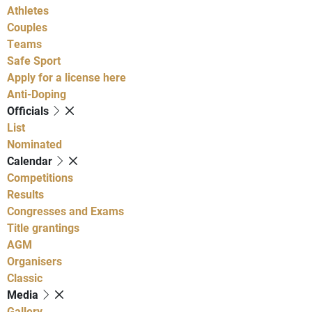
Athletes
Couples
Teams
Safe Sport
Apply for a license here
Anti-Doping
Officials
List
Nominated
Calendar
Competitions
Results
Congresses and Exams
Title grantings
AGM
Organisers
Classic
Media
Gallery