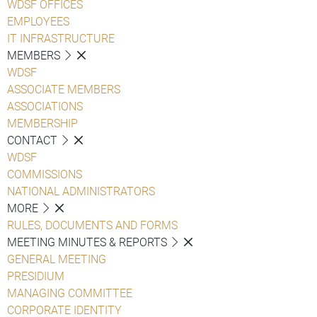
WDSF OFFICES
EMPLOYEES
IT INFRASTRUCTURE
MEMBERS
WDSF
ASSOCIATE MEMBERS
ASSOCIATIONS
MEMBERSHIP
CONTACT
WDSF
COMMISSIONS
NATIONAL ADMINISTRATORS
MORE
RULES, DOCUMENTS AND FORMS
MEETING MINUTES & REPORTS
GENERAL MEETING
PRESIDIUM
MANAGING COMMITTEE
CORPORATE IDENTITY