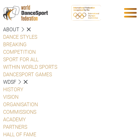
ABOUT
DANCE STYLES
BREAKING
COMPETITION
SPORT FOR ALL
WITHIN WORLD SPORTS
DANCESPORT GAMES
WDSF
HISTORY
VISION
ORGANISATION
COMMISSIONS
ACADEMY
PARTNERS
HALL OF FAME