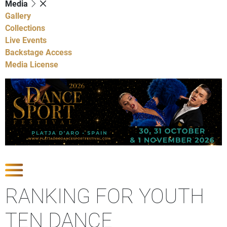
Media
Gallery
Collections
Live Events
Backstage Access
Media License
Show Competitions
RANKING FOR YOUTH
TEN DANCE