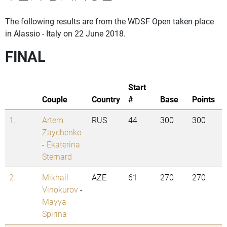
The following results are from the WDSF Open taken place
in Alassio - Italy on 22 June 2018.
FINAL
Start
Couple
Country
#
Base
Points
1.
Artem
RUS
44
300
300
Zaychenko
-
Ekaterina
Sternard
2.
Mikhail
AZE
61
270
270
Vinokurov
-
Mayya
Spirina