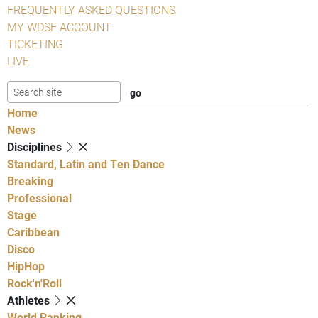
FREQUENTLY ASKED QUESTIONS
MY WDSF ACCOUNT
TICKETING
LIVE
Home
News
Disciplines
Standard, Latin and Ten Dance
Breaking
Professional
Stage
Caribbean
Disco
HipHop
Rock'n'Roll
Athletes
World Ranking