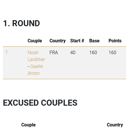
1. ROUND
Couple
Country
Start #
Base
Points
7.
Noah
FRA
40
160
160
Lardillier
-
Gaelle
Anton
EXCUSED COUPLES
Couple
Country