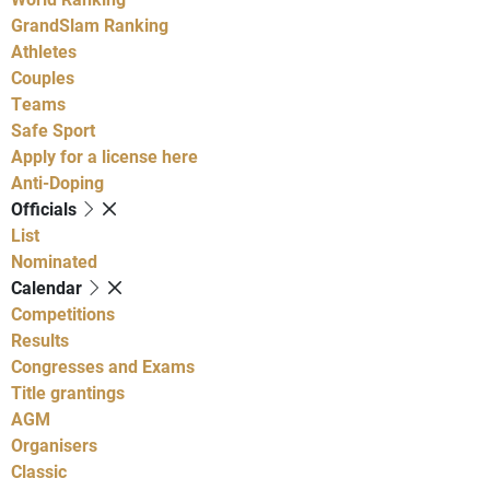
GrandSlam Ranking
Athletes
Couples
Teams
Safe Sport
Apply for a license here
Anti-Doping
Officials
List
Nominated
Calendar
Competitions
Results
Congresses and Exams
Title grantings
AGM
Organisers
Classic