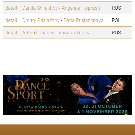
detail
Danila Shliakhov
-
Angelina Tsiprush
RUS
detail
Dmitry Prisiazhny
-
Daria Prisiazhnaya
POL
detail
Artem Lobanov
-
Varvara Serova
RUS