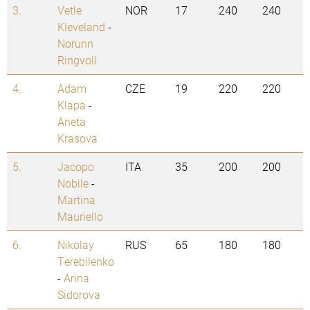
3.
Vetle
NOR
17
240
240
Kleveland
-
Norunn
Ringvoll
4.
Adam
CZE
19
220
220
Klapa
-
Aneta
Krasova
5.
Jacopo
ITA
35
200
200
Nobile
-
Martina
Mauriello
6.
Nikolay
RUS
65
180
180
Terebilenko
-
Arina
Sidorova