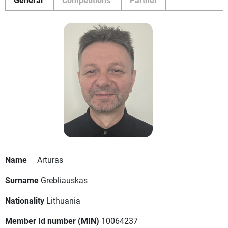
Name
Arturas
Surname
Grebliauskas
Nationality
Lithuania
Member Id number (MIN)
10064237