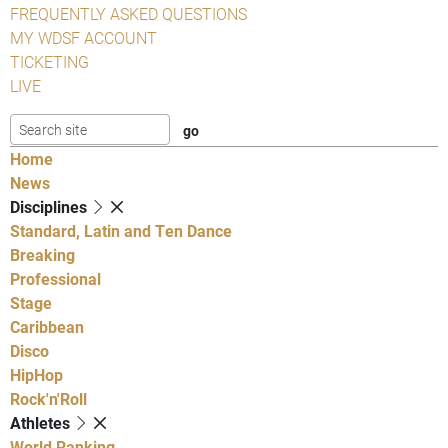
FREQUENTLY ASKED QUESTIONS
MY WDSF ACCOUNT
TICKETING
LIVE
Home
News
Disciplines
Standard, Latin and Ten Dance
Breaking
Professional
Stage
Caribbean
Disco
HipHop
Rock'n'Roll
Athletes
World Ranking