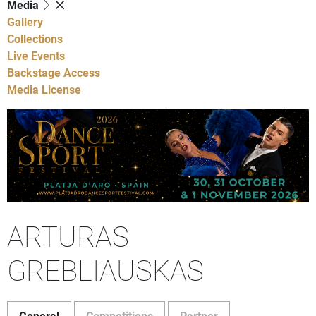
Media
Gallery
Collections
Live Events
Backstage Access
Media License
ARTURAS
GREBLIAUSKAS
General
Competitions
Partner