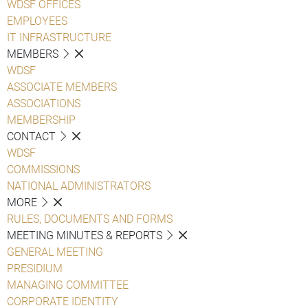
WDSF OFFICES
EMPLOYEES
IT INFRASTRUCTURE
MEMBERS
WDSF
ASSOCIATE MEMBERS
ASSOCIATIONS
MEMBERSHIP
CONTACT
WDSF
COMMISSIONS
NATIONAL ADMINISTRATORS
MORE
RULES, DOCUMENTS AND FORMS
MEETING MINUTES & REPORTS
GENERAL MEETING
PRESIDIUM
MANAGING COMMITTEE
CORPORATE IDENTITY