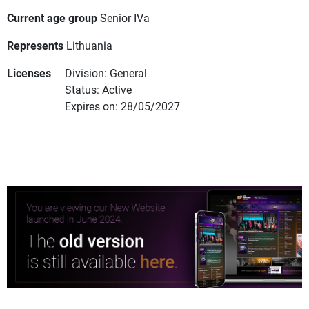
Current age group
Senior IVa
Represents
Lithuania
Licenses
Division: General
Status: Active
Expires on: 28/05/2027