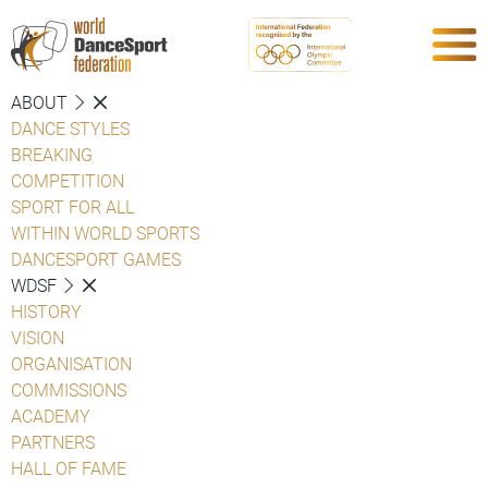
ABOUT
DANCE STYLES
BREAKING
COMPETITION
SPORT FOR ALL
WITHIN WORLD SPORTS
DANCESPORT GAMES
WDSF
HISTORY
VISION
ORGANISATION
COMMISSIONS
ACADEMY
PARTNERS
HALL OF FAME