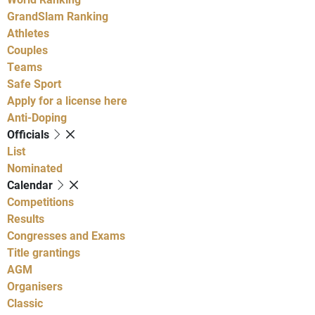
GrandSlam Ranking
Athletes
Couples
Teams
Safe Sport
Apply for a license here
Anti-Doping
Officials
List
Nominated
Calendar
Competitions
Results
Congresses and Exams
Title grantings
AGM
Organisers
Classic