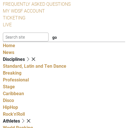
FREQUENTLY ASKED QUESTIONS
MY WDSF ACCOUNT
TICKETING
LIVE
Home
News
Disciplines
Standard, Latin and Ten Dance
Breaking
Professional
Stage
Caribbean
Disco
HipHop
Rock'n'Roll
Athletes
World Ranking