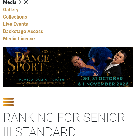
Media
Gallery
Collections
Live Events
Backstage Access
Media License
Show Competitions
RANKING FOR SENIOR
III STANDARD