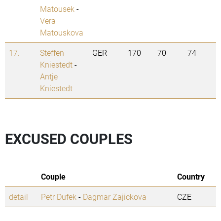
Matousek
-
Vera
Matouskova
17.
Steffen
GER
170
70
74
Kniestedt
-
Antje
Kniestedt
EXCUSED COUPLES
Couple
Country
detail
Petr Dufek
-
Dagmar Zajickova
CZE