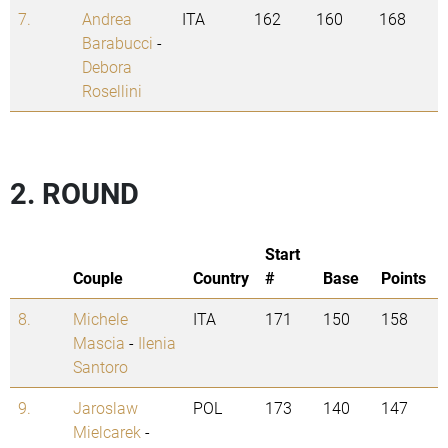
7.
Andrea
ITA
162
160
168
Barabucci
-
Debora
Rosellini
2. ROUND
Start
Couple
Country
#
Base
Points
8.
Michele
ITA
171
150
158
Mascia
-
Ilenia
Santoro
9.
Jaroslaw
POL
173
140
147
Mielcarek
-