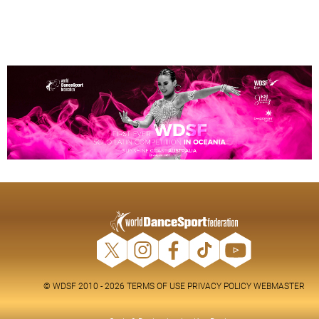
© WDSF 2010 - 2026
TERMS OF USE
PRIVACY POLICY
WEBMASTER