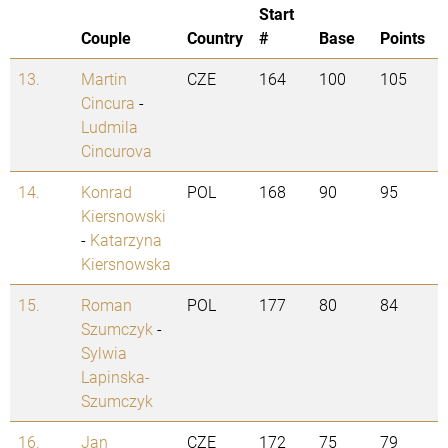
Start
Couple
Country
#
Base
Points
13.
Martin
CZE
164
100
105
Cincura
-
Ludmila
Cincurova
14.
Konrad
POL
168
90
95
Kiersnowski
-
Katarzyna
Kiersnowska
15.
Roman
POL
177
80
84
Szumczyk
-
Sylwia
Lapinska-
Szumczyk
16.
Jan
CZE
172
75
79