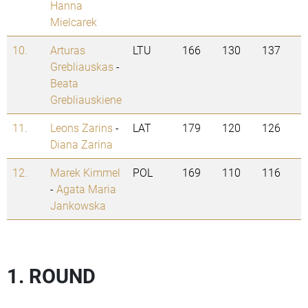
Hanna
Mielcarek
10.
Arturas
LTU
166
130
137
Grebliauskas
-
Beata
Grebliauskiene
11.
Leons Zarins
-
LAT
179
120
126
Diana Zarina
12.
Marek Kimmel
POL
169
110
116
-
Agata Maria
Jankowska
1. ROUND