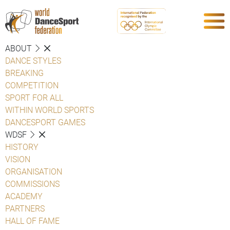
ABOUT
DANCE STYLES
BREAKING
COMPETITION
SPORT FOR ALL
WITHIN WORLD SPORTS
DANCESPORT GAMES
WDSF
HISTORY
VISION
ORGANISATION
COMMISSIONS
ACADEMY
PARTNERS
HALL OF FAME