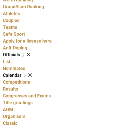
GrandSlam Ranking
Athletes
Couples
Teams
Safe Sport
Apply for a license here
Anti-Doping
Officials
List
Nominated
Calendar
Competitions
Results
Congresses and Exams
Title grantings
AGM
Organisers
Classic