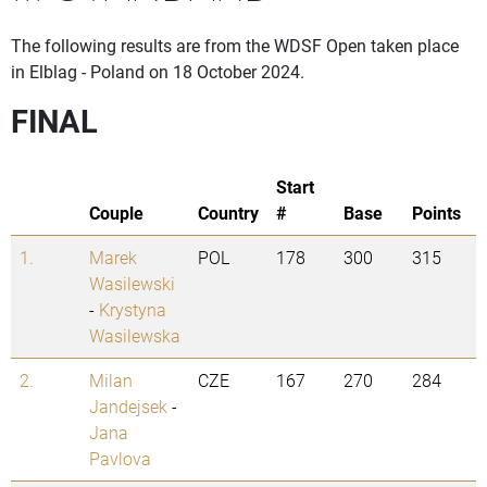
The following results are from the WDSF Open taken place
in Elblag - Poland on 18 October 2024.
FINAL
Start
Couple
Country
#
Base
Points
1.
Marek
POL
178
300
315
Wasilewski
-
Krystyna
Wasilewska
2.
Milan
CZE
167
270
284
Jandejsek
-
Jana
Pavlova