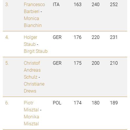
3.
Francesco
ITA
163
240
252
Barbieri
-
Monica
Bianchin
4.
Holger
GER
176
220
231
Staub
-
Birgit Staub
5.
Christof
GER
175
200
210
Andreas
Schulz
-
Christiane
Drews
6.
Piotr
POL
174
180
189
Misztal
-
Monika
Misztal