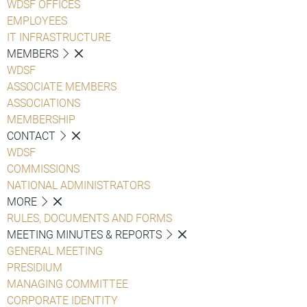
WDSF OFFICES
EMPLOYEES
IT INFRASTRUCTURE
MEMBERS
WDSF
ASSOCIATE MEMBERS
ASSOCIATIONS
MEMBERSHIP
CONTACT
WDSF
COMMISSIONS
NATIONAL ADMINISTRATORS
MORE
RULES, DOCUMENTS AND FORMS
MEETING MINUTES & REPORTS
GENERAL MEETING
PRESIDIUM
MANAGING COMMITTEE
CORPORATE IDENTITY