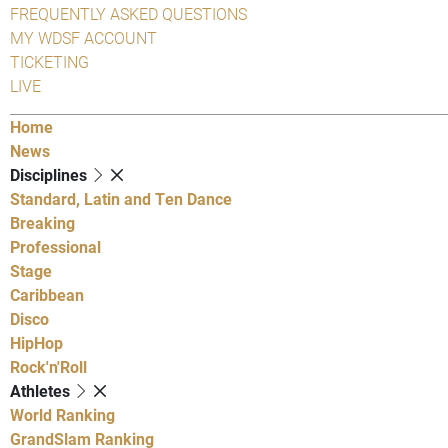
FREQUENTLY ASKED QUESTIONS
MY WDSF ACCOUNT
TICKETING
LIVE
Home
News
Disciplines
Standard, Latin and Ten Dance
Breaking
Professional
Stage
Caribbean
Disco
HipHop
Rock'n'Roll
Athletes
World Ranking
GrandSlam Ranking