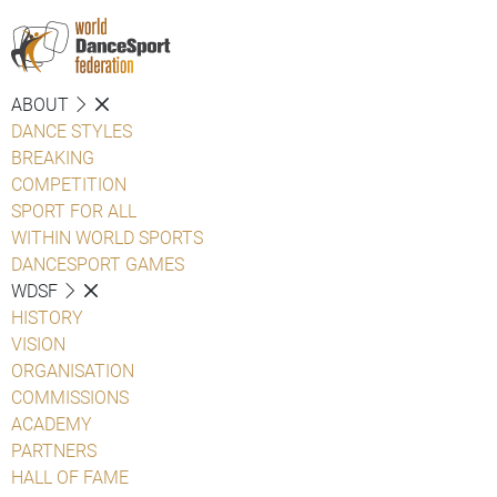
ABOUT
DANCE STYLES
BREAKING
COMPETITION
SPORT FOR ALL
WITHIN WORLD SPORTS
DANCESPORT GAMES
WDSF
HISTORY
VISION
ORGANISATION
COMMISSIONS
ACADEMY
PARTNERS
HALL OF FAME