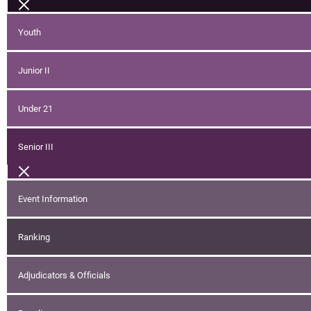
Youth
Junior II
Under 21
Senior III
Event Information
Ranking
Adjudicators & Officials