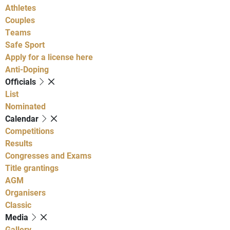
Athletes
Couples
Teams
Safe Sport
Apply for a license here
Anti-Doping
Officials
List
Nominated
Calendar
Competitions
Results
Congresses and Exams
Title grantings
AGM
Organisers
Classic
Media
Gallery