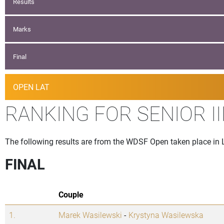
Results
Marks
Final
OPEN LAT
RANKING FOR SENIOR I
The following results are from the WDSF Open taken place in
FINAL
Couple
1.
Marek Wasilewski
-
Krystyna Wasilewska