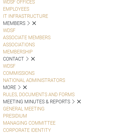
WDSF OFFICES
EMPLOYEES
IT INFRASTRUCTURE
MEMBERS
WDSF
ASSOCIATE MEMBERS
ASSOCIATIONS
MEMBERSHIP
CONTACT
WDSF
COMMISSIONS
NATIONAL ADMINISTRATORS
MORE
RULES, DOCUMENTS AND FORMS
MEETING MINUTES & REPORTS
GENERAL MEETING
PRESIDIUM
MANAGING COMMITTEE
CORPORATE IDENTITY