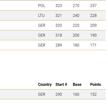
POL
323
270
257
LTU
321
240
228
GER
320
220
209
GER
318
200
190
GER
289
180
171
Country
Start #
Base
Points
GER
290
160
152