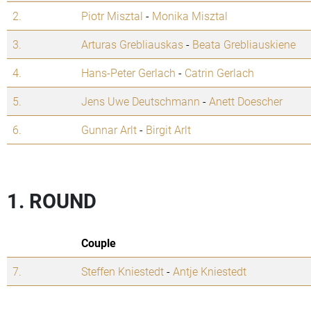
2.
Piotr Misztal
-
Monika Misztal
3.
Arturas Grebliauskas
-
Beata Grebliauskiene
4.
Hans-Peter Gerlach
-
Catrin Gerlach
5.
Jens Uwe Deutschmann
-
Anett Doescher
6.
Gunnar Arlt
-
Birgit Arlt
1. ROUND
Couple
7.
Steffen Kniestedt
-
Antje Kniestedt