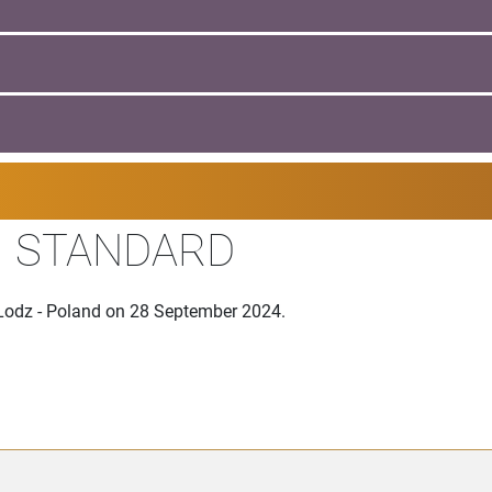
II STANDARD
 Lodz - Poland on 28 September 2024.