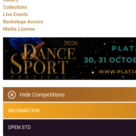
Collections
Live Events
Backstage Access
Media License
Hide Competitions
INFORMATION
OPEN STD