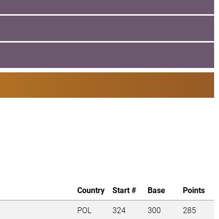
Country
Start #
Base
Points
POL
324
300
285