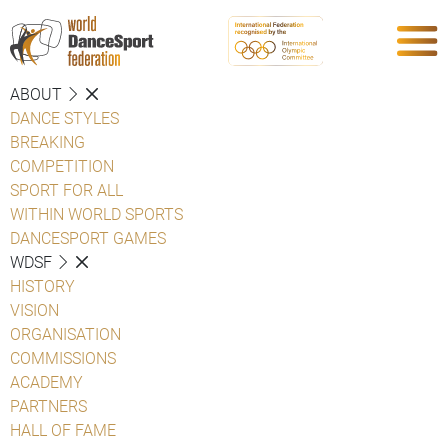
ABOUT
DANCE STYLES
BREAKING
COMPETITION
SPORT FOR ALL
WITHIN WORLD SPORTS
DANCESPORT GAMES
WDSF
HISTORY
VISION
ORGANISATION
COMMISSIONS
ACADEMY
PARTNERS
HALL OF FAME