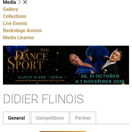
Media
Gallery
Collections
Live Events
Backstage Access
Media License
DIDIER FLINOIS
General
Competitions
Partner