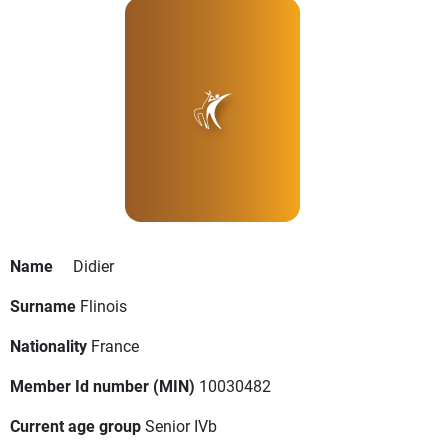
Name
Didier
Surname
Flinois
Nationality
France
Member Id number (MIN)
10030482
Current age group
Senior IVb