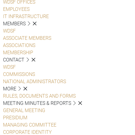
WDSF OFFICES
EMPLOYEES
IT INFRASTRUCTURE
MEMBERS
WDSF
ASSOCIATE MEMBERS
ASSOCIATIONS
MEMBERSHIP
CONTACT
WDSF
COMMISSIONS
NATIONAL ADMINISTRATORS
MORE
RULES, DOCUMENTS AND FORMS
MEETING MINUTES & REPORTS
GENERAL MEETING
PRESIDIUM
MANAGING COMMITTEE
CORPORATE IDENTITY