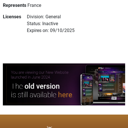
Represents
France
Licenses
Division: General
Status: Inactive
Expires on: 09/10/2025