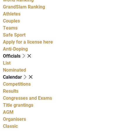
GrandSlam Ranking
Athletes
Couples
Teams
Safe Sport
Apply for a license here
Anti-Doping
Officials
List
Nominated
Calendar
Competitions
Results
Congresses and Exams
Title grantings
AGM
Organisers
Classic