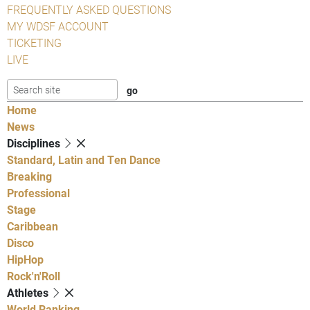
FREQUENTLY ASKED QUESTIONS
MY WDSF ACCOUNT
TICKETING
LIVE
Home
News
Disciplines
Standard, Latin and Ten Dance
Breaking
Professional
Stage
Caribbean
Disco
HipHop
Rock'n'Roll
Athletes
World Ranking