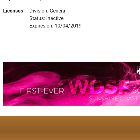
Licenses
Division: General
Status: Inactive
Expires on: 10/04/2019