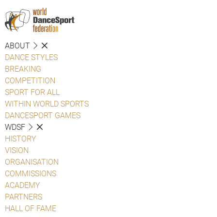
ABOUT
DANCE STYLES
BREAKING
COMPETITION
SPORT FOR ALL
WITHIN WORLD SPORTS
DANCESPORT GAMES
WDSF
HISTORY
VISION
ORGANISATION
COMMISSIONS
ACADEMY
PARTNERS
HALL OF FAME