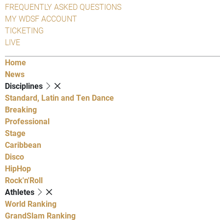
FREQUENTLY ASKED QUESTIONS
MY WDSF ACCOUNT
TICKETING
LIVE
Home
News
Disciplines
Standard, Latin and Ten Dance
Breaking
Professional
Stage
Caribbean
Disco
HipHop
Rock'n'Roll
Athletes
World Ranking
GrandSlam Ranking