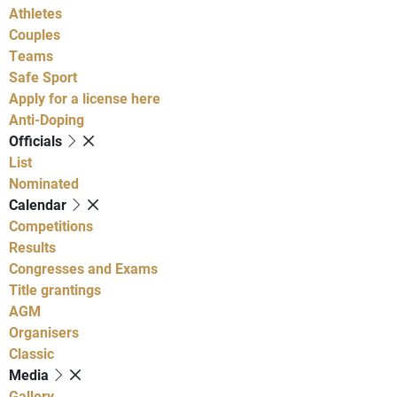
Athletes
Couples
Teams
Safe Sport
Apply for a license here
Anti-Doping
Officials
List
Nominated
Calendar
Competitions
Results
Congresses and Exams
Title grantings
AGM
Organisers
Classic
Media
Gallery