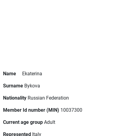
Name
Ekaterina
Surname
Bykova
Nationality
Russian Federation
Member Id number (MIN)
10037300
Current age group
Adult
Represented
Italy