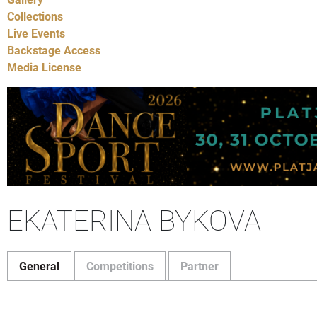
Collections
Live Events
Backstage Access
Media License
EKATERINA BYKOVA
General
Competitions
Partner