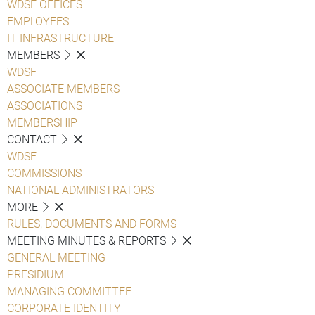
WDSF OFFICES
EMPLOYEES
IT INFRASTRUCTURE
MEMBERS
WDSF
ASSOCIATE MEMBERS
ASSOCIATIONS
MEMBERSHIP
CONTACT
WDSF
COMMISSIONS
NATIONAL ADMINISTRATORS
MORE
RULES, DOCUMENTS AND FORMS
MEETING MINUTES & REPORTS
GENERAL MEETING
PRESIDIUM
MANAGING COMMITTEE
CORPORATE IDENTITY