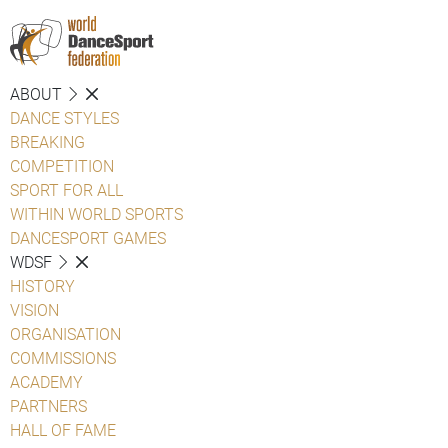
ABOUT
DANCE STYLES
BREAKING
COMPETITION
SPORT FOR ALL
WITHIN WORLD SPORTS
DANCESPORT GAMES
WDSF
HISTORY
VISION
ORGANISATION
COMMISSIONS
ACADEMY
PARTNERS
HALL OF FAME