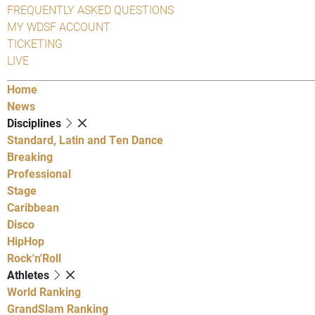
FREQUENTLY ASKED QUESTIONS
MY WDSF ACCOUNT
TICKETING
LIVE
Home
News
Disciplines
Standard, Latin and Ten Dance
Breaking
Professional
Stage
Caribbean
Disco
HipHop
Rock'n'Roll
Athletes
World Ranking
GrandSlam Ranking