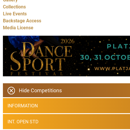
Collections
Live Events
Backstage Access
Media License
Hide Competitions
INFORMATION
INT. OPEN STD