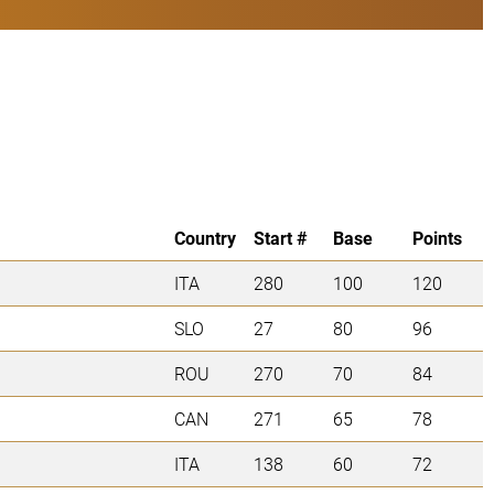
Country
Start #
Base
Points
ITA
280
100
120
SLO
27
80
96
ROU
270
70
84
CAN
271
65
78
ITA
138
60
72