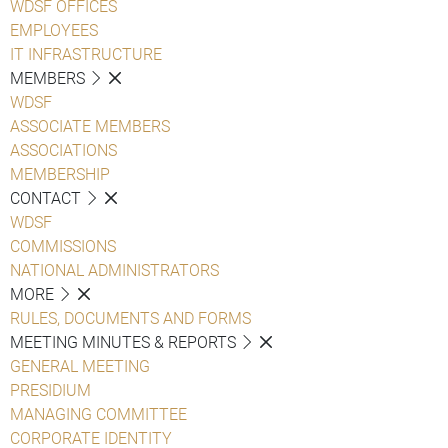
WDSF OFFICES
EMPLOYEES
IT INFRASTRUCTURE
MEMBERS
WDSF
ASSOCIATE MEMBERS
ASSOCIATIONS
MEMBERSHIP
CONTACT
WDSF
COMMISSIONS
NATIONAL ADMINISTRATORS
MORE
RULES, DOCUMENTS AND FORMS
MEETING MINUTES & REPORTS
GENERAL MEETING
PRESIDIUM
MANAGING COMMITTEE
CORPORATE IDENTITY