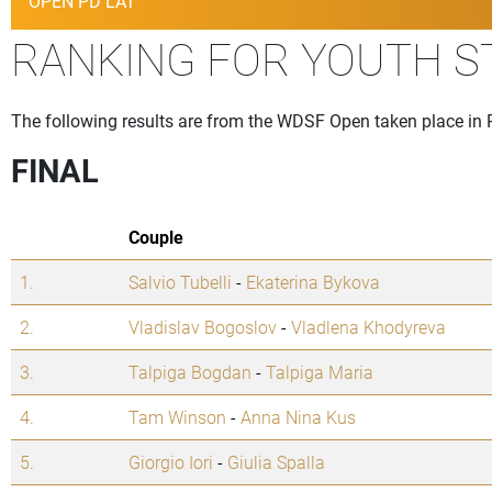
OPEN PD LAT
RANKING FOR YOUTH 
The following results are from the WDSF Open taken place in P
FINAL
Couple
1.
Salvio Tubelli
-
Ekaterina Bykova
2.
Vladislav Bogoslov
-
Vladlena Khodyreva
3.
Talpiga Bogdan
-
Talpiga Maria
4.
Tam Winson
-
Anna Nina Kus
5.
Giorgio Iori
-
Giulia Spalla