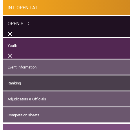
INT. OPEN LAT
OPEN STD
Youth
Event Information
Ranking
Adjudicators & Officials
Competition sheets