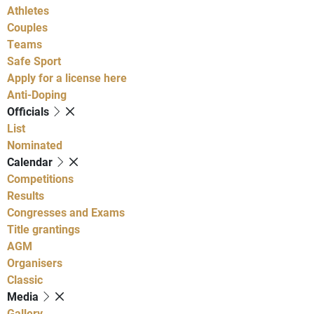
Athletes
Couples
Teams
Safe Sport
Apply for a license here
Anti-Doping
Officials
List
Nominated
Calendar
Competitions
Results
Congresses and Exams
Title grantings
AGM
Organisers
Classic
Media
Gallery