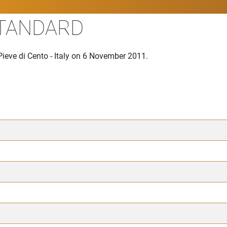
STANDARD
ieve di Cento - Italy on 6 November 2011.