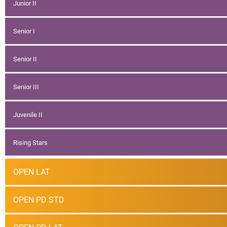
Junior II
Senior I
Senior II
Senior III
Juvenile II
Rising Stars
OPEN LAT
OPEN PD STD